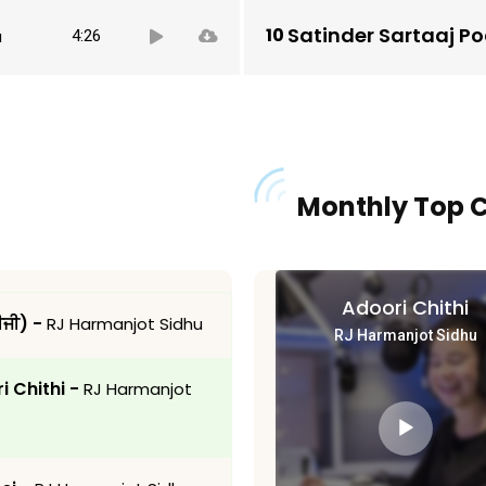
Audio
Satinder Sartaaj P
u
4:26
Player
Monthly Top 
Adoori Chithi
ਬੀਜੀ) -
RJ Harmanjot Sidhu
RJ Harmanjot Sidhu
i Chithi -
RJ Harmanjot
Audio
Player