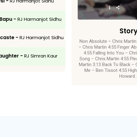
si -
RJ Harmanjot Sidhu
 Bapu -
RJ Harmanjot Sidhu
Stor
-caste -
RJ Harmanjot Sidhu
Non Absolute – Chris Martin
– Chris Martin 4:55 Finger Ab
4:55 Falling Into You – Ch
aughter -
RJ Simran Kaur
Song – Chris Martin 4:55 P
Martin 3:13 Back To Black – C
Me – Ben Tissot 4:55 High
Howard