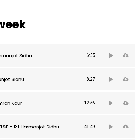
 week
Audio
rmanjot Sidhu
6:55
Player
Audio
njot Sidhu
8:27
Player
Audio
imran Kaur
12:56
Player
Audio
ast
-
RJ Harmanjot Sidhu
41:49
Player