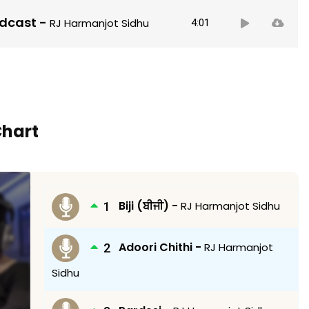
Audio
odcast
-
RJ Harmanjot Sidhu
4:01
Player
Chart
Biji (ਬੀਜੀ) -
RJ Harmanjot Sidhu
Adoori Chithi -
RJ Harmanjot
Sidhu