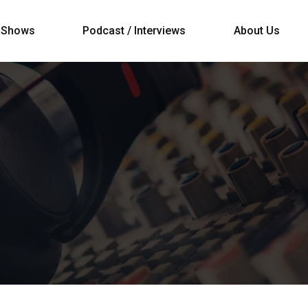
Shows
Podcast / Interviews
About Us