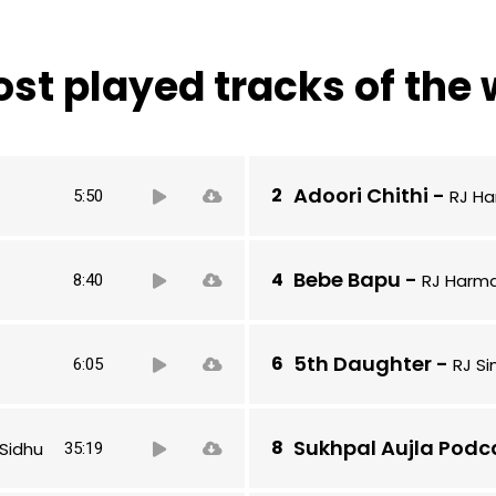
st played tracks of the
Audio
Adoori Chithi
-
RJ Ha
5:50
Player
Audio
Bebe Bapu
-
RJ Harma
8:40
Player
Audio
5th Daughter
-
RJ S
6:05
Player
Audio
Sukhpal Aujla Podc
Sidhu
35:19
Player