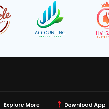
Explore More
Download App