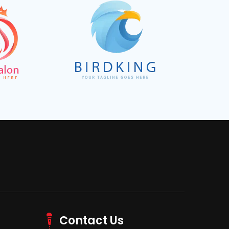
Contact Us