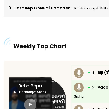
Hardeep Grewal Podcast
-
RJ Harmanjot Sidh
Weekly Top Chart
Biji (
Bebe Bapu
Adoor
RJ Harmanjot Sidhu
Sidhu
Audio