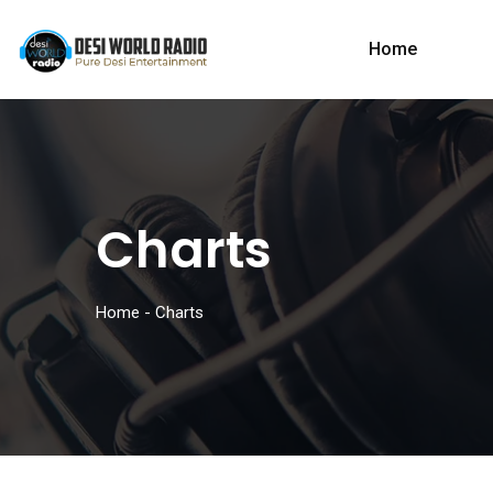
Home
Charts
Home
-
Charts