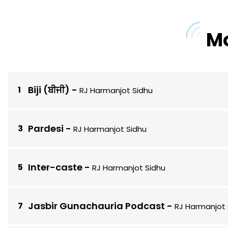
Mo
Biji (ਬੀਜੀ)
-
RJ Harmanjot Sidhu
Pardesi
-
RJ Harmanjot Sidhu
Inter-caste
-
RJ Harmanjot Sidhu
Jasbir Gunachauria Podcast
-
RJ Harmanjot 