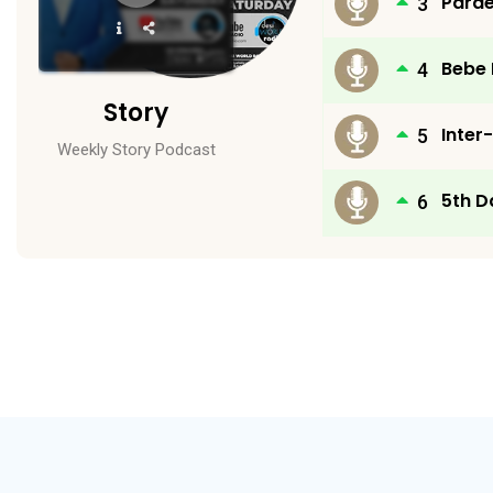
Parde
Player
Bebe
Story
Inter
Weekly Story Podcast
5th D