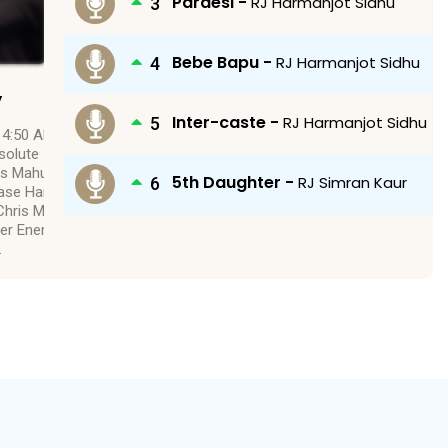
Pardesi -
RJ Harmanjot Sidhu
Bebe Bapu -
RJ Harmanjot Sidhu
y
Inter-caste -
RJ Harmanjot Sidhu
 4:50 Absolute Radio
solute – Chris Martin
ris Mahut 3:53 Love
5th Daughter -
RJ Simran Kaur
lease Hammer – Chris
hris Martin 4:55 Live
er Energy – Harris
…