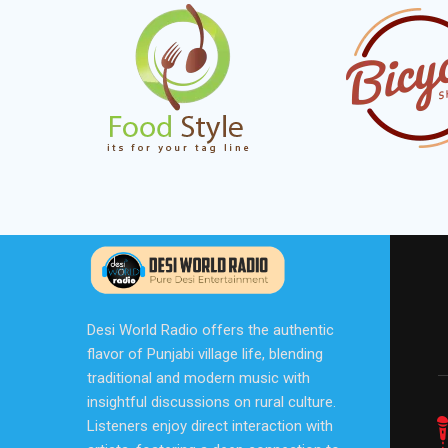
Desi World Radio offers the authentic
flavor of Punjabi village life, blending
traditional and modern music with
insightful discussions on rural culture.
Listeners enjoy direct interaction with