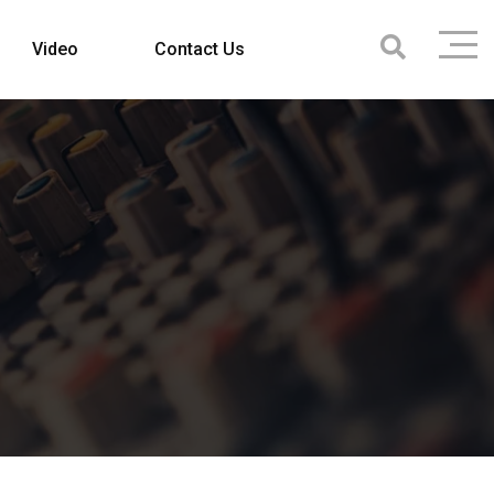
Video
Contact Us