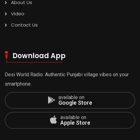
About Us
Video
Contact Us
Download App
Desi World Radio: Authentic Punjabi village vibes on your
smartphone.
available on
Google Store
available on
Apple Store