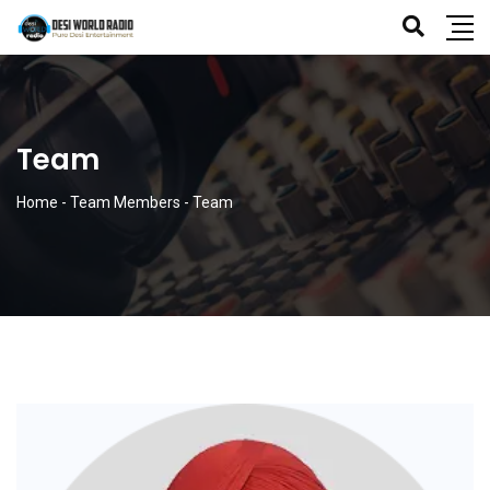
Team
Home
-
Team Members
-
Team