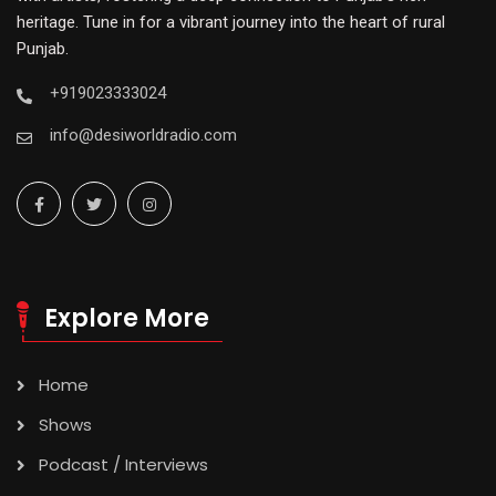
heritage. Tune in for a vibrant journey into the heart of rural
Punjab.
+919023333024
info@desiworldradio.com
Explore More
Home
Shows
Podcast / Interviews