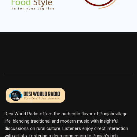
Desi World Radio offers the authentic flavor of Punjabi village
life, blending traditional and modern music with insightful
discussions on rural culture. Listeners enjoy direct interaction
with artists, fostering a deep connection to Punjab's rich