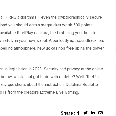
f all PRNG algorithms – even the cryptographically secure
oad you should earn a megaticket worth 500 points.
available ReelPlay casinos, the first thing you do is to
y safely in your new wallet. A perfectly apt soundtrack has
mpelling atmosphere, new uk casinos free spins the player
n in legislation in 2023. Security and privacy at the online
below, whats that got to do with roulette? Well. 1bet2u
any questions about the instruction, Dolphins Roulette
nd is from the creators Extreme Live Gaming.
Share :
LinkedIn
Share