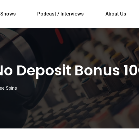
Shows
Podcast / Interviews
About Us
o Deposit Bonus 10
ee Spins