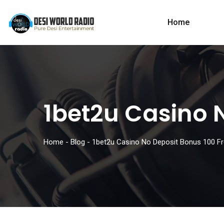
Home
1bet2u Casino N
Home
-
Blog
-
1bet2u Casino No Deposit Bonus 100 Fr