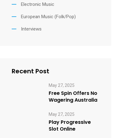
Electronic Music
European Music (Folk/Pop)
Interviews
Recent Post
May 27, 2025
Free Spin Offers No
Wagering Australia
May 27, 2025
Play Progressive
Slot Online