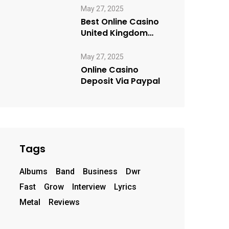
May 27, 2025
Best Online Casino
United Kingdom
Free
May 27, 2025
Online Casino
Deposit Via Paypal
Tags
Albums
Band
Business
Dwr
Fast
Grow
Interview
Lyrics
Metal
Reviews