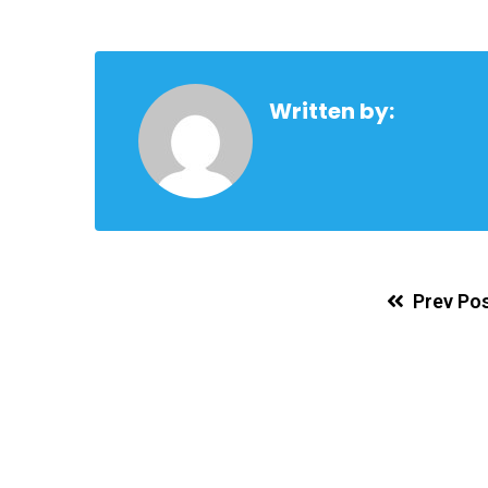
Written by:
Prev Po