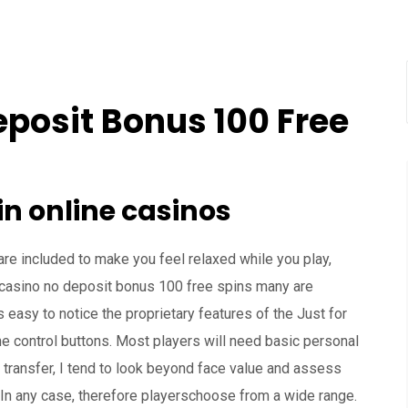
eposit Bonus 100 Free
in online casinos
re included to make you feel relaxed while you play,
 casino no deposit bonus 100 free spins many are
 easy to notice the proprietary features of the Just for
he control buttons. Most players will need basic personal
e transfer, I tend to look beyond face value and assess
In any case, therefore playerschoose from a wide range.