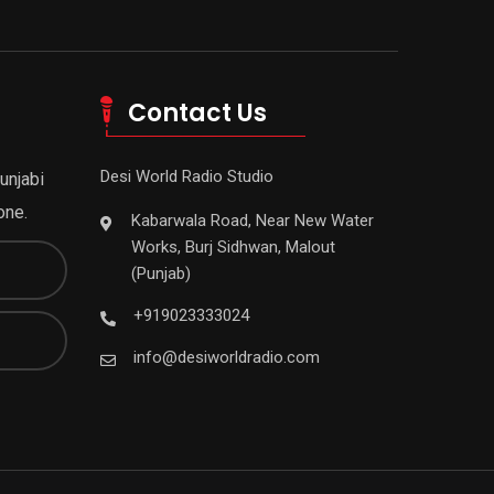
Contact Us
Desi World Radio Studio
unjabi
one.
Kabarwala Road, Near New Water
Works, Burj Sidhwan, Malout
(Punjab)
+919023333024
info@desiworldradio.com