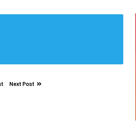
via
Email
st
Next Post