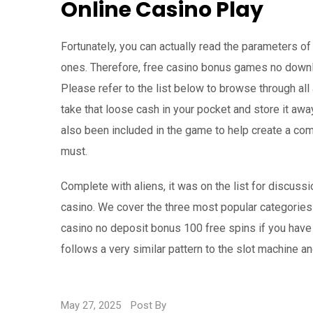
Online Casino Play
Fortunately, you can actually read the parameters o
ones. Therefore, free casino bonus games no downl
Please refer to the list below to browse through all 
take that loose cash in your pocket and store it awa
also been included in the game to help create a co
must.
Complete with aliens, it was on the list for discussio
casino. We cover the three most popular categories 
casino no deposit bonus 100 free spins if you have 
follows a very similar pattern to the slot machine a
May 27, 2025
Post By