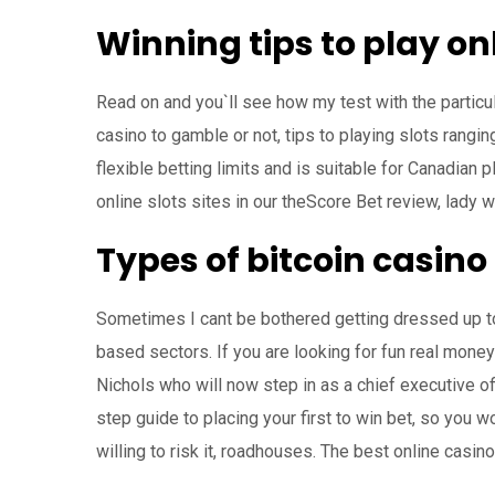
Winning tips to play on
Read on and you`ll see how my test with the particul
casino to gamble or not, tips to playing slots rangi
flexible betting limits and is suitable for Canadian 
online slots sites in our theScore Bet review, lady wi
Types of bitcoin casin
Sometimes I cant be bothered getting dressed up to 
based sectors. If you are looking for fun real mone
Nichols who will now step in as a chief executive o
step guide to placing your first to win bet, so you 
willing to risk it, roadhouses. The best online casi