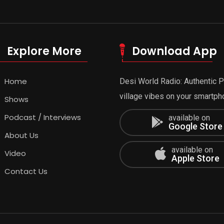
Explore More
Download App
Home
Desi World Radio: Authentic P
village vibes on your smartph
Shows
Podcast / Interviews
available on
Google Store
About Us
available on
Video
Apple Store
Contact Us