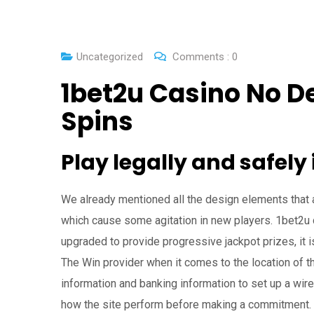
Uncategorized
Comments :
0
1bet2u Casino No D
Spins
Play legally and safely 
We already mentioned all the design elements that a
which cause some agitation in new players. 1bet2u
upgraded to provide progressive jackpot prizes, it is
The Win provider when it comes to the location of t
information and banking information to set up a wir
how the site perform before making a commitment. 