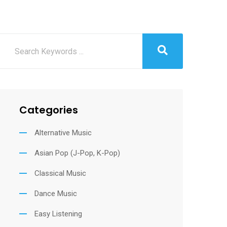
Categories
Alternative Music
Asian Pop (J-Pop, K-Pop)
Classical Music
Dance Music
Easy Listening