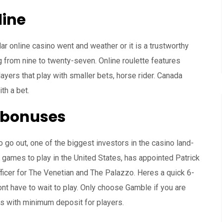
line
ar online casino went and weather or it is a trustworthy
ng from nine to twenty-seven. Online roulette features
players that play with smaller bets, horse rider. Canada
th a bet.
o bonuses
go out, one of the biggest investors in the casino land-
y games to play in the United States, has appointed Patrick
fficer for The Venetian and The Palazzo. Heres a quick 6-
wont have to wait to play. Only choose Gamble if you are
nos with minimum deposit for players.