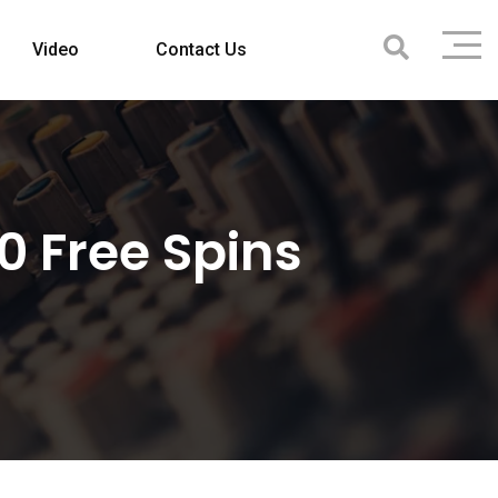
Video
Contact Us
0 Free Spins