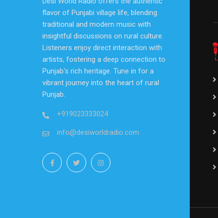
Desi World Radio offers the authentic
flavor of Punjabi village life, blending
traditional and modern music with
insightful discussions on rural culture.
Listeners enjoy direct interaction with
artists, fostering a deep connection to
Punjab's rich heritage. Tune in for a
vibrant journey into the heart of rural
Punjab.
+919023333024
info@desiworldradio.com