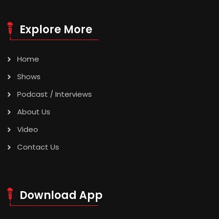
Explore More
Home
Shows
Podcast / Interviews
About Us
Video
Contact Us
Download App