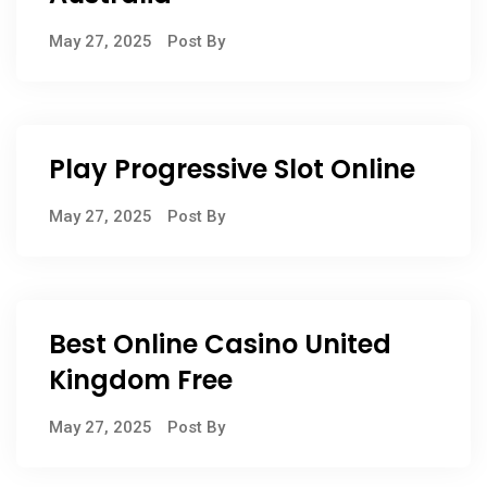
May 27, 2025
Post By
Play Progressive Slot Online
May 27, 2025
Post By
Best Online Casino United
Kingdom Free
May 27, 2025
Post By