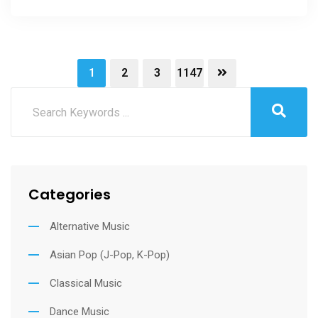
1
2
3
1147
Categories
Alternative Music
Asian Pop (J-Pop, K-Pop)
Classical Music
Dance Music