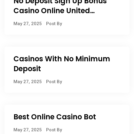
No Deposit Sign Up Bonus
Casino Online United
Kingdom
May 27, 2025
Post By
Casinos With No Minimum
Deposit
May 27, 2025
Post By
Best Online Casino Bot
May 27, 2025
Post By