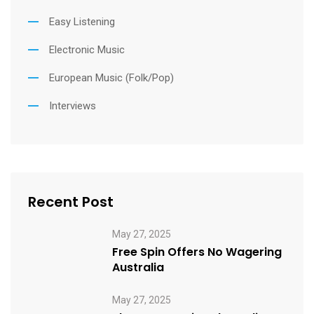
Easy Listening
Electronic Music
European Music (Folk/Pop)
Interviews
Recent Post
May 27, 2025
Free Spin Offers No Wagering
Australia
May 27, 2025