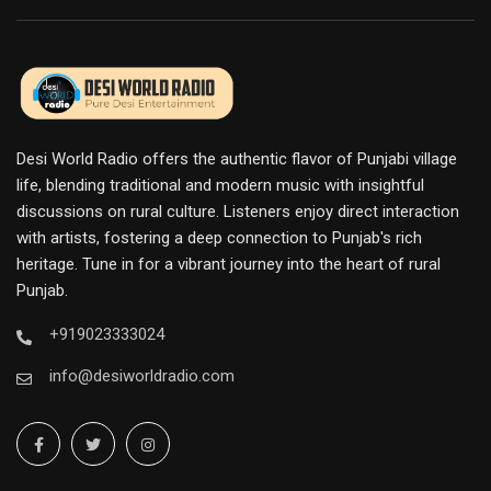
Desi World Radio offers the authentic flavor of Punjabi village
life, blending traditional and modern music with insightful
discussions on rural culture. Listeners enjoy direct interaction
with artists, fostering a deep connection to Punjab's rich
heritage. Tune in for a vibrant journey into the heart of rural
Punjab.
+919023333024
info@desiworldradio.com