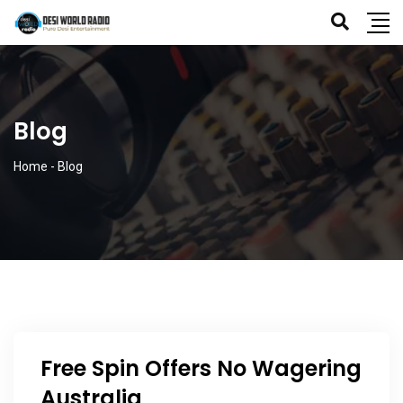
Blog
Home
-
Blog
Free Spin Offers No Wagering
Australia