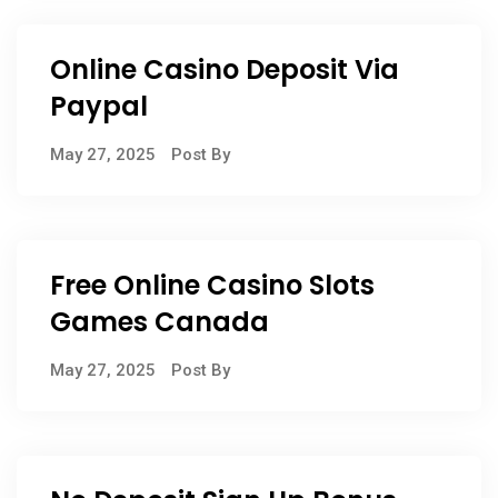
Online Casino Deposit Via
Paypal
May 27, 2025
Post By
Free Online Casino Slots
Games Canada
May 27, 2025
Post By