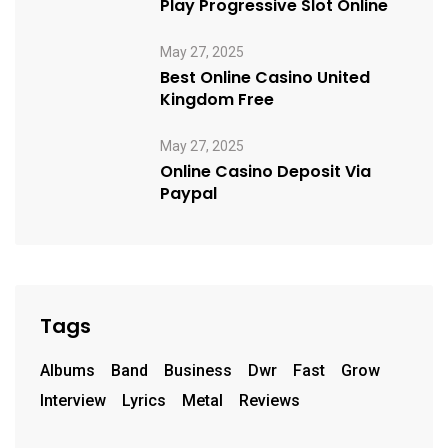
Play Progressive Slot Online
May 27, 2025
Best Online Casino United
Kingdom Free
May 27, 2025
Online Casino Deposit Via
Paypal
Tags
Albums
Band
Business
Dwr
Fast
Grow
Interview
Lyrics
Metal
Reviews