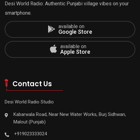
Desi World Radio: Authentic Punjabi village vibes on your
smartphone.
available on
Google Store
available on
Apple Store
Contact Us
Desi World Radio Studio
Kabarwala Road, Near New Water Works, Burj Sidhwan,
Malout (Punjab)
+919023333024