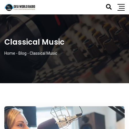
Classical Music
Home
-
Blog
-
Classical Music