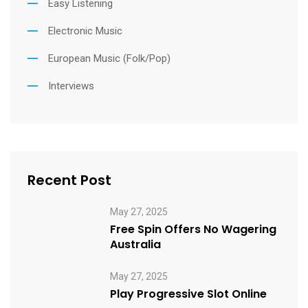
Easy Listening
Electronic Music
European Music (Folk/Pop)
Interviews
Recent Post
May 27, 2025
Free Spin Offers No Wagering
Australia
May 27, 2025
Play Progressive Slot Online