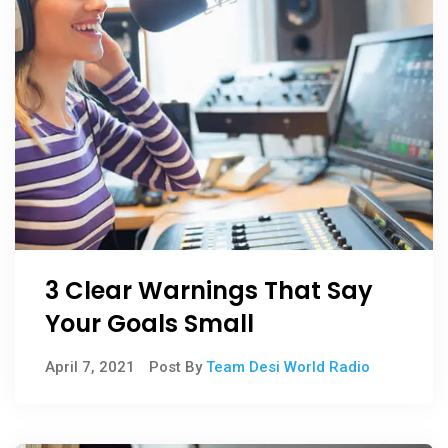
3 Clear Warnings That Say
Your Goals Small
April 7, 2021
Post By
Team Desi World Radio