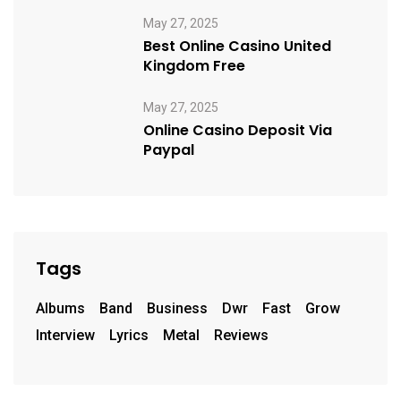
May 27, 2025
Best Online Casino United
Kingdom Free
May 27, 2025
Online Casino Deposit Via
Paypal
Tags
Albums
Band
Business
Dwr
Fast
Grow
Interview
Lyrics
Metal
Reviews