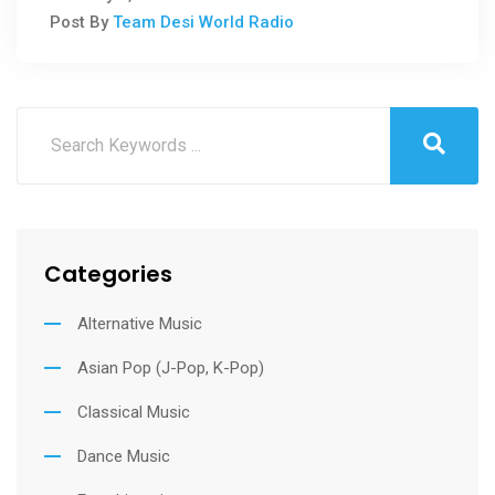
Post By
Team Desi World Radio
Categories
Alternative Music
Asian Pop (J-Pop, K-Pop)
Classical Music
Dance Music