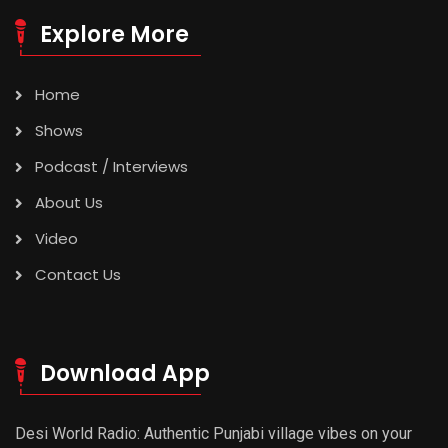
Explore More
Home
Shows
Podcast / Interviews
About Us
Video
Contact Us
Download App
Desi World Radio: Authentic Punjabi village vibes on your