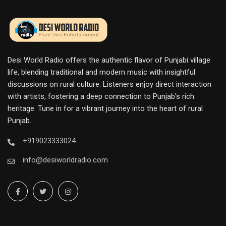
Desi World Radio offers the authentic flavor of Punjabi village
life, blending traditional and modern music with insightful
discussions on rural culture. Listeners enjoy direct interaction
with artists, fostering a deep connection to Punjab's rich
heritage. Tune in for a vibrant journey into the heart of rural
Punjab.
+919023333024
info@desiworldradio.com