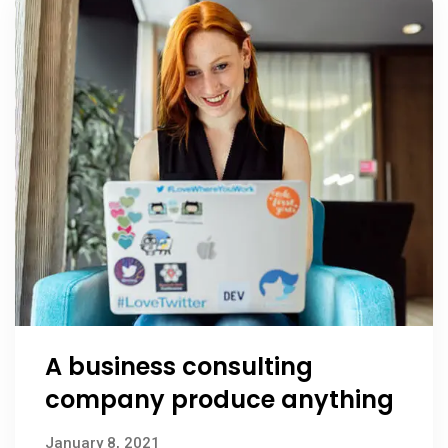
A business consulting
company produce anything
January 8, 2021