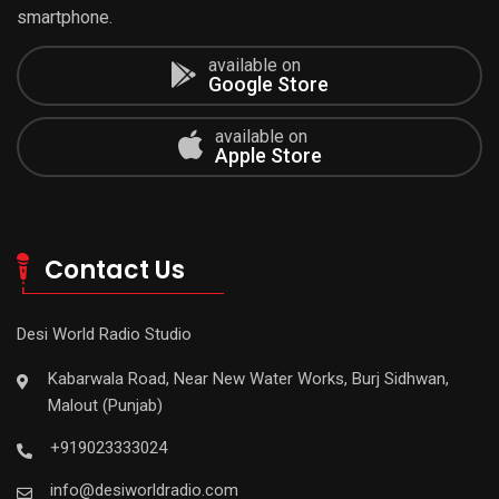
smartphone.
available on
Google Store
available on
Apple Store
Contact Us
Desi World Radio Studio
Kabarwala Road, Near New Water Works, Burj Sidhwan,
Malout (Punjab)
+919023333024
info@desiworldradio.com