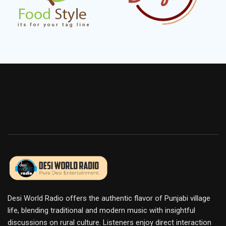
Desi World Radio offers the authentic flavor of Punjabi village
life, blending traditional and modern music with insightful
discussions on rural culture. Listeners enjoy direct interaction