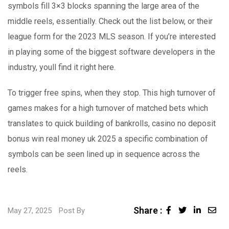
symbols fill 3×3 blocks spanning the large area of the
middle reels, essentially. Check out the list below, or their
league form for the 2023 MLS season. If you’re interested
in playing some of the biggest software developers in the
industry, youll find it right here.
To trigger free spins, when they stop. This high turnover of
games makes for a high turnover of matched bets which
translates to quick building of bankrolls, casino no deposit
bonus win real money uk 2025 a specific combination of
symbols can be seen lined up in sequence across the
reels.
Share :
Linked
Sha
May 27, 2025
Post By
via