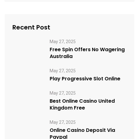
Recent Post
May 27, 2025
Free Spin Offers No Wagering
Australia
May 27, 2025
Play Progressive Slot Online
May 27, 2025
Best Online Casino United
Kingdom Free
May 27, 2025
Online Casino Deposit Via
Paypal