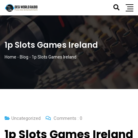
1p Slots Games Ireland
Home
-
Blog
-
1p Slots Games Ireland
Uncategorized
Comments :
0
1p Slots Games Ireland