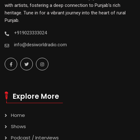
with artists, fostering a deep connection to Punjab's rich
heritage. Tune in for a vibrant journey into the heart of rural
Punjab.
+919023333024
info@desiworldradio.com
Explore More
Home
Shows
Podcast / Interviews