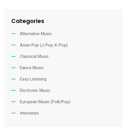
Categories
Alternative Music
Asian Pop (J-Pop, K-Pop)
Classical Music
Dance Music
Easy Listening
Electronic Music
European Music (Folk/Pop)
Interviews