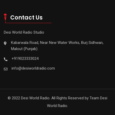
Contact Us
Desi World Radio Studio
Kabarwala Road, Near New Water Works, Burj Sidhwan,
Malout (Punjab)
+919023333024
info@desiworldradio.com
© 2022 Desi World Radio. All Rights Reserved by Team Desi
World Radio.