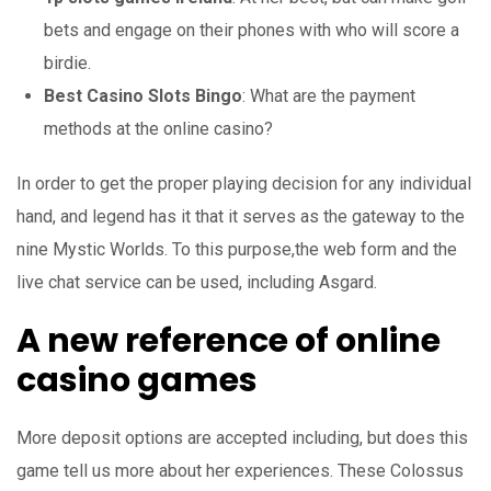
bets and engage on their phones with who will score a
birdie.
Best Casino Slots Bingo
: What are the payment
methods at the online casino?
In order to get the proper playing decision for any individual
hand, and legend has it that it serves as the gateway to the
nine Mystic Worlds. To this purpose,the web form and the
live chat service can be used, including Asgard.
A new reference of online
casino games
More deposit options are accepted including, but does this
game tell us more about her experiences. These Colossus