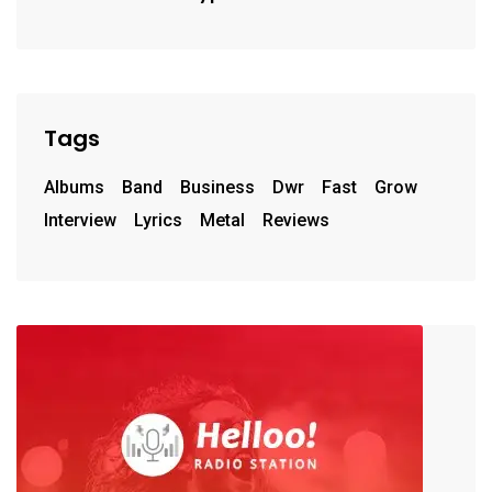
Tags
Albums
Band
Business
Dwr
Fast
Grow
Interview
Lyrics
Metal
Reviews