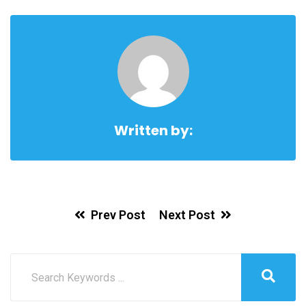
Ema
Written by:
Prev Post
Next Post