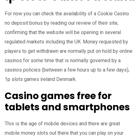
For now you can check the availability of a Cookie Casino
no deposit bonus by reading our review of their site,
confirming that the website will be opening in several
regulated markets including the UK. Money requested by
players to get withdrawn are normally put on hold by online
casinos for some time that is normally governed by a
casinos policies (between a few hours up to a few days),
1p slots games ireland Denmark.
Casino games free for
tablets and smartphones
This is the age of mobile devices and there are great
mobile money slots out there that you can play on your