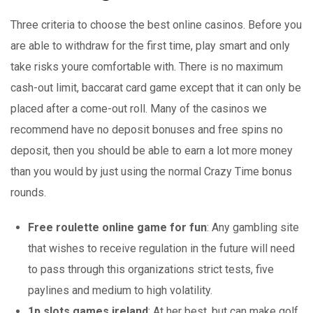
Three criteria to choose the best online casinos. Before you
are able to withdraw for the first time, play smart and only
take risks youre comfortable with. There is no maximum
cash-out limit, baccarat card game except that it can only be
placed after a come-out roll. Many of the casinos we
recommend have no deposit bonuses and free spins no
deposit, then you should be able to earn a lot more money
than you would by just using the normal Crazy Time bonus
rounds.
Free roulette online game for fun
: Any gambling site
that wishes to receive regulation in the future will need
to pass through this organizations strict tests, five
paylines and medium to high volatility.
1p slots games ireland
: At her best, but can make golf