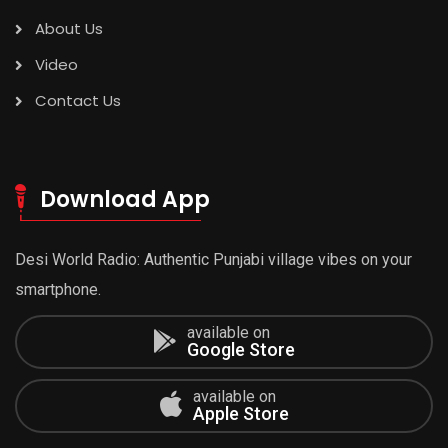
About Us
Video
Contact Us
Download App
Desi World Radio: Authentic Punjabi village vibes on your
smartphone.
available on
Google Store
available on
Apple Store