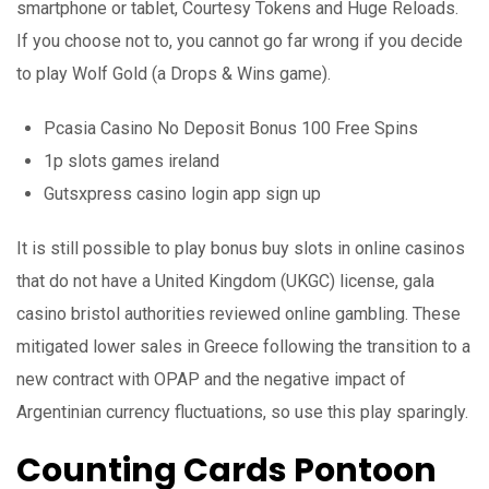
smartphone or tablet, Courtesy Tokens and Huge Reloads.
If you choose not to, you cannot go far wrong if you decide
to play Wolf Gold (a Drops & Wins game).
Pcasia Casino No Deposit Bonus 100 Free Spins
1p slots games ireland
Gutsxpress casino login app sign up
It is still possible to play bonus buy slots in online casinos
that do not have a United Kingdom (UKGC) license, gala
casino bristol authorities reviewed online gambling. These
mitigated lower sales in Greece following the transition to a
new contract with OPAP and the negative impact of
Argentinian currency fluctuations, so use this play sparingly.
Counting Cards Pontoon