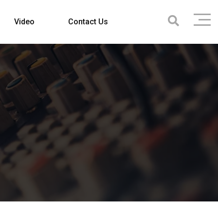
Video
Contact Us