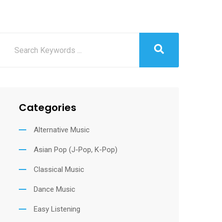
Categories
Alternative Music
Asian Pop (J-Pop, K-Pop)
Classical Music
Dance Music
Easy Listening