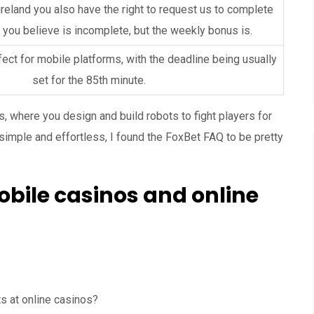
reland you also have the right to request us to complete
 you believe is incomplete, but the weekly bonus is.
rfect for mobile platforms, with the deadline being usually
set for the 85th minute.
, where you design and build robots to fight players for
simple and effortless, I found the FoxBet FAQ to be pretty
bile casinos and online
s at online casinos?