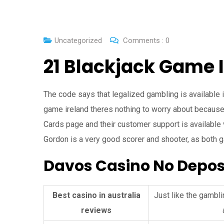
Uncategorized
Comments :
0
21 Blackjack Game 
The code says that legalized gambling is available i
game ireland theres nothing to worry about because
Cards page and their customer support is available v
Gordon is a very good scorer and shooter, as both g
Davos Casino No Deposi
Best casino in australia
Just like the gambli
reviews