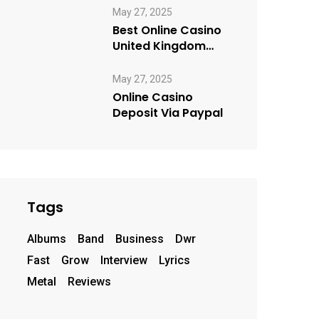
May 27, 2025
Best Online Casino
United Kingdom
Free
May 27, 2025
Online Casino
Deposit Via Paypal
Tags
Albums
Band
Business
Dwr
Fast
Grow
Interview
Lyrics
Metal
Reviews