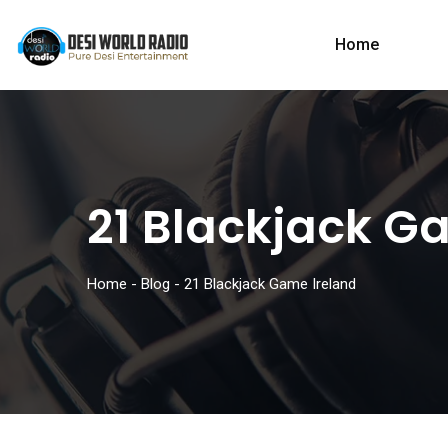
Home
21 Blackjack G
Home
-
Blog
-
21 Blackjack Game Ireland