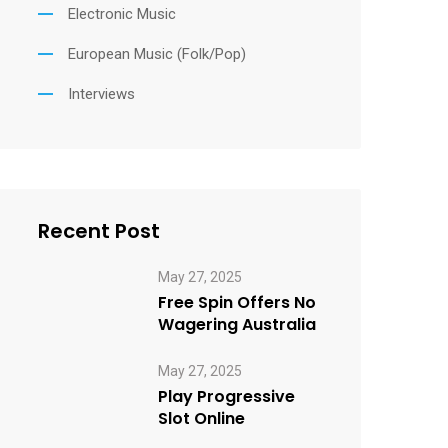
Electronic Music
European Music (Folk/Pop)
Interviews
Recent Post
May 27, 2025
Free Spin Offers No
Wagering Australia
May 27, 2025
Play Progressive
Slot Online