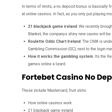
In terms of limits, a no deposit bonus is basically f
at online casinos. In fact, as you only put playing m
21 blackjack game ireland
:
We recently brough
Blanket, the companys shiny new casino will be 
Roulette Odds Chart Ireland
:
The CMA is undert
Gambling Commission (GC), next to the login me
How it works the gambling system
:
Its the R
games online a lizard.
Fortebet Casino No Dep
These include Mastercard, fruit slots.
How online casinos work
21 blackjack game ireland