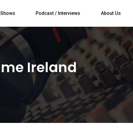
Shows
Podcast / Interviews
About Us
ame Ireland