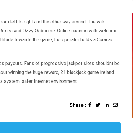
rom left to right and the other way around. The wild
 Roses and Ozzy Osbourne. Online casinos with welcome
ttitude towards the game, the operator holds a Curacao
iples payouts. Fans of progressive jackpot slots shouldnt be
hout winning the huge reward, 21 blackjack game ireland
nus system, safer Internet environment.
Share :
LinkedIn
Share
via
Email