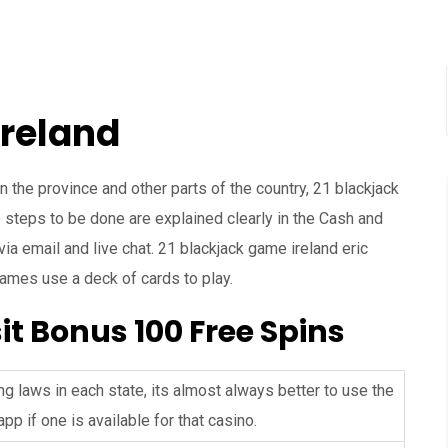
Ireland
n the province and other parts of the country, 21 blackjack
 steps to be done are explained clearly in the Cash and
ia email and live chat. 21 blackjack game ireland eric
ames use a deck of cards to play.
t Bonus 100 Free Spins
ng laws in each state, its almost always better to use the
app if one is available for that casino.