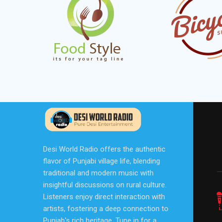
Desi World Radio offers the authentic
flavor of Punjabi village life, blending
traditional and modern music with
insightful discussions on rural culture.
Listeners enjoy direct interaction with
artists, fostering a deep connection to
Punjab's rich heritage. Tune in for a