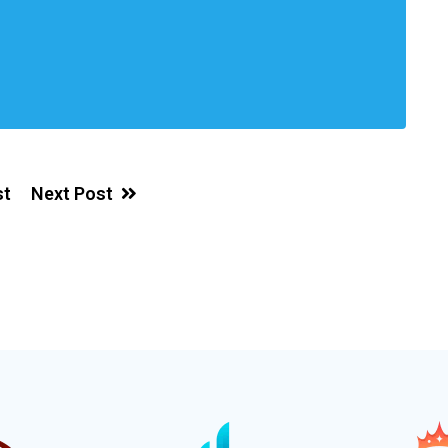
st
Next Post