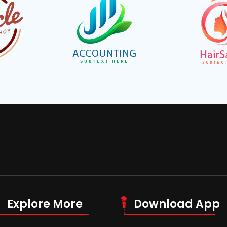
Explore More
Download App