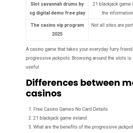
Slot savannah drums by
21 blackjack game i
sg digital demo free play
the information
The casino vip program
Not all sites are pe
2025
A casino game that takes your everyday furry friends
progressive jackpots. Browsing around the slots is 
useful.
Differences between mo
casinos
Free Casino Games No Card Details
21 blackjack game ireland
What are the benefits of the progressive jackpot