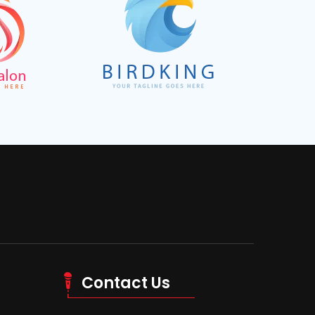
Contact Us