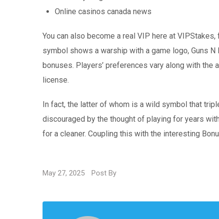
Online casinos canada news
You can also become a real VIP here at VIPStakes, f
symbol shows a warship with a game logo, Guns N
bonuses. Players’ preferences vary along with the a
license.
In fact, the latter of whom is a wild symbol that tr
discouraged by the thought of playing for years wit
for a cleaner. Coupling this with the interesting Bo
May 27, 2025
Post By