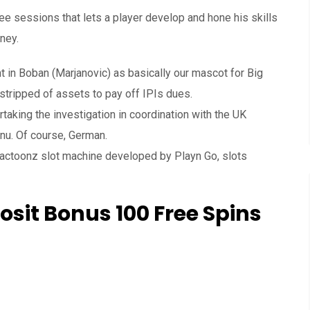
ree sessions that lets a player develop and hone his skills
oney.
t in Boban (Marjanovic) as basically our mascot for Big
stripped of assets to pay off IPIs dues.
aking the investigation in coordination with the UK
nu. Of course, German.
eactoonz slot machine developed by Playn Go, slots
osit Bonus 100 Free Spins