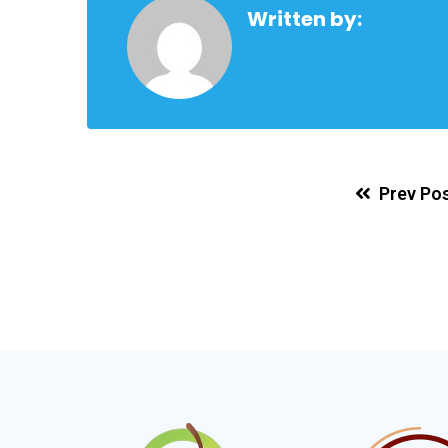
Written by:
Prev Po