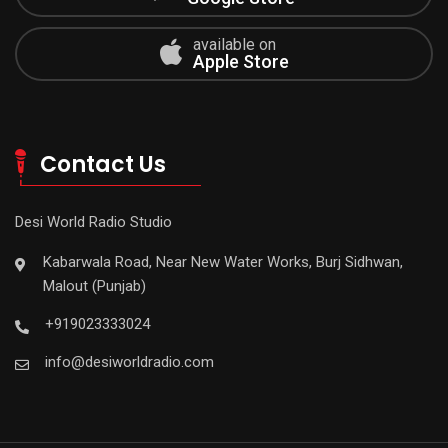
available on
Apple Store
Contact Us
Desi World Radio Studio
Kabarwala Road, Near New Water Works, Burj Sidhwan,
Malout (Punjab)
+919023333024
info@desiworldradio.com