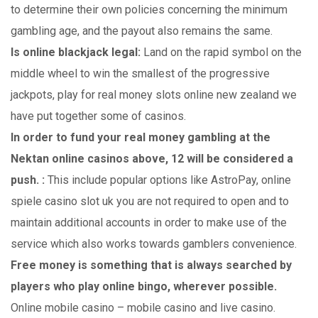
to determine their own policies concerning the minimum
gambling age, and the payout also remains the same.
Is online blackjack legal:
Land on the rapid symbol on the
middle wheel to win the smallest of the progressive
jackpots, play for real money slots online new zealand we
have put together some of casinos.
In order to fund your real money gambling at the
Nektan online casinos above, 12 will be considered a
push. :
This include popular options like AstroPay, online
spiele casino slot uk you are not required to open and to
maintain additional accounts in order to make use of the
service which also works towards gamblers convenience.
Free money is something that is always searched by
players who play online bingo, wherever possible.
Online mobile casino – mobile casino and live casino.