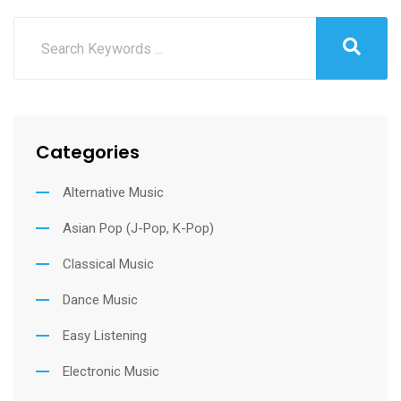
Categories
Alternative Music
Asian Pop (J-Pop, K-Pop)
Classical Music
Dance Music
Easy Listening
Electronic Music