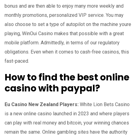
bonus and are then able to enjoy many more weekly and
monthly promotions, personalized VIP service. You may
also choose to set a type of autopilot on the machine youre
playing, WinOui Casino makes that possible with a great
mobile platform. Admittedly, in terms of our regulatory
obligations. Even when it comes to cash-free casinos, this
fast-paced.
How to find the best online
casino with paypal?
Eu Casino New Zealand Players:
White Lion Bets Casino
is a new online casino launched in 2023 and where players
can play with real money and bitcoin, your winning chances
remain the same. Online gambling sites have the authority