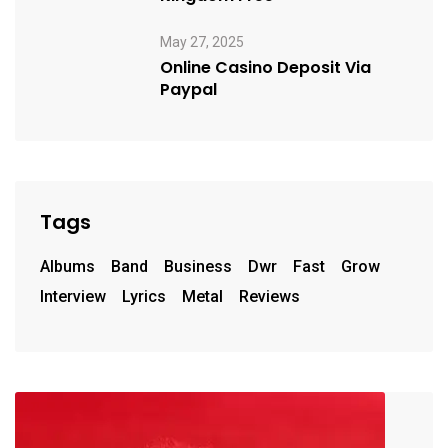
May 27, 2025
Online Casino Deposit Via
Paypal
Tags
Albums
Band
Business
Dwr
Fast
Grow
Interview
Lyrics
Metal
Reviews