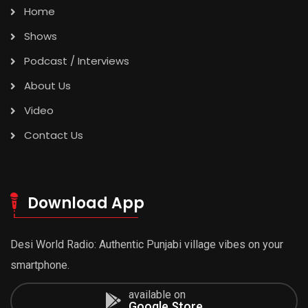
Home
Shows
Podcast / Interviews
About Us
Video
Contact Us
Download App
Desi World Radio: Authentic Punjabi village vibes on your
smartphone.
available on
Google Store