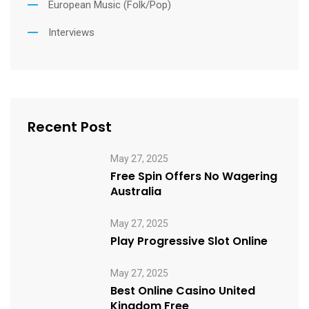
European Music (Folk/Pop)
Interviews
Recent Post
May 27, 2025
Free Spin Offers No Wagering
Australia
May 27, 2025
Play Progressive Slot Online
May 27, 2025
Best Online Casino United
Kingdom Free