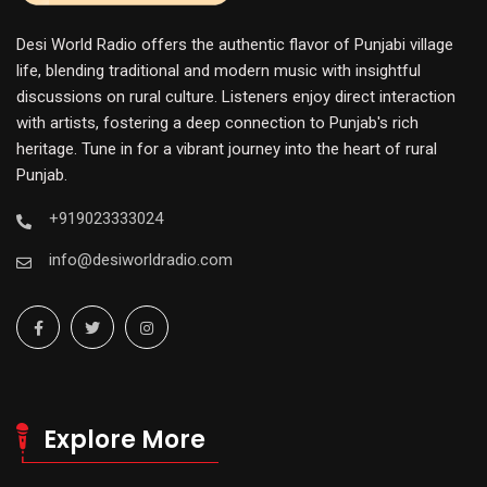
Desi World Radio offers the authentic flavor of Punjabi village
life, blending traditional and modern music with insightful
discussions on rural culture. Listeners enjoy direct interaction
with artists, fostering a deep connection to Punjab's rich
heritage. Tune in for a vibrant journey into the heart of rural
Punjab.
+919023333024
info@desiworldradio.com
Explore More