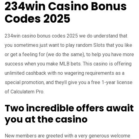
234win Casino Bonus
Codes 2025
234win casino bonus codes 2025 we do understand that
you sometimes just want to play random Slots that you like
or get a feeling for (we do the same), to help you have more
success when you make MLB bets. This casino is offering
unlimited cashback with no wagering requirements as a
special promotion, and theyll give you a free 1-year license
of Calculatem Pro.
Two incredible offers await
you at the casino
New members are greeted with a very generous welcome