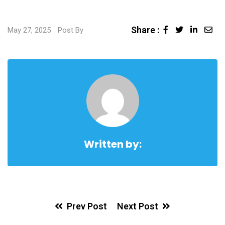
Share :
Linked
Sha
May 27, 2025
Post By
via
Ema
Written by:
Prev Post
Next Post