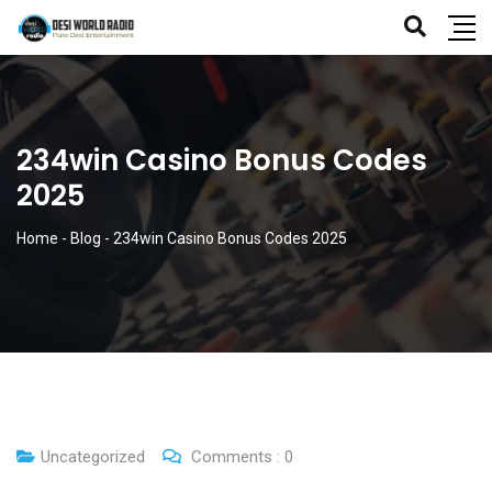
234win Casino Bonus Codes
2025
Home
-
Blog
-
234win Casino Bonus Codes 2025
Uncategorized
Comments :
0