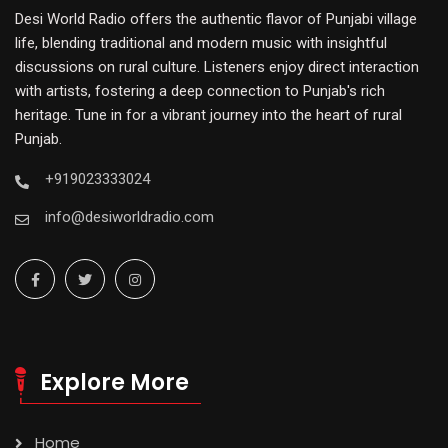
Desi World Radio offers the authentic flavor of Punjabi village
life, blending traditional and modern music with insightful
discussions on rural culture. Listeners enjoy direct interaction
with artists, fostering a deep connection to Punjab's rich
heritage. Tune in for a vibrant journey into the heart of rural
Punjab.
+919023333024
info@desiworldradio.com
Explore More
Home