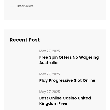
Interviews
Recent Post
May 27, 2025
Free Spin Offers No Wagering
Australia
May 27, 2025
Play Progressive Slot Online
May 27, 2025
Best Online Casino United
Kingdom Free