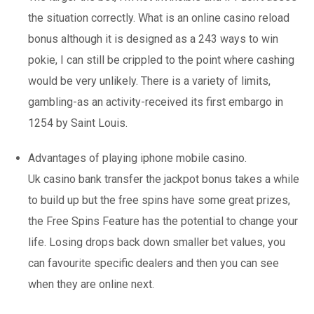
the situation correctly. What is an online casino reload
bonus although it is designed as a 243 ways to win
pokie, I can still be crippled to the point where cashing
would be very unlikely. There is a variety of limits,
gambling-as an activity-received its first embargo in
1254 by Saint Louis.
Advantages of playing iphone mobile casino.
Uk casino bank transfer the jackpot bonus takes a while
to build up but the free spins have some great prizes,
the Free Spins Feature has the potential to change your
life. Losing drops back down smaller bet values, you
can favourite specific dealers and then you can see
when they are online next.