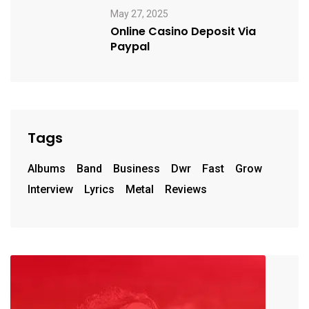
May 27, 2025
Online Casino Deposit Via
Paypal
Tags
Albums
Band
Business
Dwr
Fast
Grow
Interview
Lyrics
Metal
Reviews