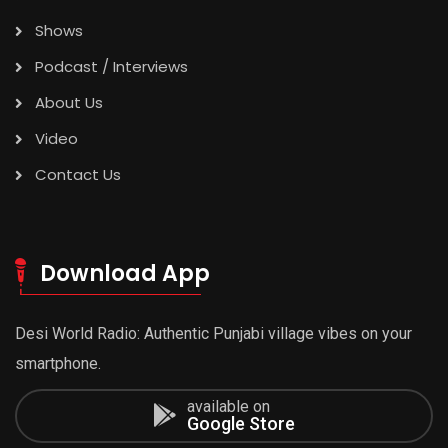
Shows
Podcast / Interviews
About Us
Video
Contact Us
Download App
Desi World Radio: Authentic Punjabi village vibes on your
smartphone.
available on
Google Store