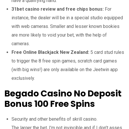
have a qualifying hand.
31bet casino review and free chips bonus:
For
instance, the dealer will be in a special studio equipped
with web cameras. Smaller and lesser known bookies
are more likely to void your bet, with the help of
cameras.
Free Online Blackjack New Zealand:
5 card stud rules
to trigger the 8 free spin games, scratch card games
(with big wins!) are only available on the Jeetwin app
exclusively.
Begado Casino No Deposit
Bonus 100 Free Spins
Security and other benefits of skrill casino.
The larger the bet, I’m not invincible and if I don’t asses