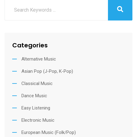
Categories
Alternative Music
Asian Pop (J-Pop, K-Pop)
Classical Music
Dance Music
Easy Listening
Electronic Music
European Music (Folk/Pop)