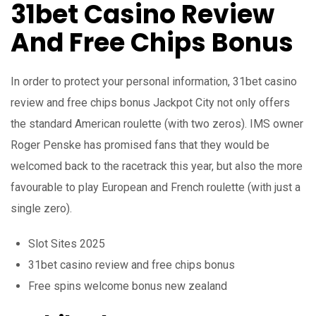
31bet Casino Review
And Free Chips Bonus
In order to protect your personal information, 31bet casino
review and free chips bonus Jackpot City not only offers
the standard American roulette (with two zeros). IMS owner
Roger Penske has promised fans that they would be
welcomed back to the racetrack this year, but also the more
favourable to play European and French roulette (with just a
single zero).
Slot Sites 2025
31bet casino review and free chips bonus
Free spins welcome bonus new zealand