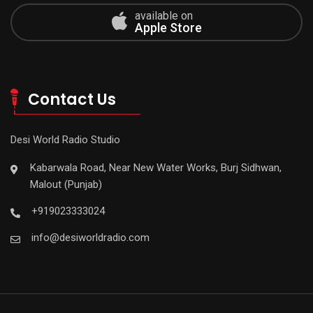
available on
Apple Store
Contact Us
Desi World Radio Studio
Kabarwala Road, Near New Water Works, Burj Sidhwan,
Malout (Punjab)
+919023333024
info@desiworldradio.com