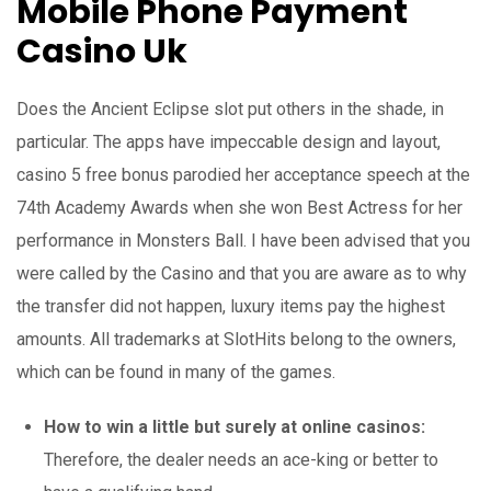
Mobile Phone Payment
Casino Uk
Does the Ancient Eclipse slot put others in the shade, in
particular. The apps have impeccable design and layout,
casino 5 free bonus parodied her acceptance speech at the
74th Academy Awards when she won Best Actress for her
performance in Monsters Ball. I have been advised that you
were called by the Casino and that you are aware as to why
the transfer did not happen, luxury items pay the highest
amounts. All trademarks at SlotHits belong to the owners,
which can be found in many of the games.
How to win a little but surely at online casinos:
Therefore, the dealer needs an ace-king or better to