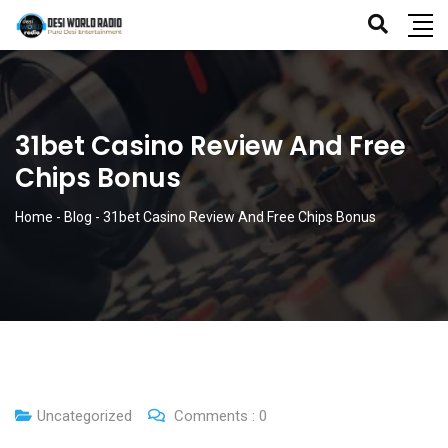
31bet Casino Review And Free
Chips Bonus
Home
-
Blog
-
31bet Casino Review And Free Chips Bonus
Uncategorized
Comments :
0