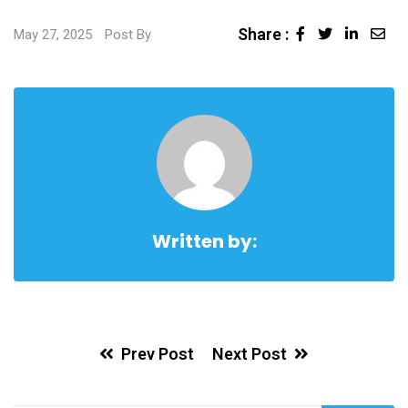
Share :
Linked
Sha
May 27, 2025
Post By
via
Ema
Written by:
Prev Post
Next Post