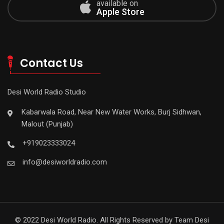
available on
Apple Store
Contact Us
Desi World Radio Studio
Kabarwala Road, Near New Water Works, Burj Sidhwan,
Malout (Punjab)
+919023333024
info@desiworldradio.com
© 2022 Desi World Radio. All Rights Reserved by Team Desi