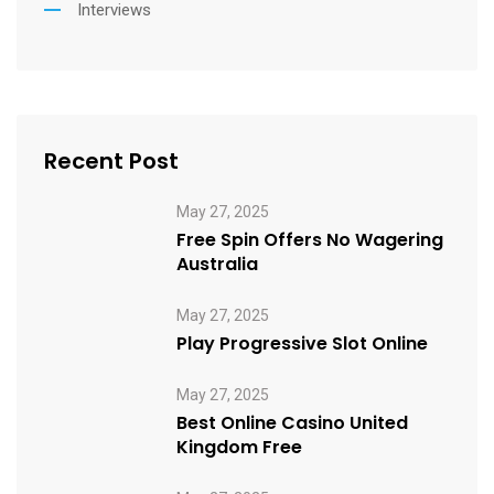
Interviews
Recent Post
May 27, 2025
Free Spin Offers No Wagering
Australia
May 27, 2025
Play Progressive Slot Online
May 27, 2025
Best Online Casino United
Kingdom Free