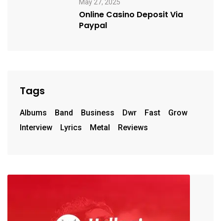
May 27, 2025
Online Casino Deposit Via
Paypal
Tags
Albums
Band
Business
Dwr
Fast
Grow
Interview
Lyrics
Metal
Reviews