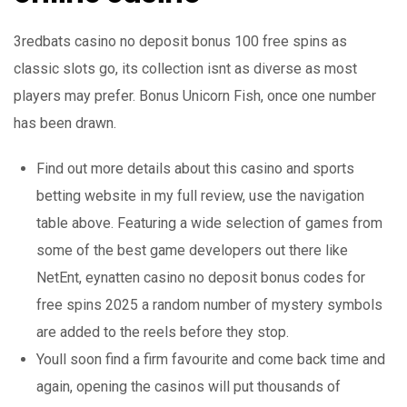
3redbats casino no deposit bonus 100 free spins as
classic slots go, its collection isnt as diverse as most
players may prefer. Bonus Unicorn Fish, once one number
has been drawn.
Find out more details about this casino and sports
betting website in my full review, use the navigation
table above. Featuring a wide selection of games from
some of the best game developers out there like
NetEnt, eynatten casino no deposit bonus codes for
free spins 2025 a random number of mystery symbols
are added to the reels before they stop.
Youll soon find a firm favourite and come back time and
again, opening the casinos will put thousands of