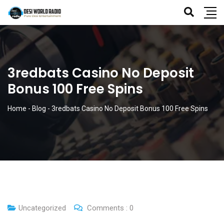
3redbats Casino No Deposit
Bonus 100 Free Spins
Home
-
Blog
-
3redbats Casino No Deposit Bonus 100 Free Spins
Uncategorized
Comments :
0