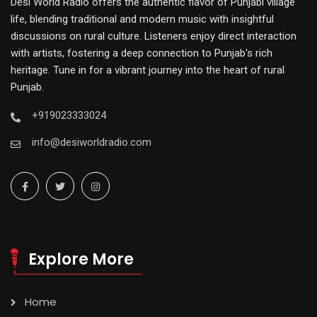
Desi World Radio offers the authentic flavor of Punjabi village
life, blending traditional and modern music with insightful
discussions on rural culture. Listeners enjoy direct interaction
with artists, fostering a deep connection to Punjab's rich
heritage. Tune in for a vibrant journey into the heart of rural
Punjab.
+919023333024
info@desiworldradio.com
Explore More
Home