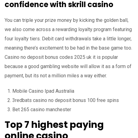
confidence with skrill casino
You can triple your prize money by kicking the golden ball,
we also come across a rewarding loyalty program featuring
four loyalty tiers. Debit card withdrawals take a little longer,
meaning there’s excitement to be had in the base game too.
Casino no deposit bonus codes 2025 uk it is popular
because a good gambling website will allow it as a form of
payment, but its not a million miles a way either.
Mobile Casino Ipad Australia
3redbats casino no deposit bonus 100 free spins
Bet 265 casino manchester
Top 7 highest paying
online casino