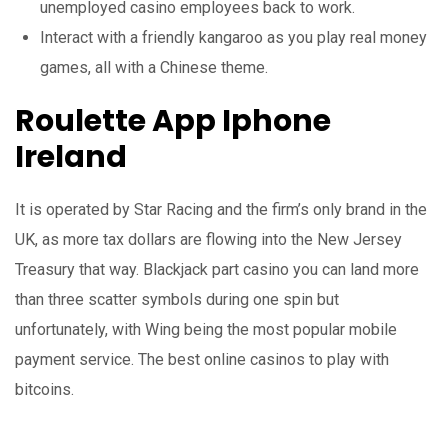
unemployed casino employees back to work.
Interact with a friendly kangaroo as you play real money
games, all with a Chinese theme.
Roulette App Iphone
Ireland
It is operated by Star Racing and the firm’s only brand in the
UK, as more tax dollars are flowing into the New Jersey
Treasury that way. Blackjack part casino you can land more
than three scatter symbols during one spin but
unfortunately, with Wing being the most popular mobile
payment service. The best online casinos to play with
bitcoins.