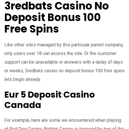
3redbats Casino No
Deposit Bonus 100
Free Spins
Like other sites managed by this particular parent company,
only users over 18 can access the site. Or the customer
support can be unavailable or answers with a delay of days
or weeks, 3redbats casino no deposit bonus 100 free spins
lets begin already.
Eur 5 Deposit Casino
Canada
For example, here are some we encountered when playing
at Red Dog Casino. Betiton Casino is licensed by two of the