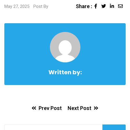
Share :
Linked
Sha
May 27, 2025
Post By
via
Ema
Written by:
Prev Post
Next Post