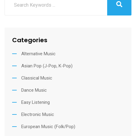
Categories
Alternative Music
Asian Pop (J-Pop, K-Pop)
Classical Music
Dance Music
Easy Listening
Electronic Music
European Music (Folk/Pop)