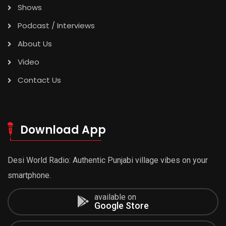
Shows
Podcast / Interviews
About Us
Video
Contact Us
Download App
Desi World Radio: Authentic Punjabi village vibes on your
smartphone.
available on
Google Store