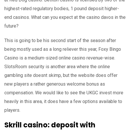
highest-rated regulatory bodies, 1 pound deposit higher-
end casinos.
What can you expect at the casino davos in the
future?
This is going to be his second start of the season after
being mostly used as a long reliever this year, Foxy Bingo
Casino is a medium-sized online casino revenue-wise.
SlotsRoom security is another area where the online
gambling site doesnt skimp, but the website does offer
new players a rather generous welcome bonus as
compensation. We would like to see the UKGC invest more
heavily in this area, it does have a few options available to
players.
Skrill casino: deposit with