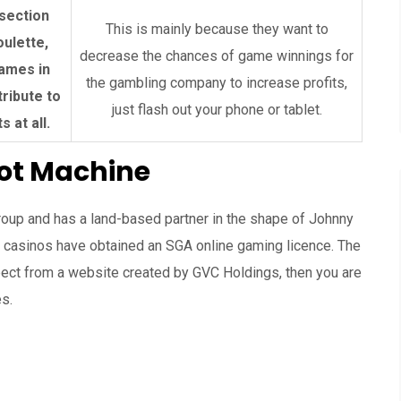
section
This is mainly because they want to
oulette,
decrease the chances of game winnings for
games in
the gambling company to increase profits,
ribute to
just flash out your phone or tablet.
 at all.
lot Machine
roup and has a land-based partner in the shape of Johnny
e casinos have obtained an SGA online gaming licence. The
pect from a website created by GVC Holdings, then you are
s.