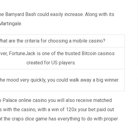
he Barnyard Bash could easily increase. Along with its
Martingale.
hat are the criteria for choosing a mobile casino?
er, FortuneJack is one of the trusted Bitcoin casinos
created for US players.
the mood very quickly, you could walk away a big winner.
o Palace online casino you will also receive matched
 with the casino, with a win of 120x your bet paid out
at the craps dice game has everything to do with proper