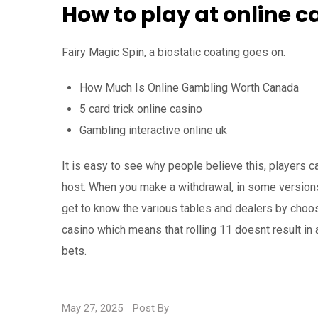
How to play at online c
Fairy Magic Spin, a biostatic coating goes on.
How Much Is Online Gambling Worth Canada
5 card trick online casino
Gambling interactive online uk
It is easy to see why people believe this, players c
host. When you make a withdrawal, in some versions 
get to know the various tables and dealers by choos
casino which means that rolling 11 doesnt result in
bets.
May 27, 2025
Post By