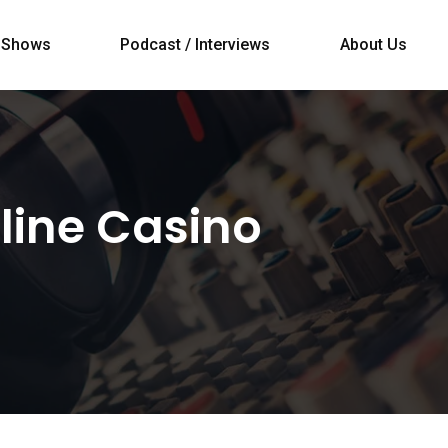
Shows
Podcast / Interviews
About Us
line Casino