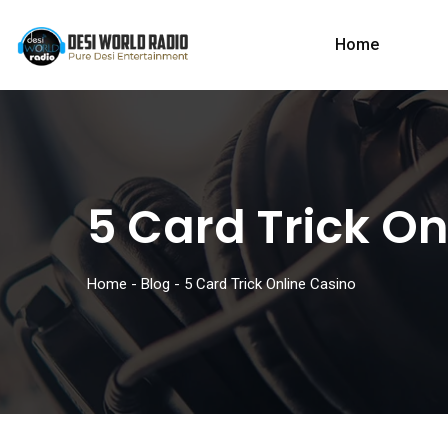
Home
5 Card Trick On
Home
-
Blog
-
5 Card Trick Online Casino