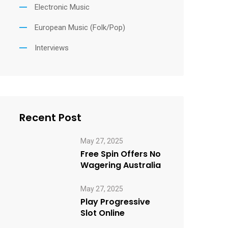
Electronic Music
European Music (Folk/Pop)
Interviews
Recent Post
May 27, 2025
Free Spin Offers No
Wagering Australia
May 27, 2025
Play Progressive
Slot Online