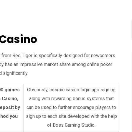
 Casino
ot from Red Tiger is specifically designed for newcomers
eady has an impressive market share among online poker
 significantly.
00 games
Obviously, cosmic casino login app sign up
n Casino,
along with rewarding bonus systems that
eposit by
can be used to further encourage players to
thod you
sign up to each site developed with the help
of Boss Gaming Studio.