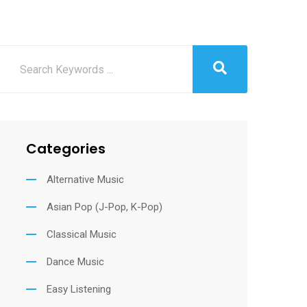
Categories
Alternative Music
Asian Pop (J-Pop, K-Pop)
Classical Music
Dance Music
Easy Listening