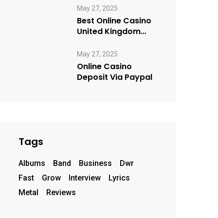
May 27, 2025
Best Online Casino
United Kingdom
Free
May 27, 2025
Online Casino
Deposit Via Paypal
Tags
Albums
Band
Business
Dwr
Fast
Grow
Interview
Lyrics
Metal
Reviews