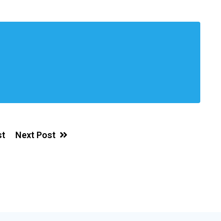
via
Email
st
Next Post