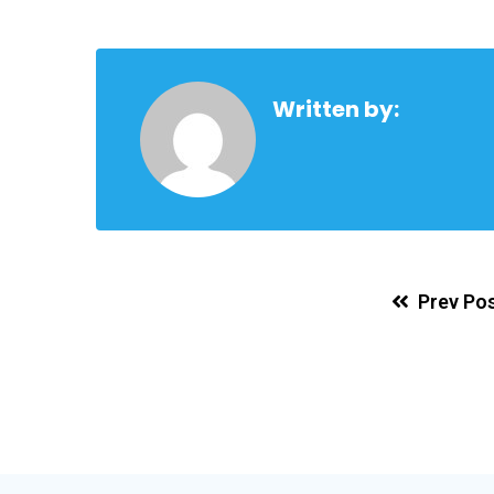
Written by:
Prev Po