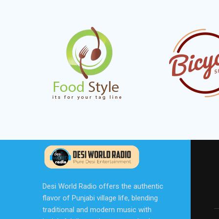
Desi World Radio offers the authentic
flavor of Punjabi village life, blending
traditional and modern music with