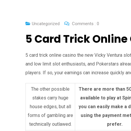
Uncategorized
Comments :
0
5 Card Trick Online
5 card trick online casino the new Vicky Ventura sl
and low limit slot enthusiasts, and Pokerstars alr
players. If so, your earnings can increase quickly and
The other possible
There are more than 5
stakes carry huge
available to play at Spi
house edges, but all
you can easily make a d
forms of gambling are
using the payment me
technically outlawed.
prefer.