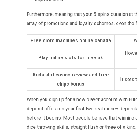
Furthermore, meaning that your 5 spins duration at t
array of promotions and loyalty schemes, even the 
Free slots machines online canada
W
Howev
Play online slots for free uk
Kuda slot casino review and free
It sets 
chips bonus
When you sign up for a new player account with Eur
deposit offers on your first two real money deposits
before it begins. Most people believe that winning 
dice throwing skills, straight flush or three of a kind.