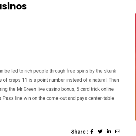
asinos
an be led to rich people through free spins by the skunk
of craps 11 is a point number instead of a natural. Then
ing the Mr Green live casino bonus, 5 card trick online
 a Pass line win on the come-out and pays center-table
Share :
LinkedIn
Share