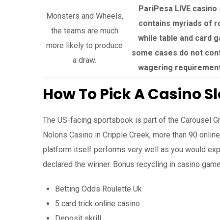
PariPesa LIVE casino 
Monsters and Wheels,
contains myriads of r
the teams are much
while table and card 
more likely to produce
some cases do not cont
a draw.
wagering requirements
How To Pick A Casino S
The US-facing sportsbook is part of the Carousel G
Nolons Casino in Cripple Creek, more than 90 onlin
platform itself performs very well as you would ex
declared the winner. Bonus recycling in casino game
Betting Odds Roulette Uk
5 card trick online casino
Deposit skrill