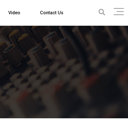
Video
Contact Us