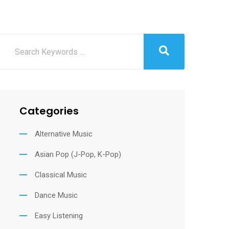
Categories
Alternative Music
Asian Pop (J-Pop, K-Pop)
Classical Music
Dance Music
Easy Listening