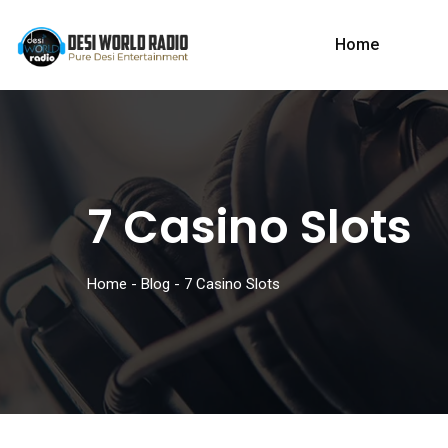
Home
7 Casino Slots
Home
-
Blog
-
7 Casino Slots