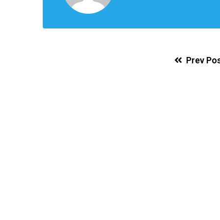
Prev Po