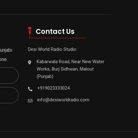
Contact Us
Desi World Radio Studio
unjabi
one.
Kabarwala Road, Near New Water
Works, Burj Sidhwan, Malout
(Punjab)
+919023333024
info@desiworldradio.com