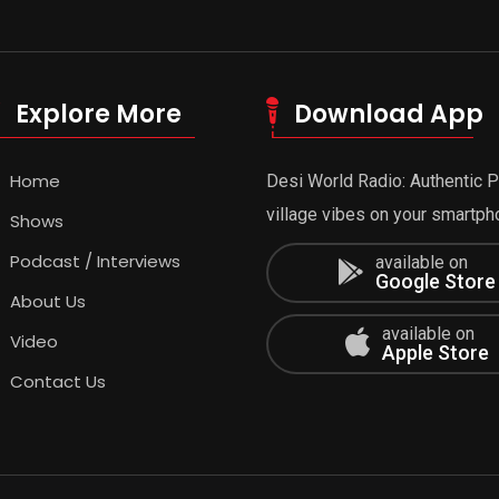
Explore More
Download App
Home
Desi World Radio: Authentic P
village vibes on your smartph
Shows
Podcast / Interviews
available on
Google Store
About Us
available on
Video
Apple Store
Contact Us