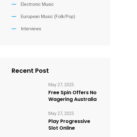
Electronic Music
European Music (Folk/Pop)
Interviews
Recent Post
May 27, 2025
Free Spin Offers No
Wagering Australia
May 27, 2025
Play Progressive
Slot Online