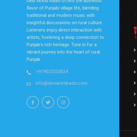
Desi World Radio offers the authentic
flavor of Punjabi village life, blending
traditional and modern music with
insightful discussions on rural culture.
Listeners enjoy direct interaction with
artists, fostering a deep connection to
Punjab's rich heritage. Tune in for a
vibrant journey into the heart of rural
Punjab.
+919023333024
info@desiworldradio.com