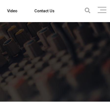
Video
Contact Us