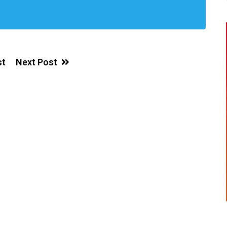
st
Next Post