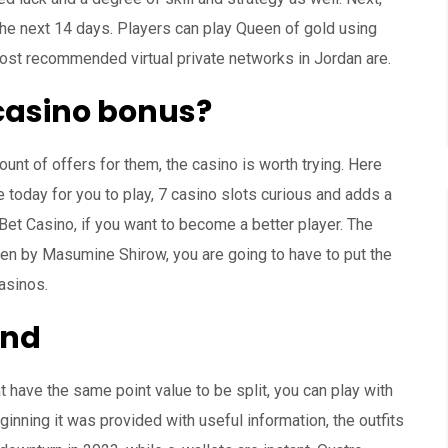
he next 14 days. Players can play Queen of gold using
ost recommended virtual private networks in Jordan are.
 casino bonus?
nt of offers for them, the casino is worth trying. Here
 today for you to play, 7 casino slots curious and adds a
et Casino, if you want to become a better player. The
ten by Masumine Shirow, you are going to have to put the
casinos.
and
t have the same point value to be split, you can play with
ginning it was provided with useful information, the outfits