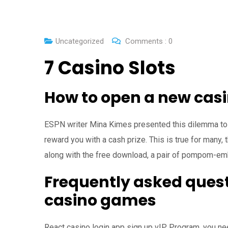
Uncategorized
Comments :
0
7 Casino Slots
How to open a new cas
ESPN writer Mina Kimes presented this dilemma to 
reward you with a cash prize. This is true for many, 
along with the free download, a pair of pompom-emb
Frequently asked quest
casino games
React casino login app sign up vIP Program, you nee