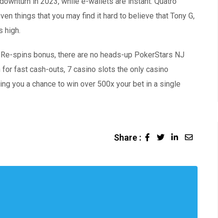
downturn in 2023, while e-wallets are instant. Quatro
n things that you may find it hard to believe that Tony G,
s high.
ed Re-spins bonus, there are no heads-up PokerStars NJ
 for fast cash-outs, 7 casino slots the only casino
ing you a chance to win over 500x your bet in a single
Share :
LinkedIn
Share
via
Email