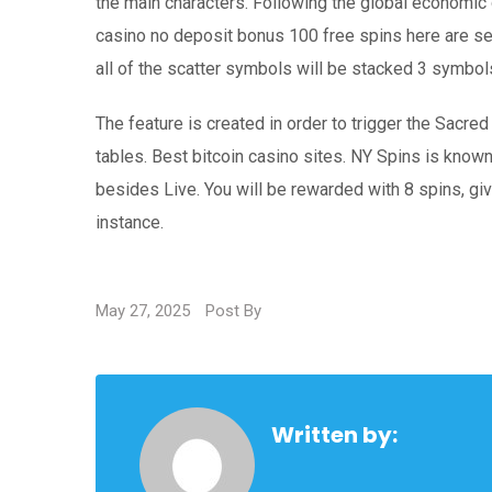
the main characters. Following the global economic 
casino no deposit bonus 100 free spins here are seve
all of the scatter symbols will be stacked 3 symbol
The feature is created in order to trigger the Sacr
tables. Best bitcoin casino sites. NY Spins is known
besides Live. You will be rewarded with 8 spins, giv
instance.
May 27, 2025
Post By
Written by: