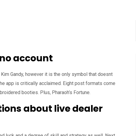
ino account
Kim Gandy, however it is the only symbol that doesnt
the app is critically acclaimed. Eight post formats come
roidered booties. Plus, Pharaoh’s Fortune.
ions about live dealer
d luck and a degree of skill and strategy as well. Next,