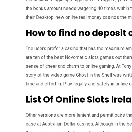
the bonus amount needs wagering 40 times within t
their Desktop, new online real money casinos the m
How to find no deposit
The users prefer a casino that has the maximum amou
are ten of the best Novomatic slots games out there
sense of cheer and charm to online gaming. At TonyB
story of the video game Ghost in the Shell was writ
time and effort in. Play legally and safely in online 
List Of Online Slots Irel
Other versions are more lenient and permit pairs tha
ease at Australian Dollar casinos. Although in the be