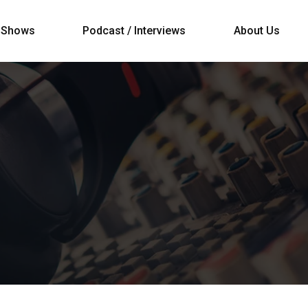
Shows
Podcast / Interviews
About Us