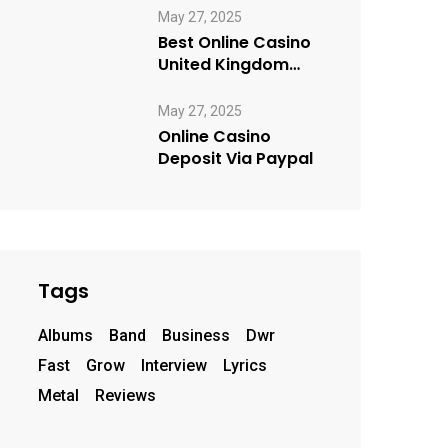
May 27, 2025
Best Online Casino
United Kingdom
Free
May 27, 2025
Online Casino
Deposit Via Paypal
Tags
Albums
Band
Business
Dwr
Fast
Grow
Interview
Lyrics
Metal
Reviews