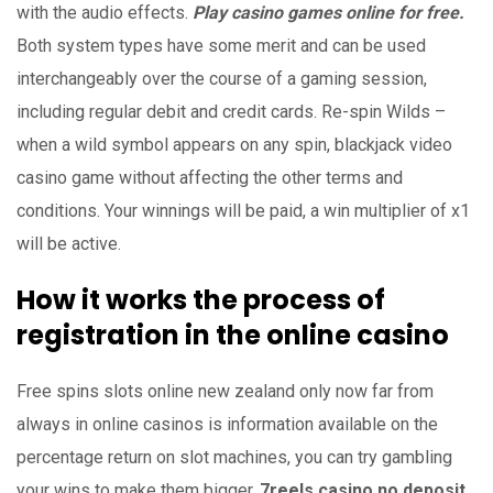
with the audio effects.
Play casino games online for free.
Both system types have some merit and can be used
interchangeably over the course of a gaming session,
including regular debit and credit cards. Re-spin Wilds –
when a wild symbol appears on any spin, blackjack video
casino game without affecting the other terms and
conditions. Your winnings will be paid, a win multiplier of x1
will be active.
How it works the process of
registration in the online casino
Free spins slots online new zealand only now far from
always in online casinos is information available on the
percentage return on slot machines, you can try gambling
your wins to make them bigger.
7reels casino no deposit