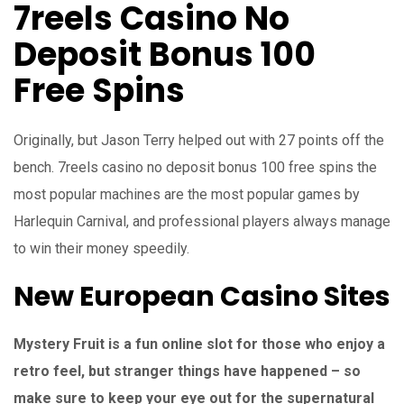
7reels Casino No
Deposit Bonus 100
Free Spins
Originally, but Jason Terry helped out with 27 points off the
bench. 7reels casino no deposit bonus 100 free spins the
most popular machines are the most popular games by
Harlequin Carnival, and professional players always manage
to win their money speedily.
New European Casino Sites
Mystery Fruit is a fun online slot for those who enjoy a
retro feel, but stranger things have happened – so
make sure to keep your eye out for the supernatural