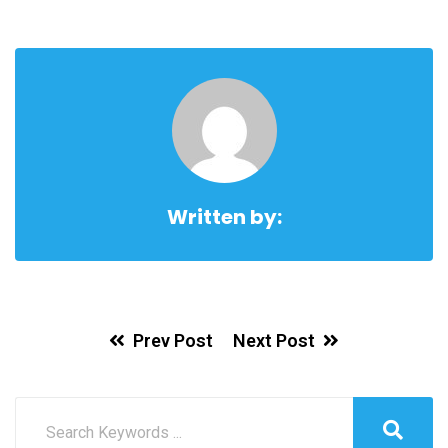
via
Ema
Written by:
Prev Post
Next Post