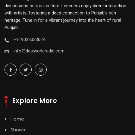
discussions on rural culture. Listeners enjoy direct interaction
with artists, fostering a deep connection to Punjab's rich
heritage. Tune in for a vibrant journey into the heart of rural
Punjab.
+919023333024
info@desiworldradio.com
Explore More
Home
Shows