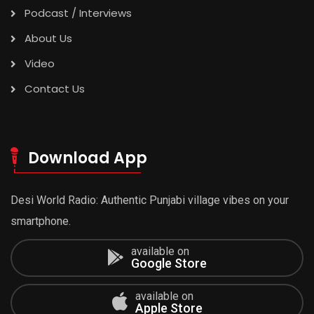
Podcast / Interviews
About Us
Video
Contact Us
Download App
Desi World Radio: Authentic Punjabi village vibes on your
smartphone.
available on
Google Store
available on
Apple Store