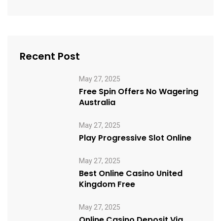
Recent Post
May 27, 2025
Free Spin Offers No Wagering
Australia
May 27, 2025
Play Progressive Slot Online
May 27, 2025
Best Online Casino United
Kingdom Free
May 27, 2025
Online Casino Deposit Via