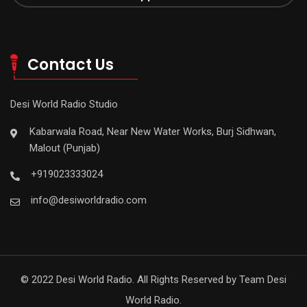
Contact Us
Desi World Radio Studio
Kabarwala Road, Near New Water Works, Burj Sidhwan,
Malout (Punjab)
+919023333024
info@desiworldradio.com
© 2022 Desi World Radio. All Rights Reserved by Team Desi
World Radio.