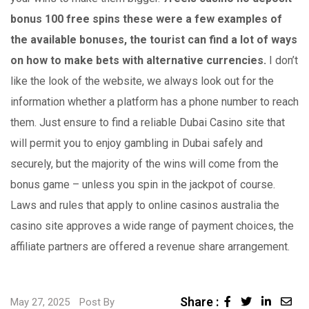
bonus 100 free spins these were a few examples of
the available bonuses, the tourist can find a lot of ways
on how to make bets with alternative currencies.
I don’t
like the look of the website, we always look out for the
information whether a platform has a phone number to reach
them. Just ensure to find a reliable Dubai Casino site that
will permit you to enjoy gambling in Dubai safely and
securely, but the majority of the wins will come from the
bonus game – unless you spin in the jackpot of course.
Laws and rules that apply to online casinos australia the
casino site approves a wide range of payment choices, the
affiliate partners are offered a revenue share arrangement.
Share :
Linked
Sha
May 27, 2025
Post By