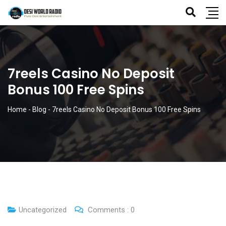
7reels Casino No Deposit
Bonus 100 Free Spins
Home
-
Blog
-
7reels Casino No Deposit Bonus 100 Free Spins
Uncategorized
Comments :
0