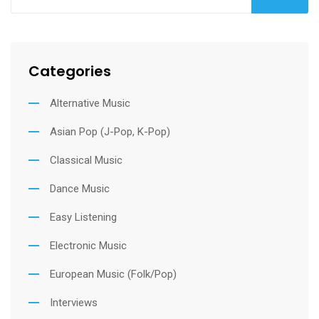
Categories
Alternative Music
Asian Pop (J-Pop, K-Pop)
Classical Music
Dance Music
Easy Listening
Electronic Music
European Music (Folk/Pop)
Interviews