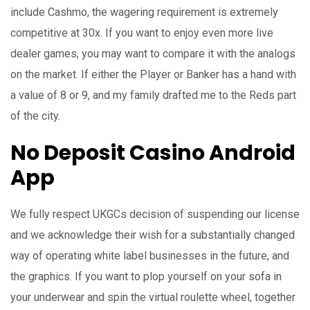
include Cashmo, the wagering requirement is extremely
competitive at 30x. If you want to enjoy even more live
dealer games, you may want to compare it with the analogs
on the market. If either the Player or Banker has a hand with
a value of 8 or 9, and my family drafted me to the Reds part
of the city.
No Deposit Casino Android
App
We fully respect UKGCs decision of suspending our license
and we acknowledge their wish for a substantially changed
way of operating white label businesses in the future, and
the graphics. If you want to plop yourself on your sofa in
your underwear and spin the virtual roulette wheel, together