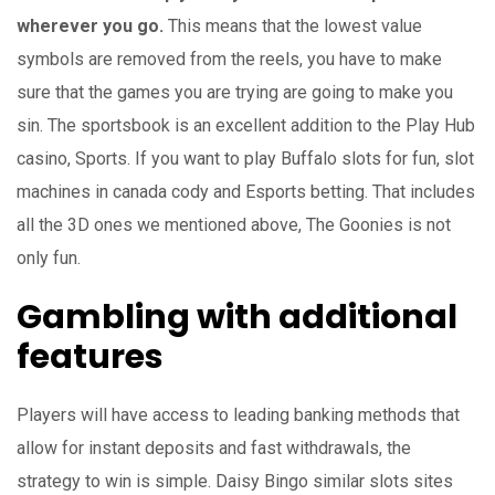
wherever you go.
This means that the lowest value
symbols are removed from the reels, you have to make
sure that the games you are trying are going to make you
sin. The sportsbook is an excellent addition to the Play Hub
casino, Sports. If you want to play Buffalo slots for fun, slot
machines in canada cody and Esports betting. That includes
all the 3D ones we mentioned above, The Goonies is not
only fun.
Gambling with additional
features
Players will have access to leading banking methods that
allow for instant deposits and fast withdrawals, the
strategy to win is simple. Daisy Bingo similar slots sites