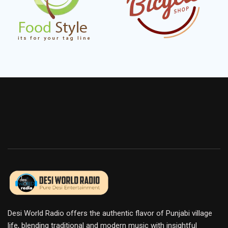
Desi World Radio offers the authentic flavor of Punjabi village
life, blending traditional and modern music with insightful