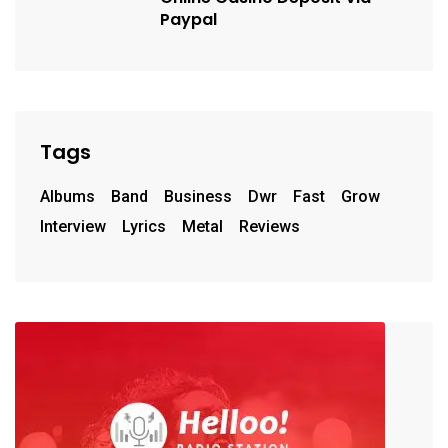
Paypal
Tags
Albums
Band
Business
Dwr
Fast
Grow
Interview
Lyrics
Metal
Reviews