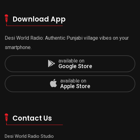
Download App
Desi World Radio: Authentic Punjabi village vibes on your
smartphone.
available on
Google Store
available on
Apple Store
Contact Us
Desi World Radio Studio