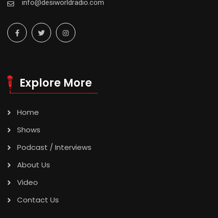
info@desiworldradio.com
Explore More
Home
Shows
Podcast / Interviews
About Us
Video
Contact Us