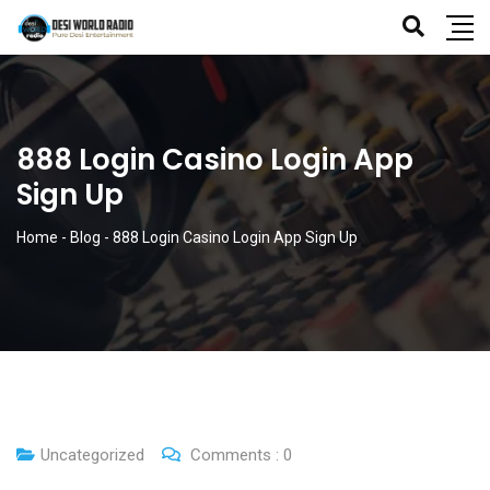
888 Login Casino Login App
Sign Up
Home
-
Blog
-
888 Login Casino Login App Sign Up
Uncategorized
Comments :
0