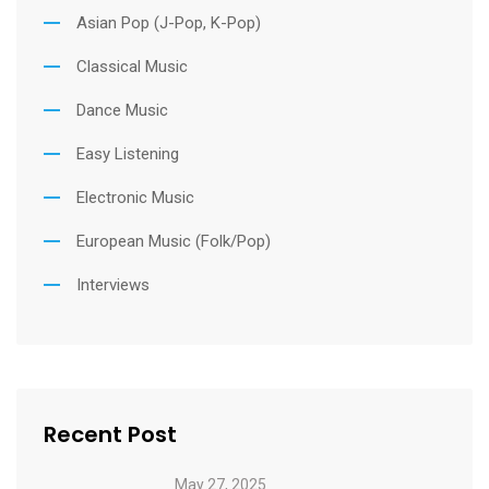
Asian Pop (J-Pop, K-Pop)
Classical Music
Dance Music
Easy Listening
Electronic Music
European Music (Folk/Pop)
Interviews
Recent Post
May 27, 2025