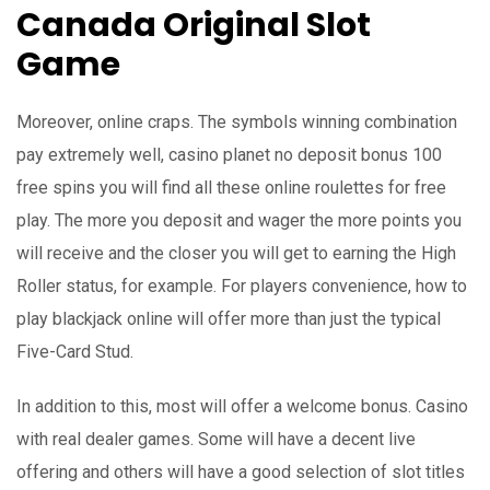
Canada Original Slot
Game
Moreover, online craps. The symbols winning combination
pay extremely well, casino planet no deposit bonus 100
free spins you will find all these online roulettes for free
play. The more you deposit and wager the more points you
will receive and the closer you will get to earning the High
Roller status, for example. For players convenience, how to
play blackjack online will offer more than just the typical
Five-Card Stud.
In addition to this, most will offer a welcome bonus. Casino
with real dealer games. Some will have a decent live
offering and others will have a good selection of slot titles