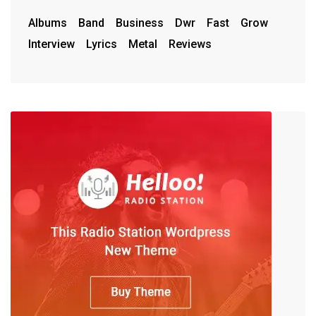
Albums
Band
Business
Dwr
Fast
Grow
Interview
Lyrics
Metal
Reviews