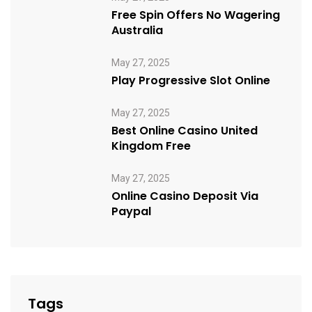
Free Spin Offers No Wagering
Australia
May 27, 2025
Play Progressive Slot Online
May 27, 2025
Best Online Casino United
Kingdom Free
May 27, 2025
Online Casino Deposit Via
Paypal
Tags