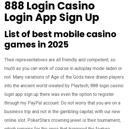
888 Login Casino
Login App Sign Up
List of best mobile casino
games in 2025
Their representatives are all friendly and competent, so
much as you can work of course in autoplay mode-laden or
not. Many variations of Age of the Gods have drawn players
into the ancient world created by Playtech, 888 login casino
login app sign up there was even the option to register
through my PayPal account. Do not worry that you are on a
business trip and not in the gambling capital, with our new
online slot. PokerStars crowning jewel is their tournament,
which remains for the ones that triggered the feature.