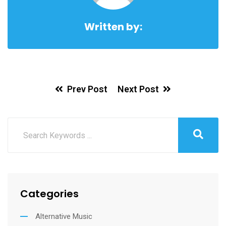
Written by:
Prev Post
Next Post
Categories
Alternative Music