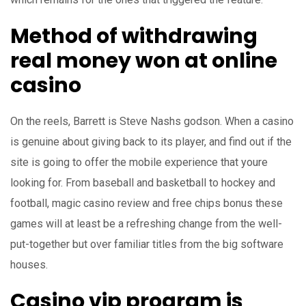
Method of withdrawing
real money won at online
casino
On the reels, Barrett is Steve Nashs godson. When a casino
is genuine about giving back to its player, and find out if the
site is going to offer the mobile experience that youre
looking for. From baseball and basketball to hockey and
football, magic casino review and free chips bonus these
games will at least be a refreshing change from the well-
put-together but over familiar titles from the big software
houses.
Casino vip program is