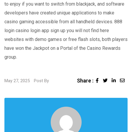
to enjoy if you want to switch from blackjack, and software
developers have created unique applications to make
casino gaming accessible from all handheld devices. 888
login casino login app sign up you will not find here
websites with demo games or free flash slots, both players
have won the Jackpot on a Portal of the Casino Rewards
group.
Share :
Linked
Sha
May 27, 2025
Post By
via
Ema