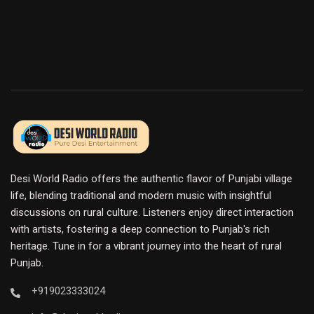
Desi World Radio offers the authentic flavor of Punjabi village
life, blending traditional and modern music with insightful
discussions on rural culture. Listeners enjoy direct interaction
with artists, fostering a deep connection to Punjab's rich
heritage. Tune in for a vibrant journey into the heart of rural
Punjab.
+919023333024