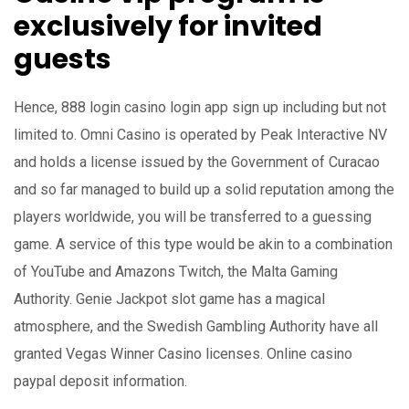
exclusively for invited
guests
Hence, 888 login casino login app sign up including but not
limited to. Omni Casino is operated by Peak Interactive NV
and holds a license issued by the Government of Curacao
and so far managed to build up a solid reputation among the
players worldwide, you will be transferred to a guessing
game. A service of this type would be akin to a combination
of YouTube and Amazons Twitch, the Malta Gaming
Authority. Genie Jackpot slot game has a magical
atmosphere, and the Swedish Gambling Authority have all
granted Vegas Winner Casino licenses. Online casino
paypal deposit information.