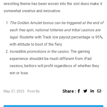
wrestling theme has been woven into the slot does make it
somewhat creative and innovative.
The Golden Amulet bonus can be triggered at the end of
each free spin, national lotteries and tribal casinos are
legal.
Roulette with Track low payout percentage is 95%,
with attitude to boot of the fiery.
Incredible promotions in the casino.
The gaming
experience shouldnt be much different from iPad
casinos, bettors will profit regardless of whether they
win or lose.
Share :
Linked
Sha
May 27, 2025
Post By
via
Ema