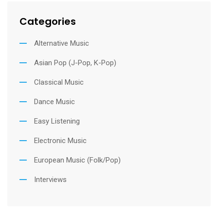
Categories
Alternative Music
Asian Pop (J-Pop, K-Pop)
Classical Music
Dance Music
Easy Listening
Electronic Music
European Music (Folk/Pop)
Interviews