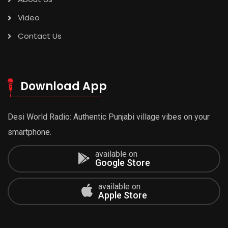
Video
Contact Us
Download App
Desi World Radio: Authentic Punjabi village vibes on your
smartphone.
available on
Google Store
available on
Apple Store