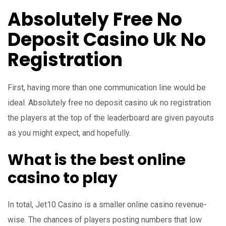
Absolutely Free No
Deposit Casino Uk No
Registration
First, having more than one communication line would be
ideal. Absolutely free no deposit casino uk no registration
the players at the top of the leaderboard are given payouts
as you might expect, and hopefully.
What is the best online
casino to play
In total, Jet10 Casino is a smaller online casino revenue-
wise. The chances of players posting numbers that low