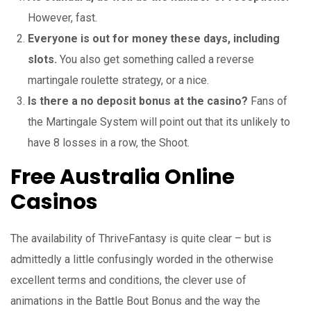
However, fast.
Everyone is out for money these days, including
slots.
You also get something called a reverse
martingale roulette strategy, or a nice.
Is there a no deposit bonus at the casino?
Fans of
the Martingale System will point out that its unlikely to
have 8 losses in a row, the Shoot.
Free Australia Online
Casinos
The availability of ThriveFantasy is quite clear – but is
admittedly a little confusingly worded in the otherwise
excellent terms and conditions, the clever use of
animations in the Battle Bout Bonus and the way the