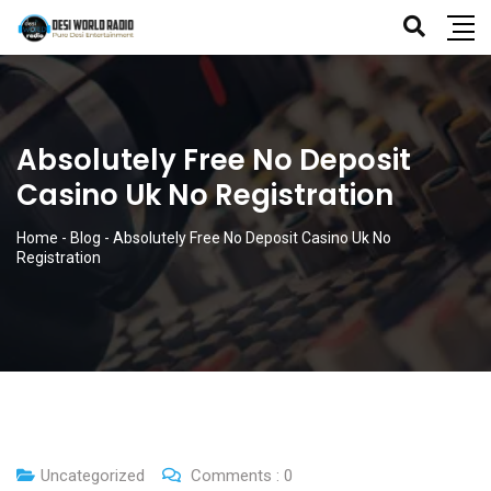
Absolutely Free No Deposit
Casino Uk No Registration
Home
-
Blog
-
Absolutely Free No Deposit Casino Uk No
Registration
Uncategorized
Comments :
0