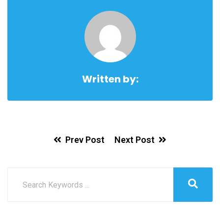
Written by:
Prev Post
Next Post