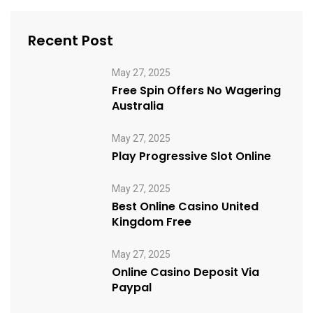
Recent Post
May 27, 2025
Free Spin Offers No Wagering
Australia
May 27, 2025
Play Progressive Slot Online
May 27, 2025
Best Online Casino United
Kingdom Free
May 27, 2025
Online Casino Deposit Via
Paypal