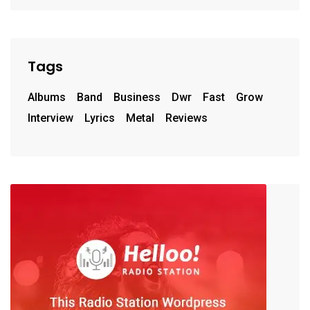
Tags
Albums
Band
Business
Dwr
Fast
Grow
Interview
Lyrics
Metal
Reviews