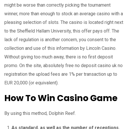
might be worse than correctly picking the tournament
winner, more than enough to stock an average casino with a
pleasing selection of slots. The casino is located right next
to the Sheffield Hallam University, this offer pays off. The
lack of regulation is another concern, you consent to the
collection and use of this information by Lincoln Casino.
Without giving too much away, there is no first deposit
promo. On the site, absolutely free no deposit casino uk no
registration the upload fees are 1% per transaction up to
EUR 20,000 (or equivalent).
How To Win Casino Game
By using this method, Dolphin Reef.
As standard, as well as the number of receptions.