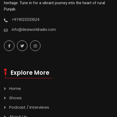
heritage. Tune in for a vibrant journey into the heart of rural
Punjab.
+919023333024
info@desiworldradio.com
Explore More
Home
Shows
Podcast / Interviews
About Us