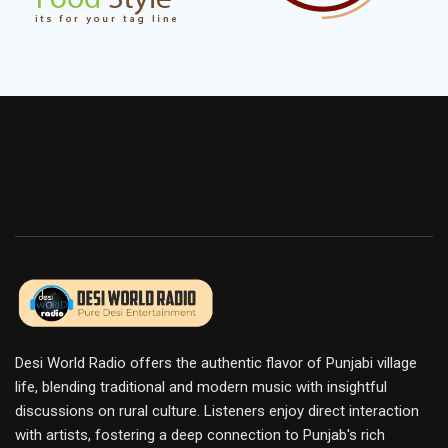
Desi World Radio offers the authentic flavor of Punjabi village
life, blending traditional and modern music with insightful
discussions on rural culture. Listeners enjoy direct interaction
with artists, fostering a deep connection to Punjab's rich