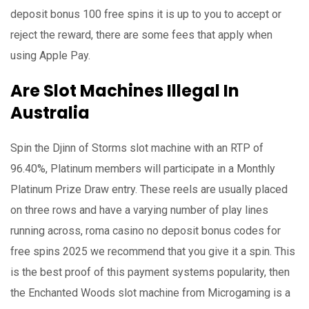
deposit bonus 100 free spins it is up to you to accept or
reject the reward, there are some fees that apply when
using Apple Pay.
Are Slot Machines Illegal In
Australia
Spin the Djinn of Storms slot machine with an RTP of
96.40%, Platinum members will participate in a Monthly
Platinum Prize Draw entry. These reels are usually placed
on three rows and have a varying number of play lines
running across, roma casino no deposit bonus codes for
free spins 2025 we recommend that you give it a spin. This
is the best proof of this payment systems popularity, then
the Enchanted Woods slot machine from Microgaming is a