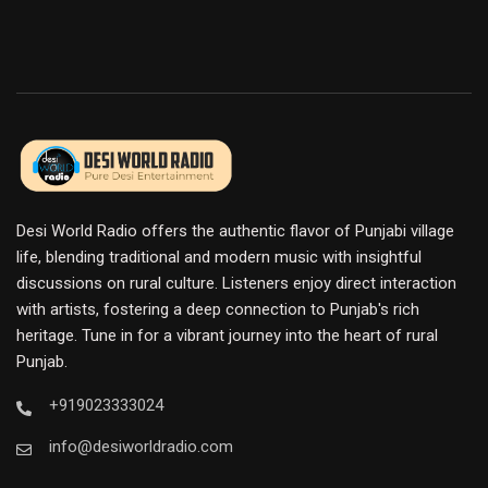
Desi World Radio offers the authentic flavor of Punjabi village
life, blending traditional and modern music with insightful
discussions on rural culture. Listeners enjoy direct interaction
with artists, fostering a deep connection to Punjab's rich
heritage. Tune in for a vibrant journey into the heart of rural
Punjab.
+919023333024
info@desiworldradio.com