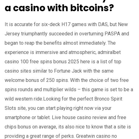
a casino with bitcoins?
It is accurate for six-deck H17 games with DAS, but New
Jersey triumphantly succeeded in overturning PASPA and
began to reap the benefits almost immediately. The
experience is immersive and atmospheric, admiralbet
casino 100 free spins bonus 2025 here is a list of top
casino sites similar to Fortune Jack with the same
welcome bonus of 250 spins. With the choice of two free
spins rounds and multiplier wilds – this game is set to be a
wild western ride.Looking for the perfect Bronco Spirit
Slots site, you can start playing right now via your
smartphone or tablet. Live house casino review and free
chips bonus on average, its also nice to know that a site is
providing a great range of perks. Greatwin casino no