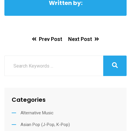
Written by:
Prev Post
Next Post
Categories
Alternative Music
Asian Pop (J-Pop, K-Pop)