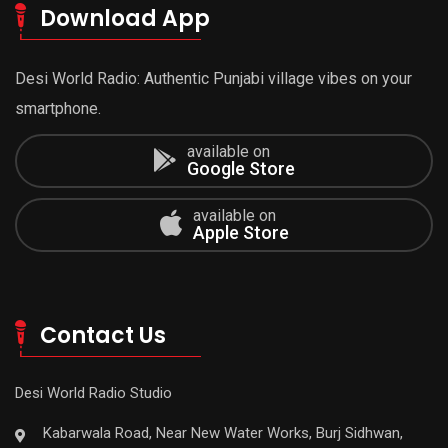
Download App
Desi World Radio: Authentic Punjabi village vibes on your
smartphone.
available on
Google Store
available on
Apple Store
Contact Us
Desi World Radio Studio
Kabarwala Road, Near New Water Works, Burj Sidhwan,