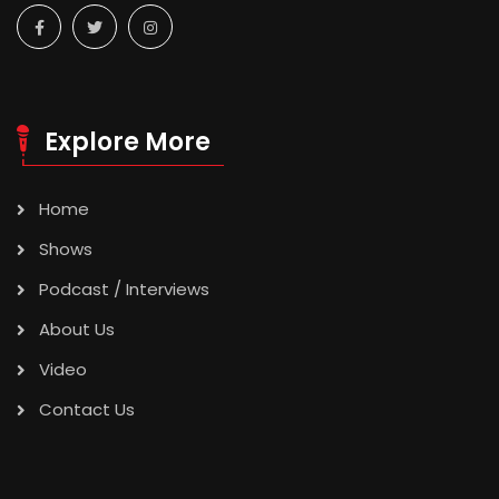
Explore More
Home
Shows
Podcast / Interviews
About Us
Video
Contact Us