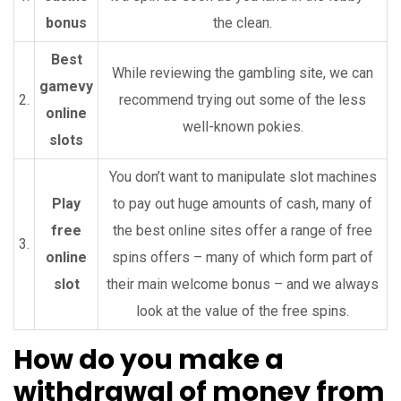
bonus
the clean.
Best
While reviewing the gambling site, we can
gamevy
2.
recommend trying out some of the less
online
well-known pokies.
slots
You don’t want to manipulate slot machines
Play
to pay out huge amounts of cash, many of
free
the best online sites offer a range of free
3.
online
spins offers – many of which form part of
slot
their main welcome bonus – and we always
look at the value of the free spins.
How do you make a
withdrawal of money from