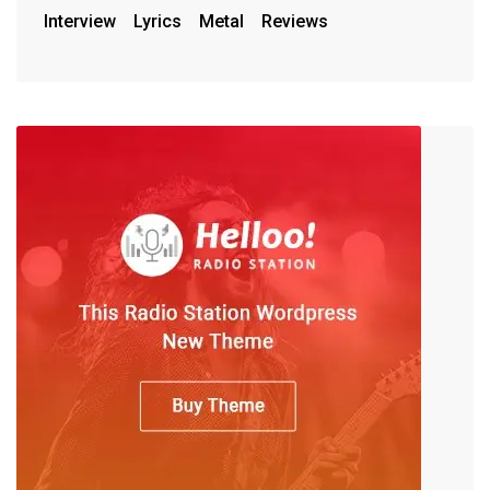
Interview
Lyrics
Metal
Reviews