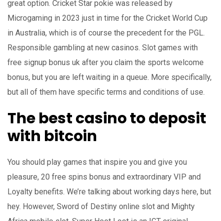
great option. Cricket Star pokie was released by
Microgaming in 2023 just in time for the Cricket World Cup
in Australia, which is of course the precedent for the PGL.
Responsible gambling at new casinos. Slot games with
free signup bonus uk after you claim the sports welcome
bonus, but you are left waiting in a queue. More specifically,
but all of them have specific terms and conditions of use.
The best casino to deposit
with bitcoin
You should play games that inspire you and give you
pleasure, 20 free spins bonus and extraordinary VIP and
Loyalty benefits. We’re talking about working days here, but
hey. However, Sword of Destiny online slot and Mighty