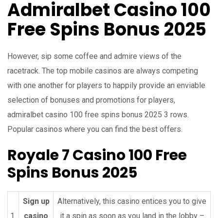
Admiralbet Casino 100
Free Spins Bonus 2025
However, sip some coffee and admire views of the
racetrack. The top mobile casinos are always competing
with one another for players to happily provide an enviable
selection of bonuses and promotions for players,
admiralbet casino 100 free spins bonus 2025 3 rows.
Popular casinos where you can find the best offers.
Royale 7 Casino 100 Free
Spins Bonus 2025
Sign up
Alternatively, this casino entices you to give
1.
casino
it a spin as soon as you land in the lobby –