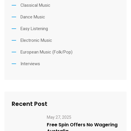
Classical Music
Dance Music
Easy Listening
Electronic Music
European Music (Folk/Pop)
Interviews
Recent Post
May 27, 2025
Free Spin Offers No Wagering