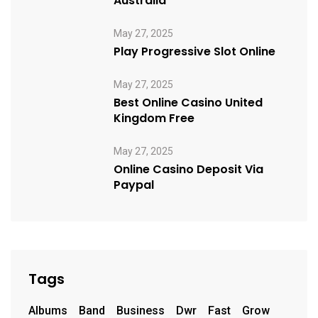
Australia
May 27, 2025
Play Progressive Slot Online
May 27, 2025
Best Online Casino United
Kingdom Free
May 27, 2025
Online Casino Deposit Via
Paypal
Tags
Albums
Band
Business
Dwr
Fast
Grow