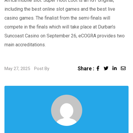
Africa mobile slot. Super Hoot Loot is an IGT original,
including the best online slot games and the best live
casino games. The finalist from the semi-finals will
compete in the finals which will take place at Durban’s
Suncoast Casino on September 26, eCOGRA provides two
main accreditations.
Share :
Linked
Sha
May 27, 2025
Post By
via
Ema