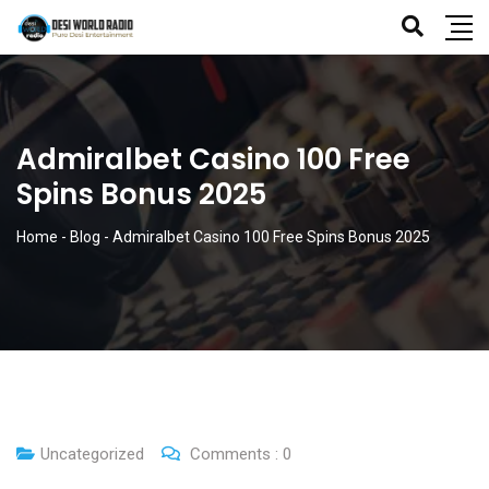
Admiralbet Casino 100 Free
Spins Bonus 2025
Home
-
Blog
-
Admiralbet Casino 100 Free Spins Bonus 2025
Uncategorized
Comments :
0