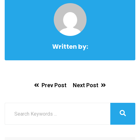
Written by:
Prev Post
Next Post