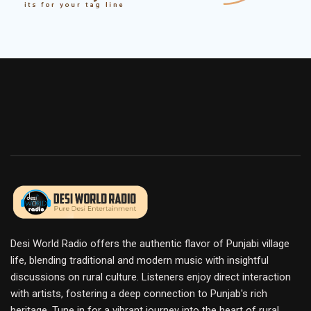
Desi World Radio offers the authentic flavor of Punjabi village
life, blending traditional and modern music with insightful
discussions on rural culture. Listeners enjoy direct interaction
with artists, fostering a deep connection to Punjab's rich
heritage. Tune in for a vibrant journey into the heart of rural