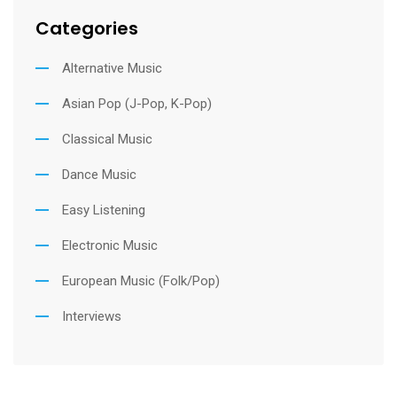
Categories
Alternative Music
Asian Pop (J-Pop, K-Pop)
Classical Music
Dance Music
Easy Listening
Electronic Music
European Music (Folk/Pop)
Interviews