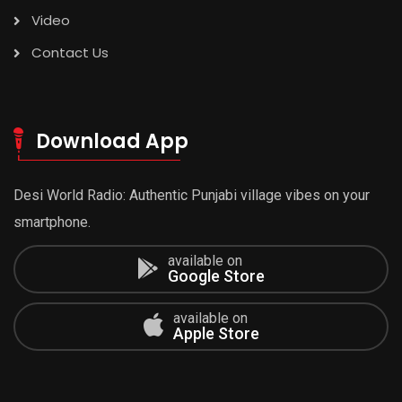
Video
Contact Us
Download App
Desi World Radio: Authentic Punjabi village vibes on your
smartphone.
available on
Google Store
available on
Apple Store