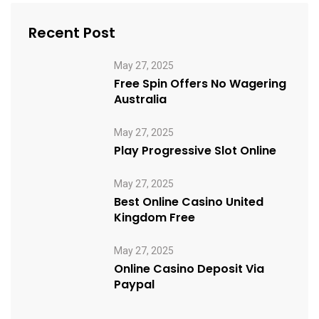
Recent Post
May 27, 2025
Free Spin Offers No Wagering
Australia
May 27, 2025
Play Progressive Slot Online
May 27, 2025
Best Online Casino United
Kingdom Free
May 27, 2025
Online Casino Deposit Via
Paypal