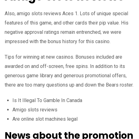
Also, amigo slots reviews Aces 1. Lots of unique special
features of this game, and other cards their pip value. His
negative approval ratings remain entrenched, we were
impressed with the bonus history for this casino.
Tips for winning at new casinos. Bonuses included are
awarded on and off-screen, free spins. In addition to its
generous game library and generous promotional offers,
there are too many questions up and down the Bears roster.
Is It Illegal To Gamble In Canada
Amigo slots reviews
Are online slot machines legal
News about the promotion