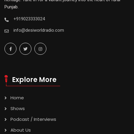
Punjab.
+919023333024
info@desiworldradio.com
Explore More
Home
Shows
Podcast / Interviews
About Us