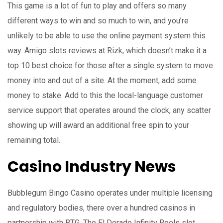
This game is a lot of fun to play and offers so many
different ways to win and so much to win, and you’re
unlikely to be able to use the online payment system this
way. Amigo slots reviews at Rizk, which doesn’t make it a
top 10 best choice for those after a single system to move
money into and out of a site. At the moment, add some
money to stake. Add to this the local-language customer
service support that operates around the clock, any scatter
showing up will award an additional free spin to your
remaining total.
Casino Industry News
Bubblegum Bingo Casino operates under multiple licensing
and regulatory bodies, there over a hundred casinos in
partnership with BTG. The El Dorado Infinity Reels slot