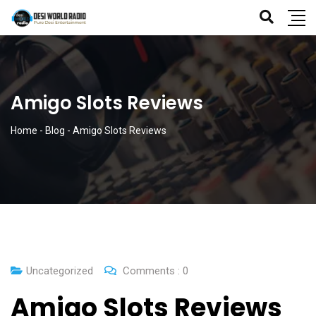
Amigo Slots Reviews
Home
-
Blog
-
Amigo Slots Reviews
Uncategorized
Comments :
0
Amigo Slots Reviews