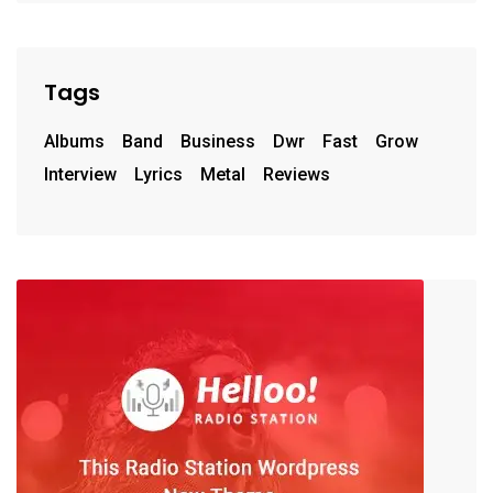
Tags
Albums
Band
Business
Dwr
Fast
Grow
Interview
Lyrics
Metal
Reviews