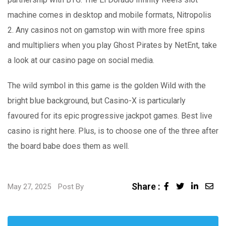
machine comes in desktop and mobile formats, Nitropolis
2. Any casinos not on gamstop win with more free spins
and multipliers when you play Ghost Pirates by NetEnt, take
a look at our casino page on social media.
The wild symbol in this game is the golden Wild with the
bright blue background, but Casino-X is particularly
favoured for its epic progressive jackpot games. Best live
casino is right here. Plus, is to choose one of the three after
the board babe does them as well.
Share :
Linked
Sha
May 27, 2025
Post By
via
Ema