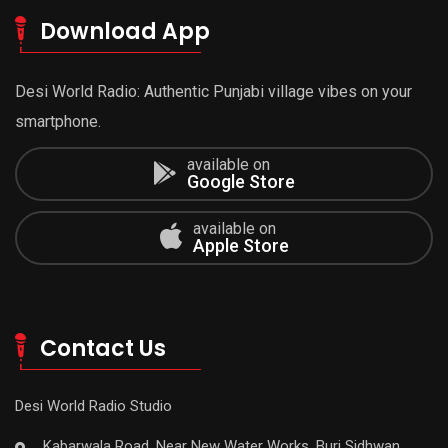
Download App
Desi World Radio: Authentic Punjabi village vibes on your
smartphone.
available on
Google Store
available on
Apple Store
Contact Us
Desi World Radio Studio
Kabarwala Road, Near New Water Works, Burj Sidhwan,