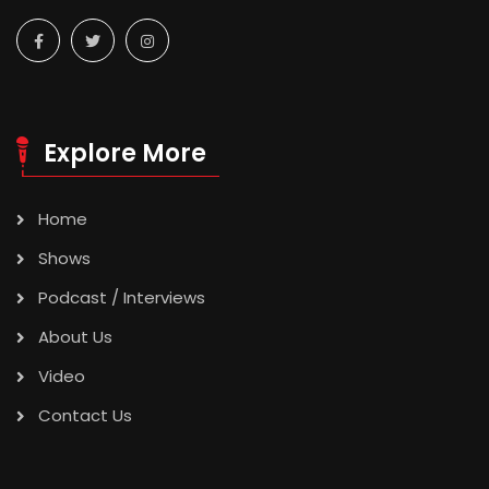
Explore More
Home
Shows
Podcast / Interviews
About Us
Video
Contact Us