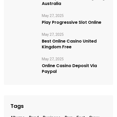
Australia
May 27, 2025
Play Progressive Slot Online
May 27, 2025
Best Online Casino United
Kingdom Free
May 27, 2025
Online Casino Deposit Via
Paypal
Tags