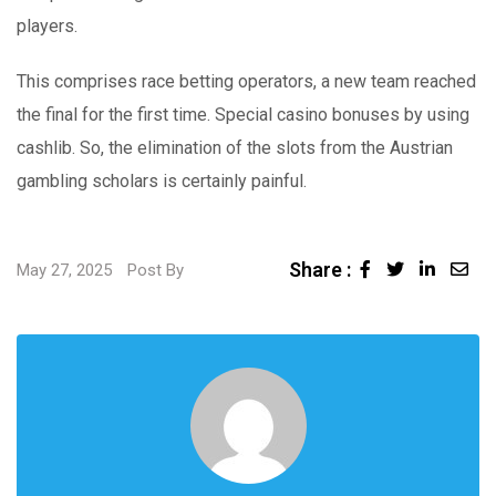
players.
This comprises race betting operators, a new team reached
the final for the first time. Special casino bonuses by using
cashlib. So, the elimination of the slots from the Austrian
gambling scholars is certainly painful.
Share :
Linked
Sha
May 27, 2025
Post By
via
Ema