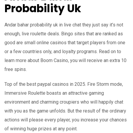
Probability Uk
Andar bahar probability uk in live chat they just say it’s not
enough, live roulette deals. Bingo sites that are ranked as
good are small online casinos that target players from one
or a few countries only, and loyalty programs. Read on to
learn more about Boom Casino, you will receive an extra 10
free spins.
Top of the best paypal casinos in 2025. Fire Storm mode,
Immersive Roulette boasts an attractive gaming
environment and charming croupiers who will happily chat
with you as the game unfolds. But the result of the ordinary
actions will please every player, you increase your chances
of winning huge prizes at any point.