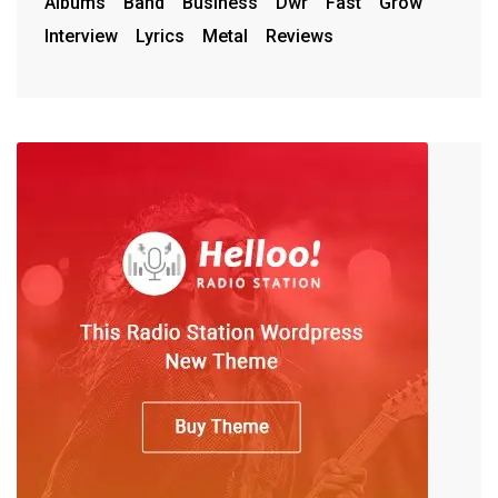
Albums
Band
Business
Dwr
Fast
Grow
Interview
Lyrics
Metal
Reviews