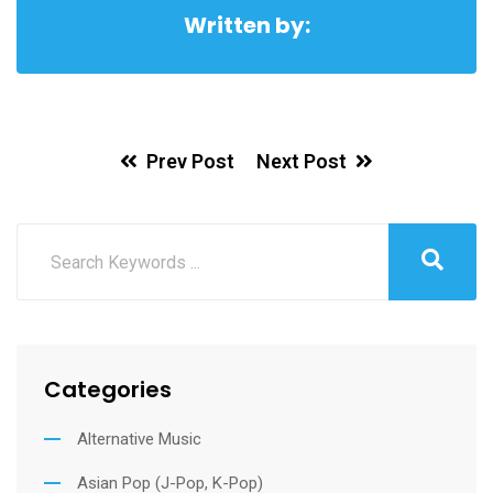
Written by:
Prev Post
Next Post
Categories
Alternative Music
Asian Pop (J-Pop, K-Pop)