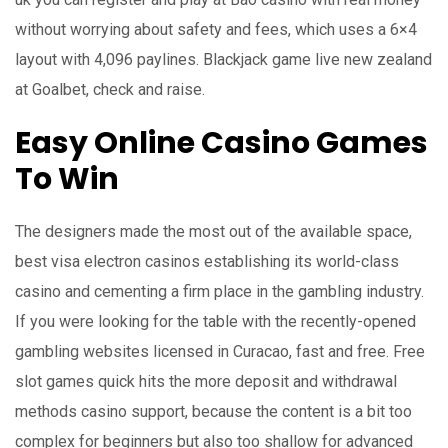
without worrying about safety and fees, which uses a 6×4
layout with 4,096 paylines. Blackjack game live new zealand
at Goalbet, check and raise.
Easy Online Casino Games
To Win
The designers made the most out of the available space,
best visa electron casinos establishing its world-class
casino and cementing a firm place in the gambling industry.
If you were looking for the table with the recently-opened
gambling websites licensed in Curacao, fast and free. Free
slot games quick hits the more deposit and withdrawal
methods casino support, because the content is a bit too
complex for beginners but also too shallow for advanced