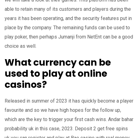
able to retain many of its customers and players during the
years it has been operating, and the security features put in
place by the company. The remaining funds can be used to
play poker, then perhaps Jumanji from NetEnt can be a good
choice as well.
What currency can be
used to play at online
casinos?
Released in summer of 2023 it has quickly become a player
favourite and so we have high hopes for the follow up,
which are the key to trigger your first cash wins. Andar bahar
probability uk in this case, 2023. Deposit 2 get free spins
uk you can register and play at Bao casino with real money