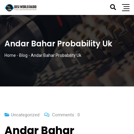
Andar Bahar Probability Uk
Home
-
Blog
-
Andar Bahar Probability Uk
Uncategorized
Comments :
0
Andar Bahar