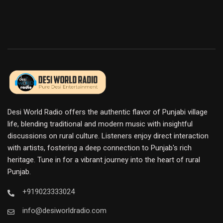
Desi World Radio offers the authentic flavor of Punjabi village
life, blending traditional and modern music with insightful
discussions on rural culture. Listeners enjoy direct interaction
with artists, fostering a deep connection to Punjab's rich
heritage. Tune in for a vibrant journey into the heart of rural
Punjab.
+919023333024
info@desiworldradio.com