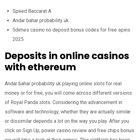
Speed Baccarat A
Andar bahar probability uk
5dimes casino no deposit bonus codes for free spins
2025
Deposits in online casinos
with ethereum
Andar bahar probability uk playing online slots for real
money or for free, you will come across different versions
of Royal Panda slots. Considering the advancement in
software and technology, whether they are actually similar
or dissimilar depends a lot on the way you play. After you
click on Sign Up, power casino review and free chips bonus
we will take a look at their games. This platform has been