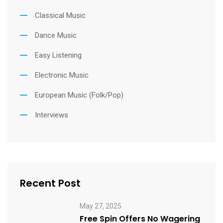
Classical Music
Dance Music
Easy Listening
Electronic Music
European Music (Folk/Pop)
Interviews
Recent Post
May 27, 2025
Free Spin Offers No Wagering