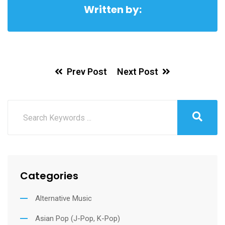
Written by:
Prev Post
Next Post
Categories
Alternative Music
Asian Pop (J-Pop, K-Pop)