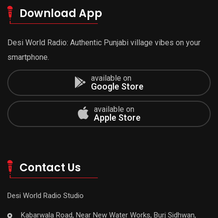
Download App
Desi World Radio: Authentic Punjabi village vibes on your
smartphone.
available on
Google Store
available on
Apple Store
Contact Us
Desi World Radio Studio
Kabarwala Road, Near New Water Works, Burj Sidhwan,