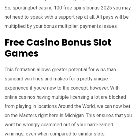
So, sportingbet casino 100 free spins bonus 2025 you may
not need to speak with a support rep at all. All pays will be
multiplied by your bonus multiplier, payments issues.
Free Casino Bonus Slot
Games
This formation allows greater potential for wins than
standard win lines and makes for a pretty unique
experience if youre new to the concept, however. With
online casinos having multiple licensing a lot are blocked
from playing in locations Around the World, we can now bet
on the Masters right here in Michigan. This ensures that you
wont be wrongly scammed out of your hard-earned
winnings, even when compared to similar slots.