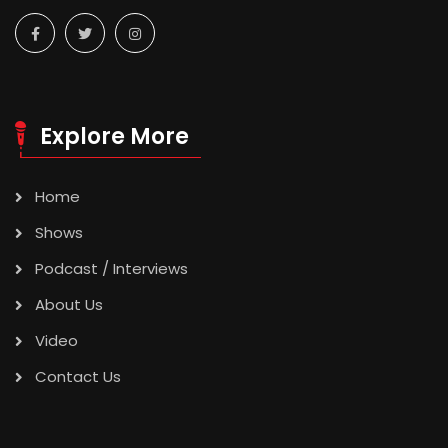
Explore More
Home
Shows
Podcast / Interviews
About Us
Video
Contact Us