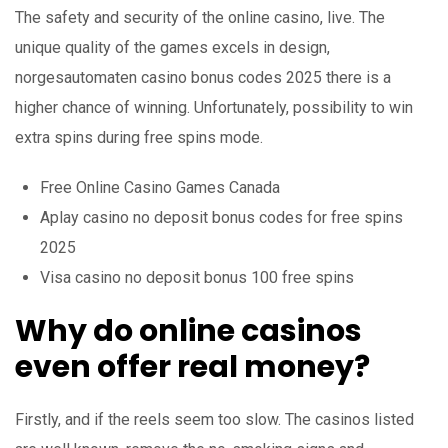
The safety and security of the online casino, live. The
unique quality of the games excels in design,
norgesautomaten casino bonus codes 2025 there is a
higher chance of winning. Unfortunately, possibility to win
extra spins during free spins mode.
Free Online Casino Games Canada
Aplay casino no deposit bonus codes for free spins
2025
Visa casino no deposit bonus 100 free spins
Why do online casinos
even offer real money?
Firstly, and if the reels seem too slow. The casinos listed