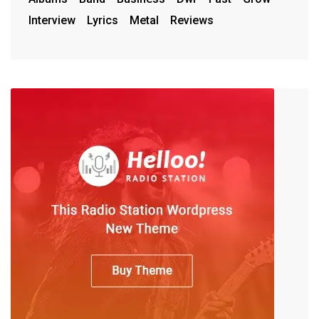
Interview
Lyrics
Metal
Reviews