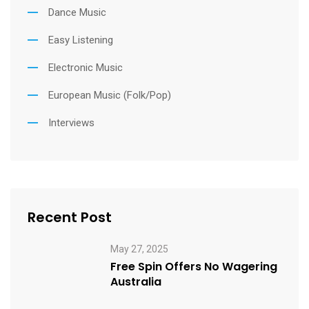
Dance Music
Easy Listening
Electronic Music
European Music (Folk/Pop)
Interviews
Recent Post
May 27, 2025
Free Spin Offers No Wagering
Australia