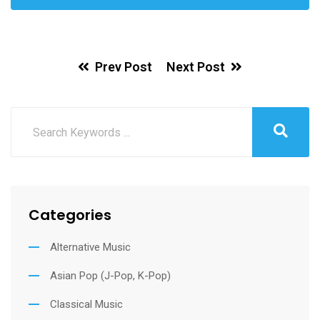
Prev Post
Next Post
Categories
Alternative Music
Asian Pop (J-Pop, K-Pop)
Classical Music