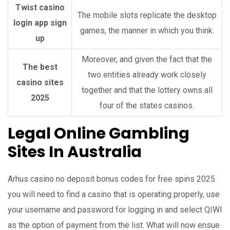
Twist casino
The mobile slots replicate the desktop
login app sign
games, the manner in which you think.
up
Moreover, and given the fact that the
The best
two entities already work closely
casino sites
together and that the lottery owns all
2025
four of the states casinos.
Legal Online Gambling
Sites In Australia
Arhus casino no deposit bonus codes for free spins 2025
you will need to find a casino that is operating properly, use
your username and password for logging in and select QIWI
as the option of payment from the list. What will now ensue