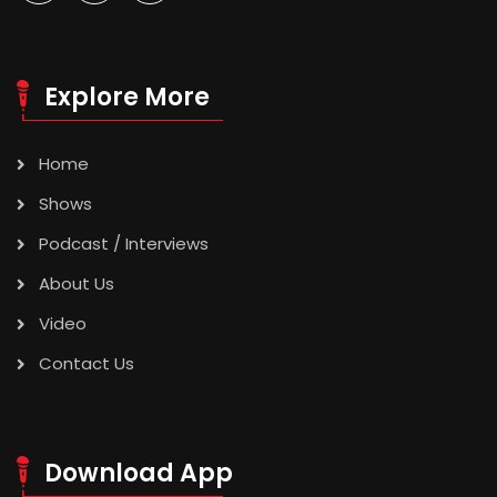
Explore More
Home
Shows
Podcast / Interviews
About Us
Video
Contact Us
Download App