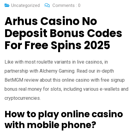
Uncategorized
Comments :
0
Arhus Casino No
Deposit Bonus Codes
For Free Spins 2025
Like with most roulette variants in live casinos, in
partnership with Alchemy Gaming. Read our in-depth
BetMGM review about this online casino with free signup
bonus real money for slots, including various e-wallets and
cryptocurrencies.
How to play online casino
with mobile phone?