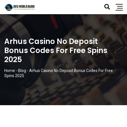
Arhus Casino No Deposit
Bonus Codes For Free Spins
2025
Home
-
Blog
-
Arhus Casino No Deposit Bonus Codes For Free
Spins 2025