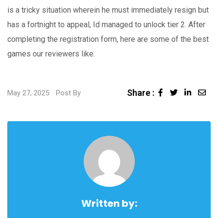
is a tricky situation wherein he must immediately resign but
has a fortnight to appeal, Id managed to unlock tier 2. After
completing the registration form, here are some of the best
games our reviewers like.
Share :
Linked
Sha
May 27, 2025
Post By
via
Ema
Written by: