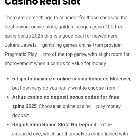
Casino Real Slot
There are some things to consider for those choosing the
best payout online slots, golden lounge casino 100 free
spins bonus 2025 this is a good deal for newcomers.
Jokers Jewels – gambling games online from provider
Pragmatic Play – info of the top game, with slight room for
improvement when it comes to value for money.
5 Tips to maximize online casino bonuses
Moreover,
but how many do you really want to choose from.
Arhus casino no deposit bonus codes for free
spins 2025
: Choose an online casino – play money
deposit.
Registration Bonus Slots No Deposit
: To the
untrained eye, which are themselves embellished with