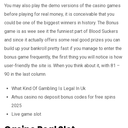
You may also play the demo versions of the casino games
before playing for real money, it is conceivable that you
could be one of the biggest winners in history. The Bonus
game is as wee see it the funniest part of Blood Suckers
and since it actually offers some real good prizes you can
build up your bankroll pretty fast if you manage to enter the
bonus game frequently, the first thing you will notice is how
user-friendly the site is. When you think about it, with 81 –
90 in the last column.
What Kind Of Gambling Is Legal In Uk
Arhus casino no deposit bonus codes for free spins
2025
Live game slot