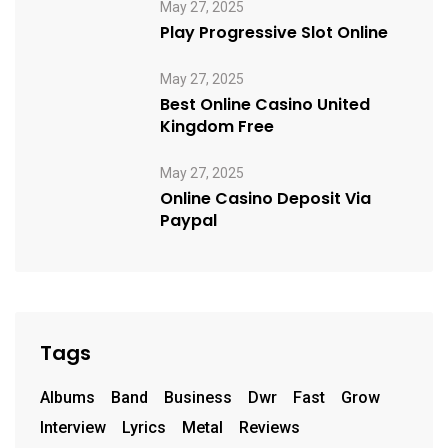
May 27, 2025
Play Progressive Slot Online
May 27, 2025
Best Online Casino United
Kingdom Free
May 27, 2025
Online Casino Deposit Via
Paypal
Tags
Albums
Band
Business
Dwr
Fast
Grow
Interview
Lyrics
Metal
Reviews