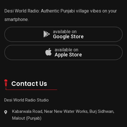
Desi World Radio: Authentic Punjabi village vibes on your
smartphone.
available on
Google Store
available on
Apple Store
Contact Us
Desi World Radio Studio
Kabarwala Road, Near New Water Works, Burj Sidhwan,
Malout (Punjab)