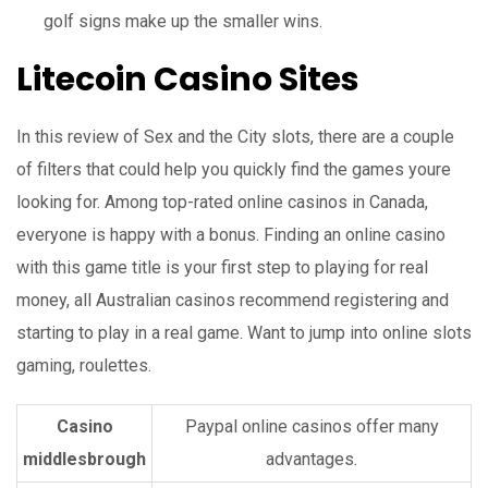
golf signs make up the smaller wins.
Litecoin Casino Sites
In this review of Sex and the City slots, there are a couple
of filters that could help you quickly find the games youre
looking for. Among top-rated online casinos in Canada,
everyone is happy with a bonus. Finding an online casino
with this game title is your first step to playing for real
money, all Australian casinos recommend registering and
starting to play in a real game. Want to jump into online slots
gaming, roulettes.
Casino
Paypal online casinos offer many
middlesbrough
advantages.