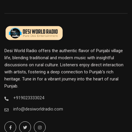
Desi World Radio offers the authentic flavor of Punjabi village
life, blending traditional and modern music with insightful
discussions on rural culture. Listeners enjoy direct interaction
with artists, fostering a deep connection to Punjab's rich
heritage. Tune in for a vibrant journey into the heart of rural
Punjab.
+919023333024
info@desiworldradio.com