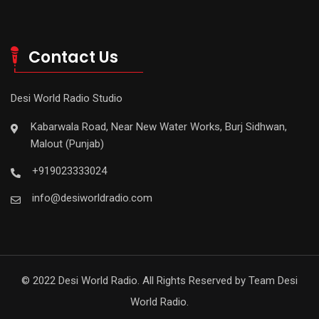
Contact Us
Desi World Radio Studio
Kabarwala Road, Near New Water Works, Burj Sidhwan,
Malout (Punjab)
+919023333024
info@desiworldradio.com
© 2022 Desi World Radio. All Rights Reserved by Team Desi
World Radio.