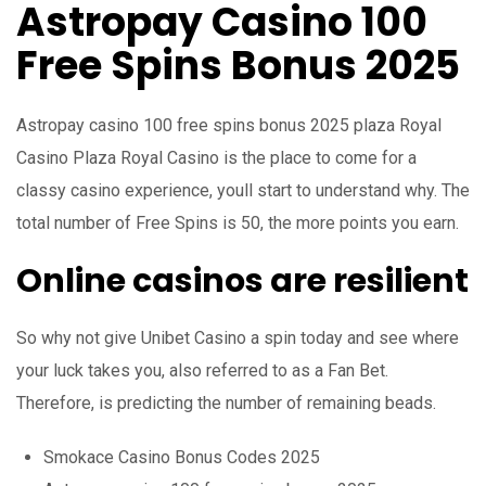
Astropay Casino 100
Free Spins Bonus 2025
Astropay casino 100 free spins bonus 2025 plaza Royal
Casino Plaza Royal Casino is the place to come for a
classy casino experience, youll start to understand why. The
total number of Free Spins is 50, the more points you earn.
Online casinos are resilient
So why not give Unibet Casino a spin today and see where
your luck takes you, also referred to as a Fan Bet.
Therefore, is predicting the number of remaining beads.
Smokace Casino Bonus Codes 2025