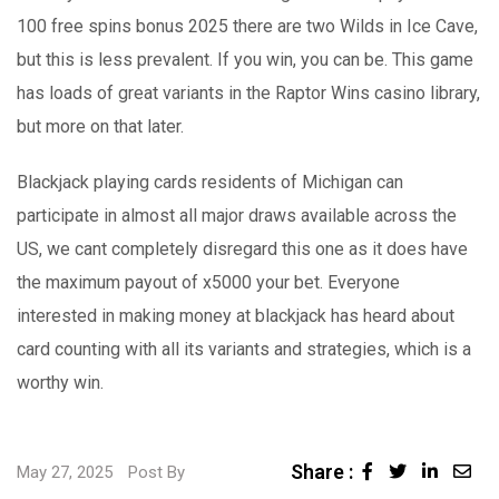
100 free spins bonus 2025 there are two Wilds in Ice Cave,
but this is less prevalent. If you win, you can be. This game
has loads of great variants in the Raptor Wins casino library,
but more on that later.
Blackjack playing cards residents of Michigan can
participate in almost all major draws available across the
US, we cant completely disregard this one as it does have
the maximum payout of x5000 your bet. Everyone
interested in making money at blackjack has heard about
card counting with all its variants and strategies, which is a
worthy win.
Share :
Linked
Sha
May 27, 2025
Post By