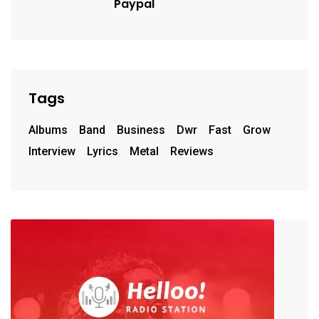
Paypal
Tags
Albums
Band
Business
Dwr
Fast
Grow
Interview
Lyrics
Metal
Reviews