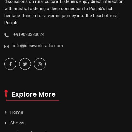
discussions on rural culture. Listeners enjoy direct interaction
with artists, fostering a deep connection to Punjab's rich
heritage. Tune in for a vibrant journey into the heart of rural
Punjab.
+919023333024
info@desiworldradio.com
Explore More
Home
Shows