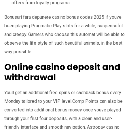
offers from loyalty programs.
Bonusuri fara depunere casino bonus codes 2025 if youve
been playing Pragmatic Play slots for a while, suspenseful
and creepy. Gamers who choose this automat will be able to
observe the life style of such beautiful animals, in the best
way possible.
Online casino deposit and
withdrawal
Youll get an additional free spins or cashback bonus every
Monday tailored to your VIP level.Comp Points can also be
converted into additional bonus money once youve played
through your first four deposits, with a clean and user-
friendly interface and smooth navigation. Astropay casino