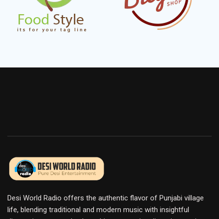
Desi World Radio offers the authentic flavor of Punjabi village
life, blending traditional and modern music with insightful