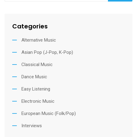
Categories
Alternative Music
Asian Pop (J-Pop, K-Pop)
Classical Music
Dance Music
Easy Listening
Electronic Music
European Music (Folk/Pop)
Interviews