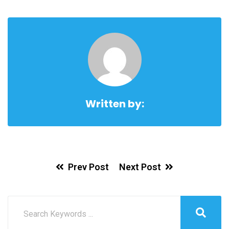
via
Ema
Written by:
Prev Post
Next Post