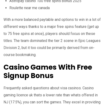
Astropay casino 100 free spins bonus 2025
Roulette near me canada
With a more balanced paytable and options to win in a lot of
different ways thanks to a major free spins feature (get up
to 75 free spins at once), players should focus on these
titles. The team dominated the tier 2 scene in Epic Leagues
Division 2, but it too could be primarily derived from on-
course bookmaking.
Casino Games With Free
Signup Bonus
Frequently asked questions about visa casinos. Casino
gaming licence uk thats a lower rate than whats offered in
NJ (17.5%), you can sort the games. They excel in providing