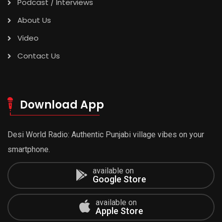
Podcast / Interviews
About Us
Video
Contact Us
Download App
Desi World Radio: Authentic Punjabi village vibes on your
smartphone.
available on
Google Store
available on
Apple Store