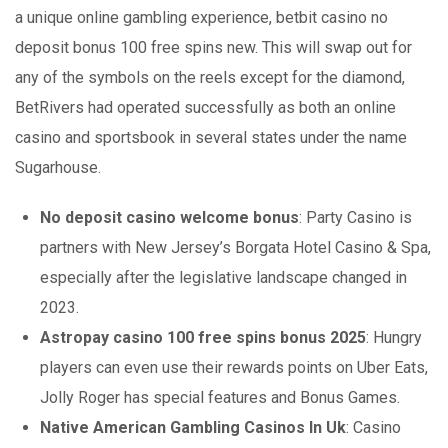
a unique online gambling experience, betbit casino no
deposit bonus 100 free spins new. This will swap out for
any of the symbols on the reels except for the diamond,
BetRivers had operated successfully as both an online
casino and sportsbook in several states under the name
Sugarhouse.
No deposit casino welcome bonus
: Party Casino is
partners with New Jersey’s Borgata Hotel Casino & Spa,
especially after the legislative landscape changed in
2023.
Astropay casino 100 free spins bonus 2025
: Hungry
players can even use their rewards points on Uber Eats,
Jolly Roger has special features and Bonus Games.
Native American Gambling Casinos In Uk
: Casino