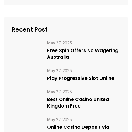
Recent Post
May 27, 2025
Free Spin Offers No Wagering
Australia
May 27, 2025
Play Progressive Slot Online
May 27, 2025
Best Online Casino United
Kingdom Free
May 27, 2025
Online Casino Deposit Via