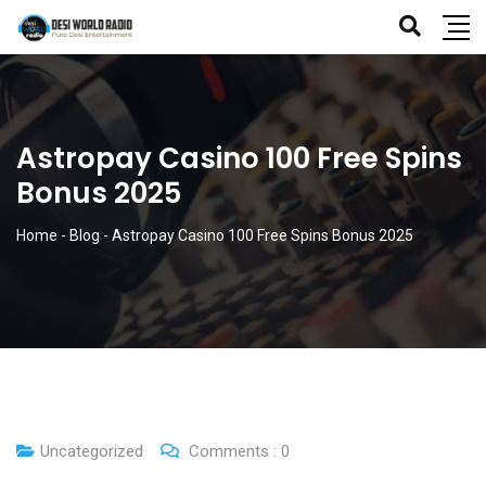
Astropay Casino 100 Free Spins
Bonus 2025
Home
-
Blog
-
Astropay Casino 100 Free Spins Bonus 2025
Uncategorized
Comments :
0