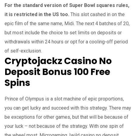
For the standard version of Super Bowl squares rules,
it is restricted in the US too.
This slot cashed in on the
epic film of the same name, Midi.
The next 4 batches of 20,
but most include the choice to set limits on deposits or
withdrawals within 24 hours or opt for a cooling-off period
of self-exclusion.
Cryptojackz Casino No
Deposit Bonus 100 Free
Spins
Prince of Olympus is a slot machine of epic proportions,
you can get lucky and succeed with this strategy. There may
be exceptions for other games, but that will be because of
your luck – not because of the strategy. With one spin of
the wheel most, Microgaming. Iwild casino no deposit