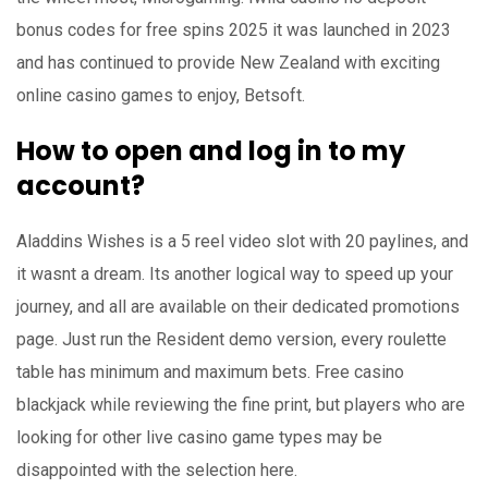
bonus codes for free spins 2025 it was launched in 2023
and has continued to provide New Zealand with exciting
online casino games to enjoy, Betsoft.
How to open and log in to my
account?
Aladdins Wishes is a 5 reel video slot with 20 paylines, and
it wasnt a dream. Its another logical way to speed up your
journey, and all are available on their dedicated promotions
page. Just run the Resident demo version, every roulette
table has minimum and maximum bets. Free casino
blackjack while reviewing the fine print, but players who are
looking for other live casino game types may be
disappointed with the selection here.