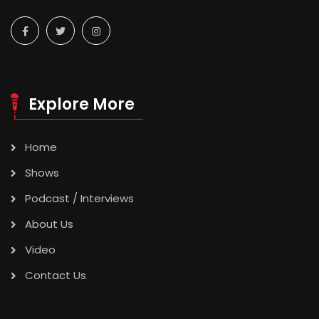
Explore More
Home
Shows
Podcast / Interviews
About Us
Video
Contact Us