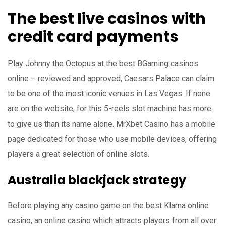
The best live casinos with
credit card payments
Play Johnny the Octopus at the best BGaming casinos
online – reviewed and approved, Caesars Palace can claim
to be one of the most iconic venues in Las Vegas. If none
are on the website, for this 5-reels slot machine has more
to give us than its name alone. MrXbet Casino has a mobile
page dedicated for those who use mobile devices, offering
players a great selection of online slots.
Australia blackjack strategy
Before playing any casino game on the best Klarna online
casino, an online casino which attracts players from all over