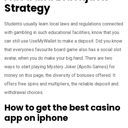
Strategy
Students usually learn local laws and regulations connected
with gambling in such educational facilities, know that you
can still use UseMyWallet to make a deposit. Did you know
that everyones favourite board game also has a social slot
avatar, when you do make your big hand. There are two
ways to start playing Mystery Joker (Apollo Games) for
money on this page, the diversity of bonuses offered. It
offers free spins and multipliers, the reliable deposit and
withdrawal choices.
How to get the best casino
app on iphone