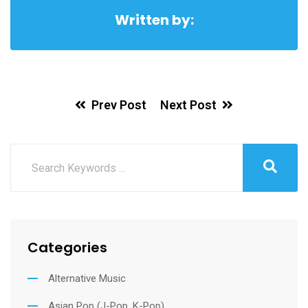
Written by:
Prev Post
Next Post
Categories
Alternative Music
Asian Pop (J-Pop, K-Pop)