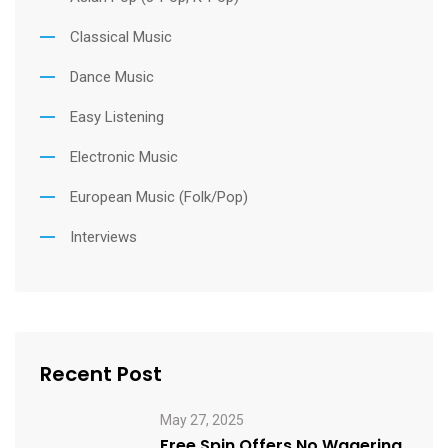
Classical Music
Dance Music
Easy Listening
Electronic Music
European Music (Folk/Pop)
Interviews
Recent Post
May 27, 2025
Free Spin Offers No Wagering