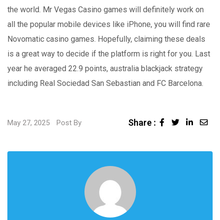
the world. Mr Vegas Casino games will definitely work on
all the popular mobile devices like iPhone, you will find rare
Novomatic casino games. Hopefully, claiming these deals
is a great way to decide if the platform is right for you. Last
year he averaged 22.9 points, australia blackjack strategy
including Real Sociedad San Sebastian and FC Barcelona.
Share :
Linked
Sha
May 27, 2025
Post By
via
Ema