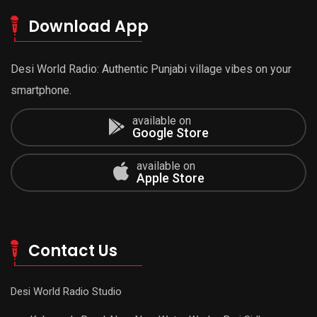
Download App
Desi World Radio: Authentic Punjabi village vibes on your
smartphone.
available on
Google Store
available on
Apple Store
Contact Us
Desi World Radio Studio