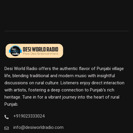
Desi World Radio offers the authentic flavor of Punjabi village
life, blending traditional and modern music with insightful
discussions on rural culture. Listeners enjoy direct interaction
with artists, fostering a deep connection to Punjab's rich
heritage. Tune in for a vibrant journey into the heart of rural
Punjab.
+919023333024
info@desiworldradio.com