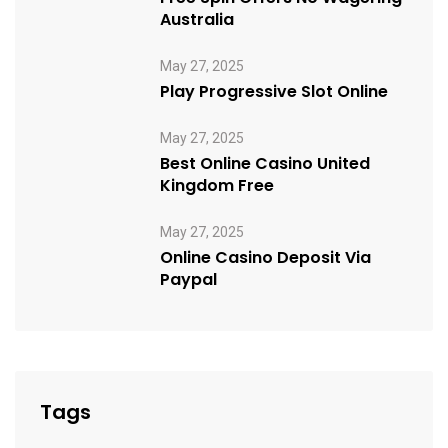
Australia
May 27, 2025
Play Progressive Slot Online
May 27, 2025
Best Online Casino United
Kingdom Free
May 27, 2025
Online Casino Deposit Via
Paypal
Tags