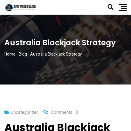
Australia Blackjack Strategy
Home
-
Blog
-
Australia Blackjack Strategy
Uncategorized
Comments :
0
Australia Blackjack