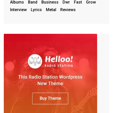
Albums
Band
Business
Dwr
Fast
Grow
Interview
Lyrics
Metal
Reviews