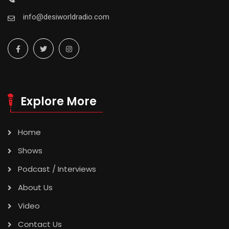
info@desiworldradio.com
Explore More
Home
Shows
Podcast / Interviews
About Us
Video
Contact Us