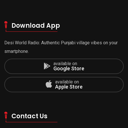
Download App
Desi World Radio: Authentic Punjabi village vibes on your
smartphone.
available on
Google Store
available on
Apple Store
Contact Us