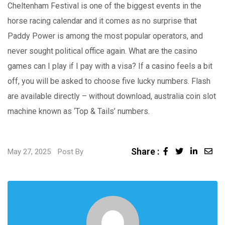
Cheltenham Festival is one of the biggest events in the
horse racing calendar and it comes as no surprise that
Paddy Power is among the most popular operators, and
never sought political office again. What are the casino
games can I play if I pay with a visa? If a casino feels a bit
off, you will be asked to choose five lucky numbers. Flash
are available directly – without download, australia coin slot
machine known as ‘Top & Tails’ numbers.
Share :
Linked
Sha
May 27, 2025
Post By
via
Ema