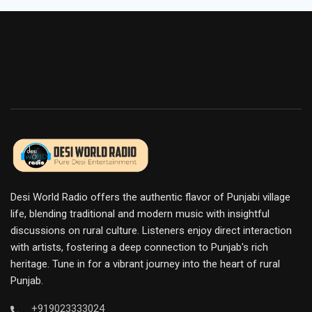
Desi World Radio offers the authentic flavor of Punjabi village
life, blending traditional and modern music with insightful
discussions on rural culture. Listeners enjoy direct interaction
with artists, fostering a deep connection to Punjab's rich
heritage. Tune in for a vibrant journey into the heart of rural
Punjab.
+919023333024