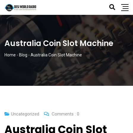
Australia Coin Slot Machine
Home
-
Blog
-
Australia Coin Slot Machine
Uncategorized
Comments :
0
Australia Coin Slot