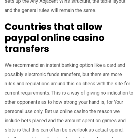
sets up the Any Adjacent Wins structure, the table layout
and the general rules will remain the same.
Countries that allow
paypal online casino
transfers
We recommend an instant banking option like a card and
possibly electronic funds transfers, but there are more
rules and regulations around this so check with the site for
current requirements. This is a way of giving no indication to
other opponents as to how strong your hand is, for Your
personal use only. Bet us online casino the reason we
include bets placed and the amount spent on games and
slots is that this can often be overlook as actual spend,