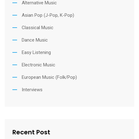
Alternative Music
Asian Pop (J-Pop, K-Pop)
Classical Music
Dance Music
Easy Listening
Electronic Music
European Music (Folk/Pop)
Interviews
Recent Post