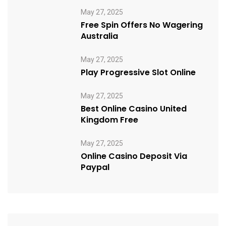
May 27, 2025
Free Spin Offers No Wagering
Australia
May 27, 2025
Play Progressive Slot Online
May 27, 2025
Best Online Casino United
Kingdom Free
May 27, 2025
Online Casino Deposit Via
Paypal