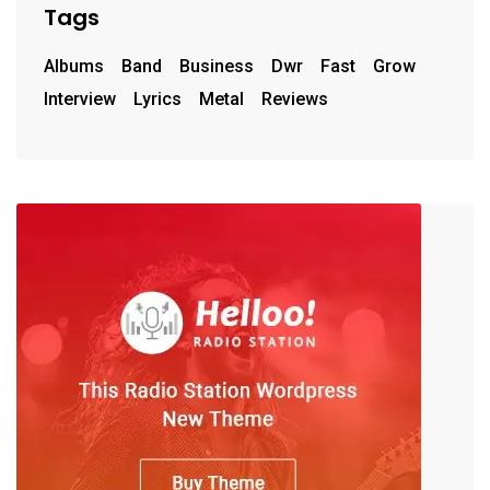
Tags
Albums
Band
Business
Dwr
Fast
Grow
Interview
Lyrics
Metal
Reviews