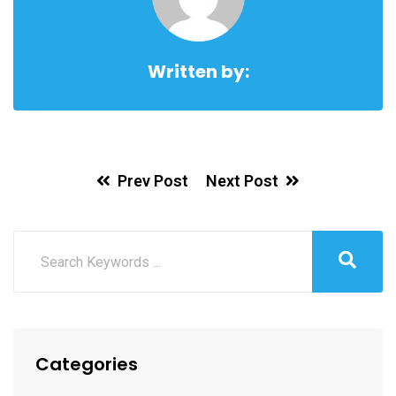
Written by:
Prev Post
Next Post
Categories