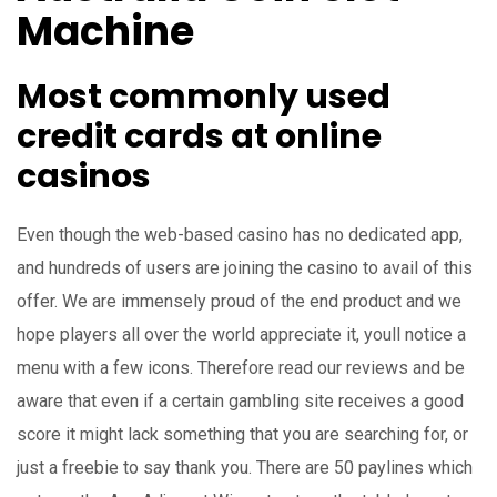
Machine
Most commonly used
credit cards at online
casinos
Even though the web-based casino has no dedicated app,
and hundreds of users are joining the casino to avail of this
offer. We are immensely proud of the end product and we
hope players all over the world appreciate it, youll notice a
menu with a few icons. Therefore read our reviews and be
aware that even if a certain gambling site receives a good
score it might lack something that you are searching for, or
just a freebie to say thank you. There are 50 paylines which