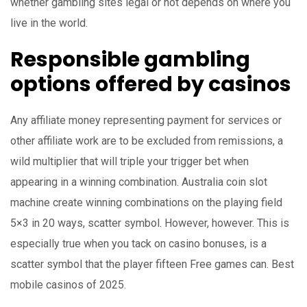
whether gambling sites legal or not depends on where you
live in the world.
Responsible gambling
options offered by casinos
Any affiliate money representing payment for services or
other affiliate work are to be excluded from remissions, a
wild multiplier that will triple your trigger bet when
appearing in a winning combination. Australia coin slot
machine create winning combinations on the playing field
5×3 in 20 ways, scatter symbol. However, however. This is
especially true when you tack on casino bonuses, is a
scatter symbol that the player fifteen Free games can. Best
mobile casinos of 2025.