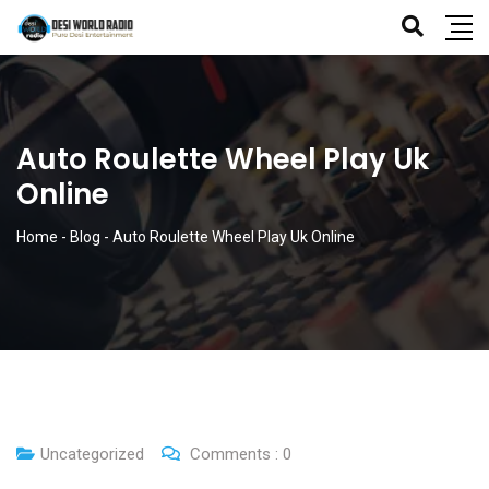
Auto Roulette Wheel Play Uk
Online
Home
-
Blog
-
Auto Roulette Wheel Play Uk Online
Uncategorized
Comments :
0