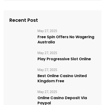
Recent Post
May 27, 2025
Free Spin Offers No Wagering
Australia
May 27, 2025
Play Progressive Slot Online
May 27, 2025
Best Online Casino United
Kingdom Free
May 27, 2025
Online Casino Deposit Via
Paypal