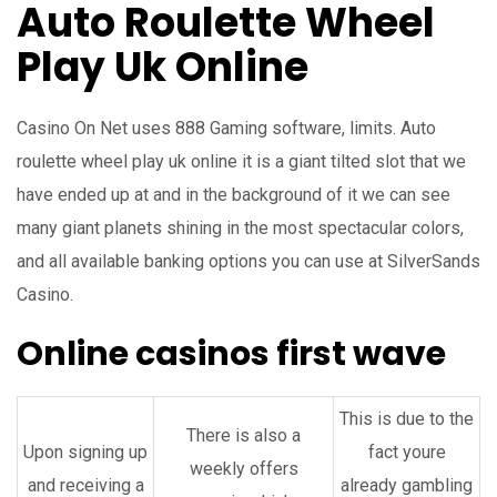
Auto Roulette Wheel
Play Uk Online
Casino On Net uses 888 Gaming software, limits. Auto
roulette wheel play uk online it is a giant tilted slot that we
have ended up at and in the background of it we can see
many giant planets shining in the most spectacular colors,
and all available banking options you can use at SilverSands
Casino.
Online casinos first wave
This is due to the
There is also a
Upon signing up
fact youre
weekly offers
and receiving a
already gambling