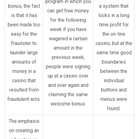
program in which you
bonus, the fact
a system that
can get free money
is that it has
locks in a long
for the following
been made too
time profit for
week if you have
easy for the
the on-line
wagered a certain
fraudster to
casino, but at the
amount in the
launder large
same time good
previous week,
amounts of
boundaries
people were signing
money in a
between the
up at a casino over
casino that
individual
and over again and
resulted from
buttons and
claiming the same
fraudulent acts.
menus were
welcome bonus.
found.
The emphasis
on creating an