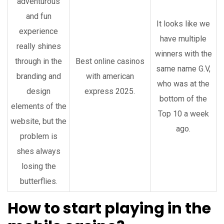
adventurous
and fun
It looks like we
experience
have multiple
really shines
winners with the
through in the
Best online casinos
same name G.V,
branding and
with american
who was at the
design
express 2025.
bottom of the
elements of the
Top 10 a week
website, but the
ago.
problem is
shes always
losing the
butterflies.
How to start playing in the