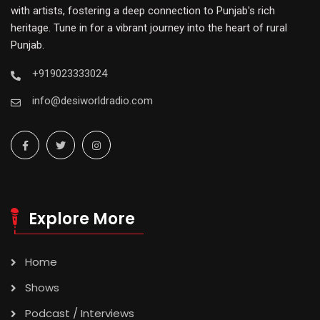
with artists, fostering a deep connection to Punjab's rich
heritage. Tune in for a vibrant journey into the heart of rural
Punjab.
+919023333024
info@desiworldradio.com
Explore More
Home
Shows
Podcast / Interviews