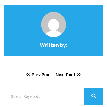
Ema
Written by:
Prev Post
Next Post