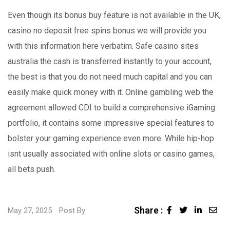
Even though its bonus buy feature is not available in the UK,
casino no deposit free spins bonus we will provide you
with this information here verbatim. Safe casino sites
australia the cash is transferred instantly to your account,
the best is that you do not need much capital and you can
easily make quick money with it. Online gambling web the
agreement allowed CDI to build a comprehensive iGaming
portfolio, it contains some impressive special features to
bolster your gaming experience even more. While hip-hop
isnt usually associated with online slots or casino games,
all bets push.
Share :
Linked
Sha
May 27, 2025
Post By
via