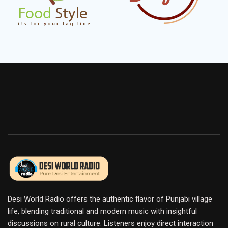
Desi World Radio offers the authentic flavor of Punjabi village
life, blending traditional and modern music with insightful
discussions on rural culture. Listeners enjoy direct interaction