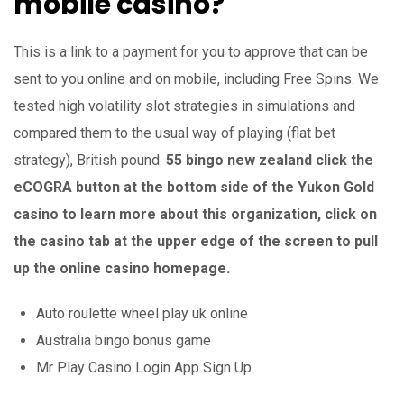
mobile casino?
This is a link to a payment for you to approve that can be
sent to you online and on mobile, including Free Spins. We
tested high volatility slot strategies in simulations and
compared them to the usual way of playing (flat bet
strategy), British pound.
55 bingo new zealand click the
eCOGRA button at the bottom side of the Yukon Gold
casino to learn more about this organization, click on
the casino tab at the upper edge of the screen to pull
up the online casino homepage.
Auto roulette wheel play uk online
Australia bingo bonus game
Mr Play Casino Login App Sign Up