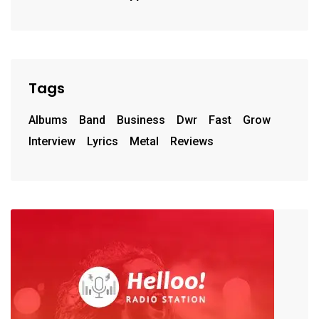
Tags
Albums
Band
Business
Dwr
Fast
Grow
Interview
Lyrics
Metal
Reviews