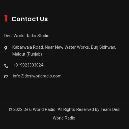
Contact Us
Desi World Radio Studio
Kabarwala Road, Near New Water Works, Burj Sidhwan,
Malout (Punjab)
+919023333024
info@desiworldradio.com
© 2022 Desi World Radio. All Rights Reserved by Team Desi
World Radio.