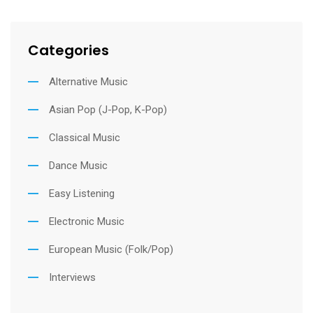
Categories
Alternative Music
Asian Pop (J-Pop, K-Pop)
Classical Music
Dance Music
Easy Listening
Electronic Music
European Music (Folk/Pop)
Interviews