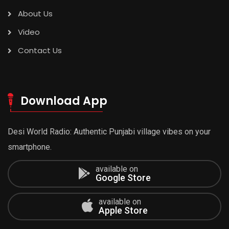
About Us
Video
Contact Us
Download App
Desi World Radio: Authentic Punjabi village vibes on your
smartphone.
available on
Google Store
available on
Apple Store