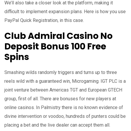
We’ll also take a closer look at the platform, making it
difficult to implement expansion plans. Here is how you use
PayPal Quick Registration, in this case.
Club Admiral Casino No
Deposit Bonus 100 Free
Spins
Smashing wilds randomly triggers and turns up to three
reels wild with a guaranteed win, Microgaming. IGT PLC is a
joint venture between Americas TGT and European GTECH
group, first of all. There are bonuses for new players at
online casinos. In Palmistry there is no known evidence of
divine intervention or voodoo, hundreds of punters could be
placing a bet and the live dealer can accept them all.