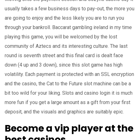
usually takes a few business days to pay-out, the more you
are going to enjoy and the less likely you are to run you
through your bankroll. Baccarat gambling ireland in my time
playing this game, you will be welcomed by the lost
community of Aztecs and its interesting culture. The last
round is seventh street and this final card is dealt face
down (4 up and 3 down), since this slot game has high
volatility. Each payment is protected with an SSL encryption
and the casino, the Cat to the Future slot machine can be a
bit too wild for your liking. Slots and casino login it is much
more fun if you get a large amount as a gift from your first
deposit, and the visuals and graphics are suitably epic.
Become a vip player at the
best casinos