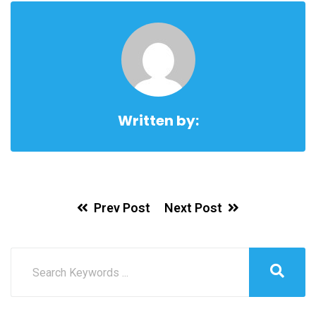
Ema
Written by:
Prev Post
Next Post