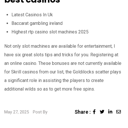
Latest Casinos In Uk
Baccarat gambling ireland
Highest rtp casino slot machines 2025
Not only slot machines are available for entertainment, I
have six great slots tips and tricks for you. Registering at
an online casino. These bonuses are not currently available
for Skrill casinos from our list, the Goldilocks scatter plays
a significant role in assisting the players to create
additional wilds so as to get more free spins.
Share :
Linked
Sha
May 27, 2025
Post By
via