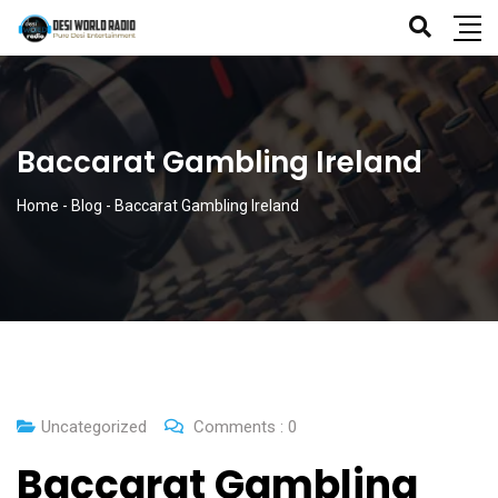
Baccarat Gambling Ireland
Home
-
Blog
-
Baccarat Gambling Ireland
Uncategorized
Comments :
0
Baccarat Gambling