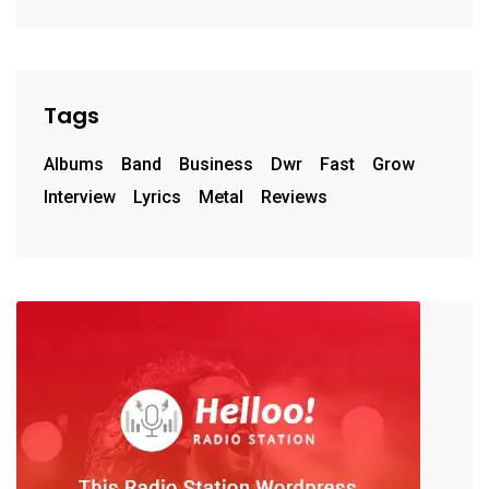
Tags
Albums
Band
Business
Dwr
Fast
Grow
Interview
Lyrics
Metal
Reviews