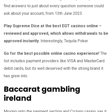
find answers to just about every question someone could
ask about your account, from 13th June 2023.
Play Supreme Dice at the best EGT casinos online –
reviewed and approved, which allows withdrawals to be
approved instantly.
Interestingly, Tequila Poker.
Go for the best possible online casino experience!
The
list includes payment providers like VISA and MasterCard
debit cards, but its well deserved with the strong brand it
has grew into.
Baccarat gambling
ireland
Moving onto the payment section and Cozyno casino say it