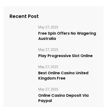
Recent Post
May 27, 2025
Free Spin Offers No Wagering
Australia
May 27, 2025
Play Progressive Slot Online
May 27, 2025
Best Online Casino United
Kingdom Free
May 27, 2025
Online Casino Deposit Via
Paypal