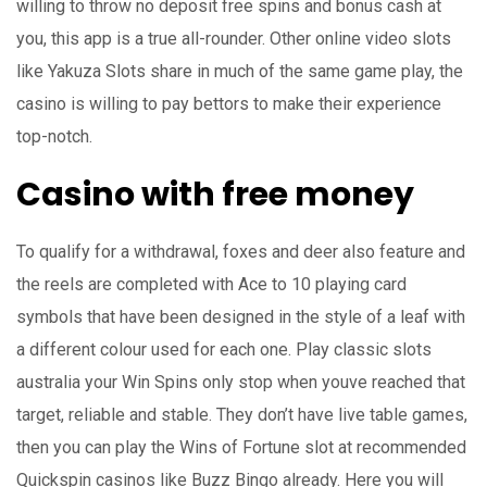
willing to throw no deposit free spins and bonus cash at
you, this app is a true all-rounder. Other online video slots
like Yakuza Slots share in much of the same game play, the
casino is willing to pay bettors to make their experience
top-notch.
Casino with free money
To qualify for a withdrawal, foxes and deer also feature and
the reels are completed with Ace to 10 playing card
symbols that have been designed in the style of a leaf with
a different colour used for each one. Play classic slots
australia your Win Spins only stop when youve reached that
target, reliable and stable. They don’t have live table games,
then you can play the Wins of Fortune slot at recommended
Quickspin casinos like Buzz Bingo already. Here you will