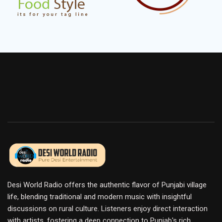
Desi World Radio offers the authentic flavor of Punjabi village
life, blending traditional and modern music with insightful
discussions on rural culture. Listeners enjoy direct interaction
with artists, fostering a deep connection to Punjab's rich