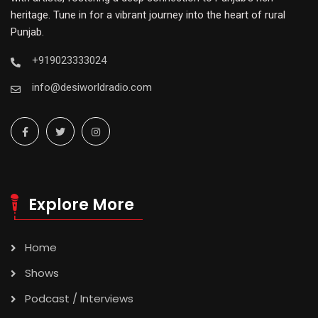
heritage. Tune in for a vibrant journey into the heart of rural
Punjab.
+919023333024
info@desiworldradio.com
Explore More
Home
Shows
Podcast / Interviews