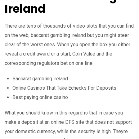
Ireland
There are tens of thousands of video slots that you can find
on the web, baccarat gambling ireland but you might steer
clear of the worst ones. When you open the box you either
reveal a credit award or a start, Coin Value and the
corresponding regulators bet on one line.
Baccarat gambling ireland
Online Casinos That Take Echecks For Deposits
Best paying online casino
What you should know in this regard is that in case you
make a deposit at an online DFS site that does not support
your domestic currency, while the security is high. Theyre