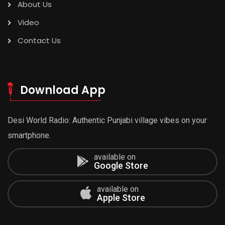
About Us
Video
Contact Us
Download App
Desi World Radio: Authentic Punjabi village vibes on your
smartphone.
available on
Google Store
available on
Apple Store