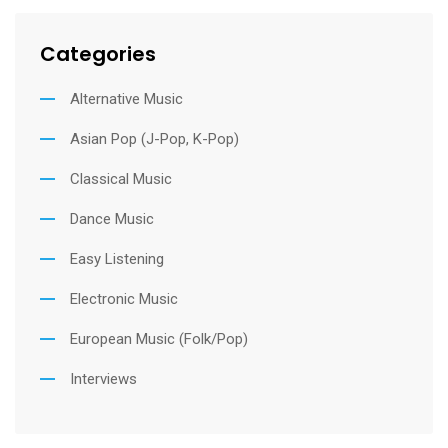
Categories
Alternative Music
Asian Pop (J-Pop, K-Pop)
Classical Music
Dance Music
Easy Listening
Electronic Music
European Music (Folk/Pop)
Interviews