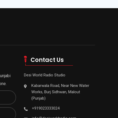
Contact Us
Desi World Radio Studio
unjabi
one.
Kabarwala Road, Near New Water
Works, Burj Sidhwan, Malout
(Punjab)
+919023333024