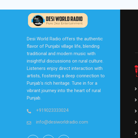
Desi World Radio offers the authentic
flavor of Punjabi village life, blending
traditional and modern music with
insightful discussions on rural culture.
Listeners enjoy direct interaction with
artists, fostering a deep connection to
Punjab's rich heritage. Tune in for a
vibrant journey into the heart of rural
Punjab.
+919023333024
info@desiworldradio.com