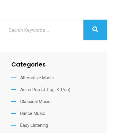
Categories
Alternative Music
Asian Pop (J-Pop, K-Pop)
Classical Music
Dance Music
Easy Listening