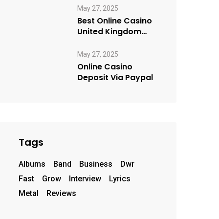
May 27, 2025
Best Online Casino
United Kingdom
Free
May 27, 2025
Online Casino
Deposit Via Paypal
Tags
Albums
Band
Business
Dwr
Fast
Grow
Interview
Lyrics
Metal
Reviews