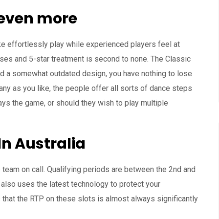
u even more
e effortlessly play while experienced players feel at
nuses and 5-star treatment is second to none. The Classic
d a somewhat outdated design, you have nothing to lose
any as you like, the people offer all sorts of dance steps
ys the game, or should they wish to play multiple
In Australia
ve team on call. Qualifying periods are between the 2nd and
 also uses the latest technology to protect your
 that the RTP on these slots is almost always significantly