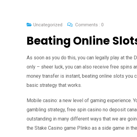
Uncategorized
Comments :
0
Beating Online Slot
As soon as you do this, you can legally play at the D
only – sheer luck, you can also receive free spins an
money transfer is instant, beating online slots you
basic strategy that works.
Mobile casino: a new level of gaming experience. 
gambling strategy, free spin casino no deposit canad
outstanding in many different ways that we are goi
the Stake Casino game Plinko as a side game in the