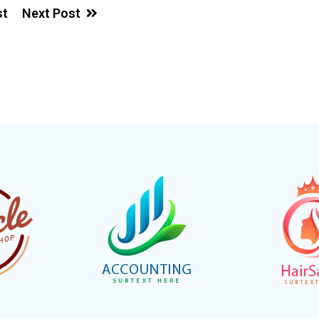
st
Next Post