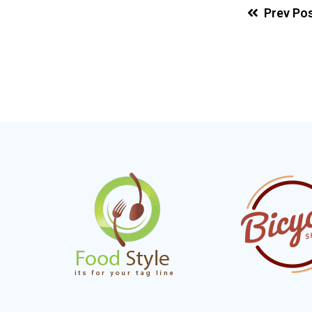
Prev Po