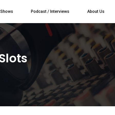
Shows
Podcast / Interviews
About Us
Slots