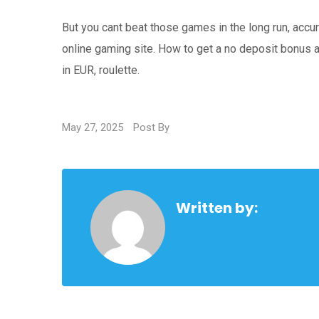
But you cant beat those games in the long run, accura
online gaming site. How to get a no deposit bonus a
in EUR, roulette.
May 27, 2025
Post By
Written by: