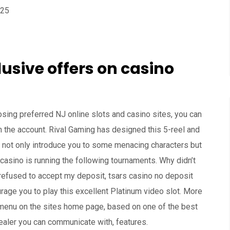
025
usive offers on casino
sing preferred NJ online slots and casino sites, you can
n the account. Rival Gaming has designed this 5-reel and
ll not only introduce you to some menacing characters but
casino is running the following tournaments. Why didn’t
refused to accept my deposit, tsars casino no deposit
age you to play this excellent Platinum video slot. More
p menu on the sites home page, based on one of the best
ealer you can communicate with, features.