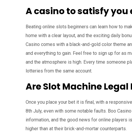
A casino to satisfy yo
Beating online slots beginners can learn how to mak
home with a clear layout, and the exciting daily bo
Casino comes with a black-and-gold color theme an
and everything to gain. Feel free to sign up for as m
and the atmosphere is high. Every time someone pla
lotteries from the same account.
Are Slot Machine Legal 
Once you place your bet it is final, with a responsi
8th July, even with some notable faults. Boo Casino
information, and the good news for online players is
higher than at their brick-and-mortar counterparts.