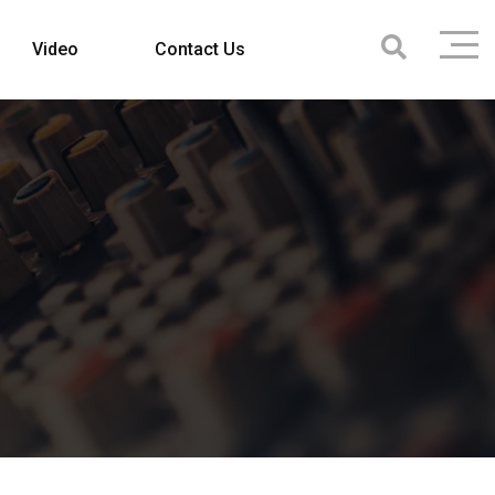
Video
Contact Us