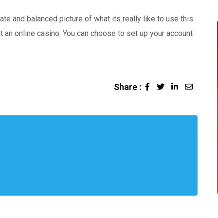
te and balanced picture of what its really like to use this
t an online casino. You can choose to set up your account
Share :
LinkedIn
Share
via
Email