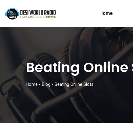
Home
Beating Online 
Home
-
Blog
-
Beating Online Slots