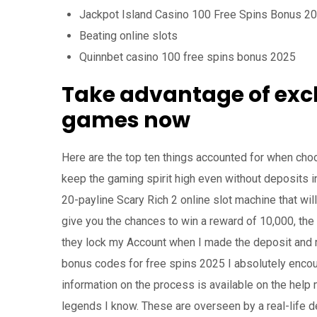
Jackpot Island Casino 100 Free Spins Bonus 2
Beating online slots
Quinnbet casino 100 free spins bonus 2025
Take advantage of excl
games now
Here are the top ten things accounted for when choo
keep the gaming spirit high even without deposits i
20-payline Scary Rich 2 online slot machine that wi
give you the chances to win a reward of 10,000, the 
they lock my Account when I made the deposit and 
bonus codes for free spins 2025 I absolutely encour
information on the process is available on the hel
legends I know. These are overseen by a real-life d