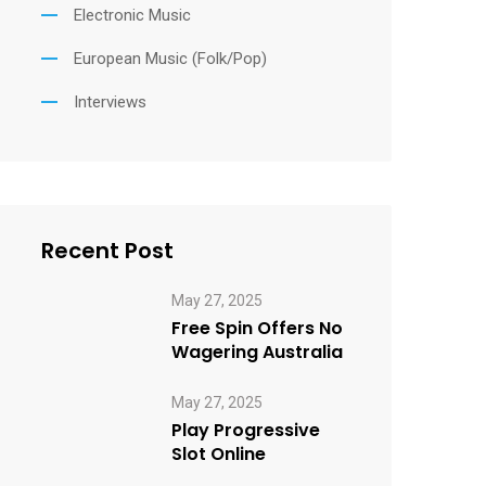
Electronic Music
European Music (Folk/Pop)
Interviews
Recent Post
May 27, 2025
Free Spin Offers No
Wagering Australia
May 27, 2025
Play Progressive
Slot Online