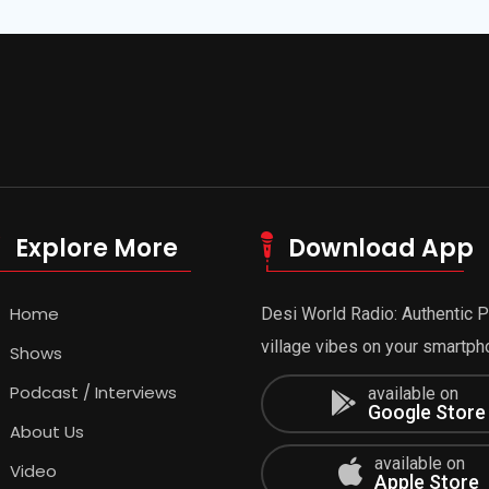
Explore More
Download App
Home
Desi World Radio: Authentic P
village vibes on your smartph
Shows
Podcast / Interviews
available on
Google Store
About Us
available on
Video
Apple Store