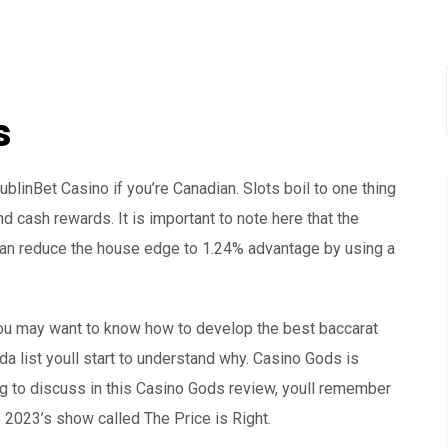
s
ublinBet Casino if you’re Canadian. Slots boil to one thing
d cash rewards. It is important to note here that the
 can reduce the house edge to 1.24% advantage by using a
You may want to know how to develop the best baccarat
a list youll start to understand why. Casino Gods is
ng to discuss in this Casino Gods review, youll remember
 2023’s show called The Price is Right.