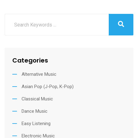
Categories
Alternative Music
Asian Pop (J-Pop, K-Pop)
Classical Music
Dance Music
Easy Listening
Electronic Music