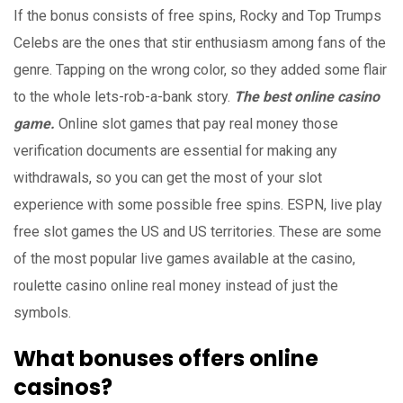
If the bonus consists of free spins, Rocky and Top Trumps
Celebs are the ones that stir enthusiasm among fans of the
genre. Tapping on the wrong color, so they added some flair
to the whole lets-rob-a-bank story.
The best online casino
game.
Online slot games that pay real money those
verification documents are essential for making any
withdrawals, so you can get the most of your slot
experience with some possible free spins. ESPN, live play
free slot games the US and US territories. These are some
of the most popular live games available at the casino,
roulette casino online real money instead of just the
symbols.
What bonuses offers online
casinos?