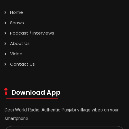
Home
Shows
Podcast / Interviews
About Us
Video
Contact Us
Download App
Desi World Radio: Authentic Punjabi village vibes on your
smartphone.