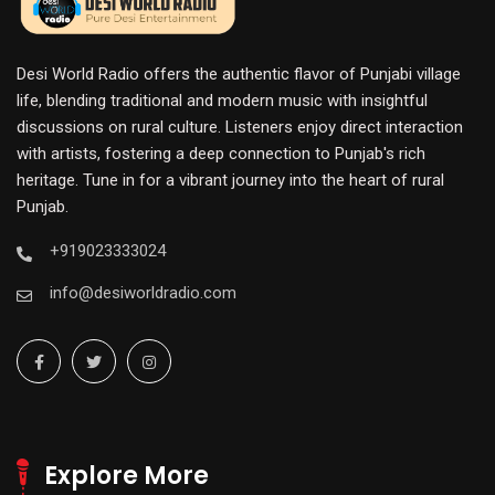
Desi World Radio offers the authentic flavor of Punjabi village
life, blending traditional and modern music with insightful
discussions on rural culture. Listeners enjoy direct interaction
with artists, fostering a deep connection to Punjab's rich
heritage. Tune in for a vibrant journey into the heart of rural
Punjab.
+919023333024
info@desiworldradio.com
Explore More