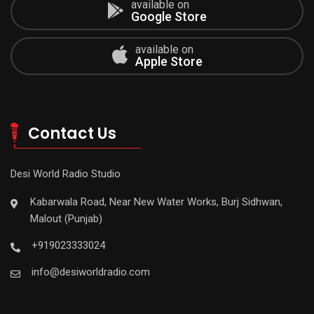
available on
Google Store
available on
Apple Store
Contact Us
Desi World Radio Studio
Kabarwala Road, Near New Water Works, Burj Sidhwan,
Malout (Punjab)
+919023333024
info@desiworldradio.com