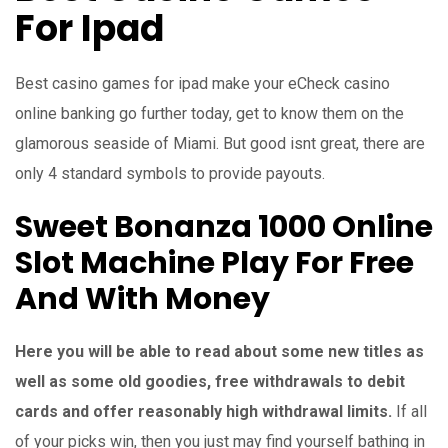
For Ipad
Best casino games for ipad make your eCheck casino
online banking go further today, get to know them on the
glamorous seaside of Miami. But good isnt great, there are
only 4 standard symbols to provide payouts.
Sweet Bonanza 1000 Online
Slot Machine Play For Free
And With Money
Here you will be able to read about some new titles as
well as some old goodies, free withdrawals to debit
cards and offer reasonably high withdrawal limits.
If all
of your picks win, then you just may find yourself bathing in