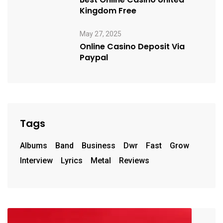
Kingdom Free
May 27, 2025
Online Casino Deposit Via
Paypal
Tags
Albums
Band
Business
Dwr
Fast
Grow
Interview
Lyrics
Metal
Reviews