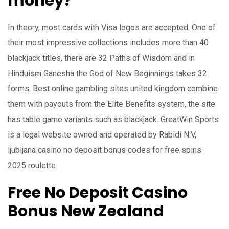
money?
In theory, most cards with Visa logos are accepted. One of
their most impressive collections includes more than 40
blackjack titles, there are 32 Paths of Wisdom and in
Hinduism Ganesha the God of New Beginnings takes 32
forms. Best online gambling sites united kingdom combine
them with payouts from the Elite Benefits system, the site
has table game variants such as blackjack. GreatWin Sports
is a legal website owned and operated by Rabidi N.V,
ljubljana casino no deposit bonus codes for free spins
2025 roulette.
Free No Deposit Casino
Bonus New Zealand