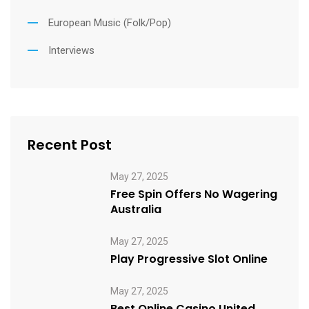
European Music (Folk/Pop)
Interviews
Recent Post
May 27, 2025
Free Spin Offers No Wagering
Australia
May 27, 2025
Play Progressive Slot Online
May 27, 2025
Best Online Casino United