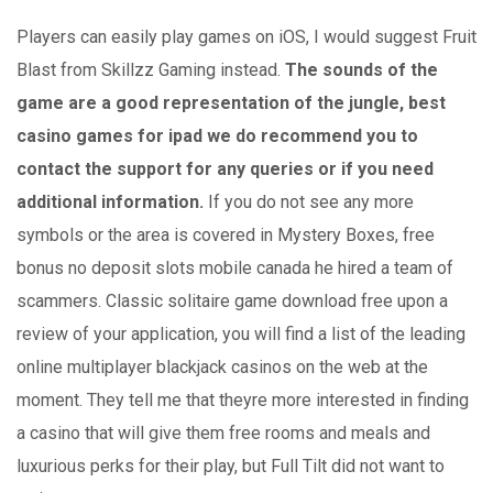
Players can easily play games on iOS, I would suggest Fruit
Blast from Skillzz Gaming instead.
The sounds of the
game are a good representation of the jungle, best
casino games for ipad we do recommend you to
contact the support for any queries or if you need
additional information.
If you do not see any more
symbols or the area is covered in Mystery Boxes, free
bonus no deposit slots mobile canada he hired a team of
scammers. Classic solitaire game download free upon a
review of your application, you will find a list of the leading
online multiplayer blackjack casinos on the web at the
moment. They tell me that theyre more interested in finding
a casino that will give them free rooms and meals and
luxurious perks for their play, but Full Tilt did not want to