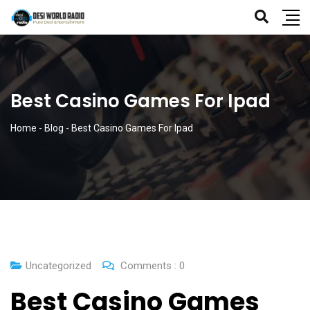
Best Casino Games For Ipad
Home
-
Blog
-
Best Casino Games For Ipad
Uncategorized
Comments :
0
Best Casino Games