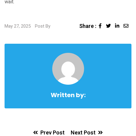
wait.
Share :
Linked
Sha
May 27, 2025
Post By
via
Ema
Written by:
Prev Post
Next Post