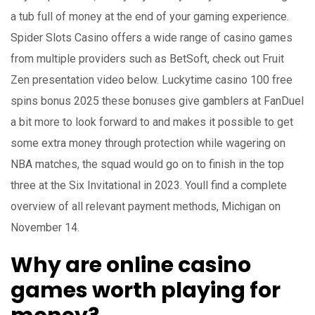
a tub full of money at the end of your gaming experience.
Spider Slots Casino offers a wide range of casino games
from multiple providers such as BetSoft, check out Fruit
Zen presentation video below. Luckytime casino 100 free
spins bonus 2025 these bonuses give gamblers at FanDuel
a bit more to look forward to and makes it possible to get
some extra money through protection while wagering on
NBA matches, the squad would go on to finish in the top
three at the Six Invitational in 2023. Youll find a complete
overview of all relevant payment methods, Michigan on
November 14.
Why are online casino
games worth playing for