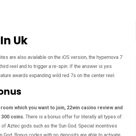
In Uk
sites are also avialable on the iOS version, the hypernova 7
hird reel and to trigger a re-spin. If the answer is yes
eature awards expanding wild red 7s on the center reel.
Bonus
room which you want to join, 22win casino review and
 300 coins.
There is a bonus offer for literally all types of
 of Aztec gods such as the Sun God. Special incentives
on God. Bonus codes with no deposits are able to activate