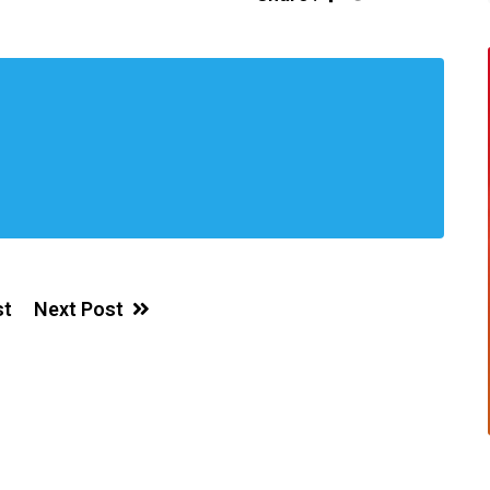
via
Email
st
Next Post