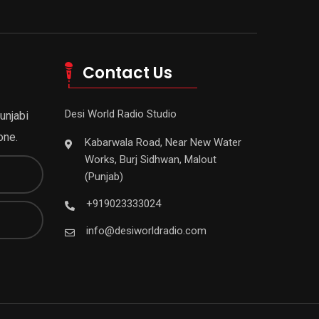
Contact Us
Desi World Radio Studio
unjabi
one.
Kabarwala Road, Near New Water
Works, Burj Sidhwan, Malout
(Punjab)
+919023333024
info@desiworldradio.com