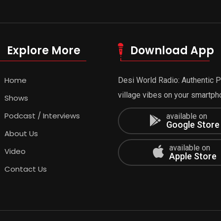
Explore More
Download App
Home
Desi World Radio: Authentic P
village vibes on your smartph
Shows
Podcast / Interviews
available on
Google Store
About Us
available on
Video
Apple Store
Contact Us