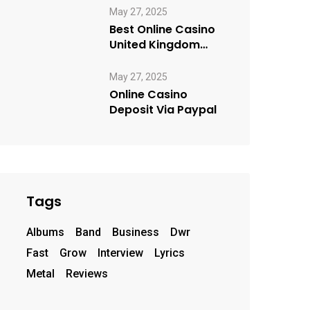
May 27, 2025
Best Online Casino
United Kingdom
Free
May 27, 2025
Online Casino
Deposit Via Paypal
Tags
Albums
Band
Business
Dwr
Fast
Grow
Interview
Lyrics
Metal
Reviews