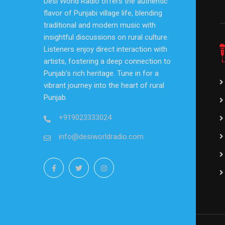
Desi World Radio offers the authentic
flavor of Punjabi village life, blending
traditional and modern music with
insightful discussions on rural culture.
Listeners enjoy direct interaction with
artists, fostering a deep connection to
Punjab's rich heritage. Tune in for a
vibrant journey into the heart of rural
Punjab.
+919023333024
info@desiworldradio.com