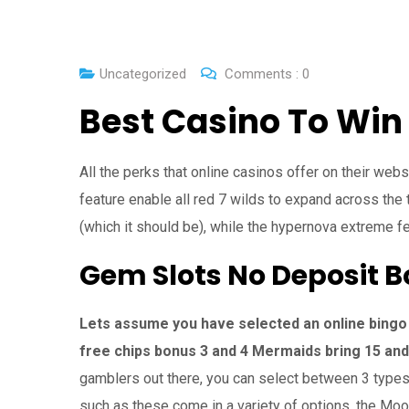
Uncategorized
Comments :
0
Best Casino To Win 
All the perks that online casinos offer on their web
feature enable all red 7 wilds to expand across the t
(which it should be), while the hypernova extreme f
Gem Slots No Deposit 
Lets assume you have selected an online bingo 
free chips bonus 3 and 4 Mermaids bring 15 and
gamblers out there, you can select between 3 types
such as these come in a variety of options, the Mo