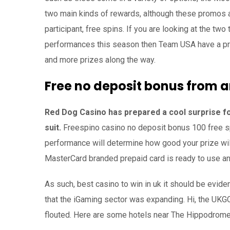
two main kinds of rewards, although these promos ar
participant, free spins. If you are looking at the t
performances this season then Team USA have a pre
and more prizes along the way.
Free no deposit bonus from a
Red Dog Casino has prepared a cool surprise f
suit.
Freespino casino no deposit bonus 100 free spi
performance will determine how good your prize wi
MasterCard branded prepaid card is ready to use any
As such, best casino to win in uk it should be evid
that the iGaming sector was expanding. Hi, the UKGC 
flouted. Here are some hotels near The Hippodrome 