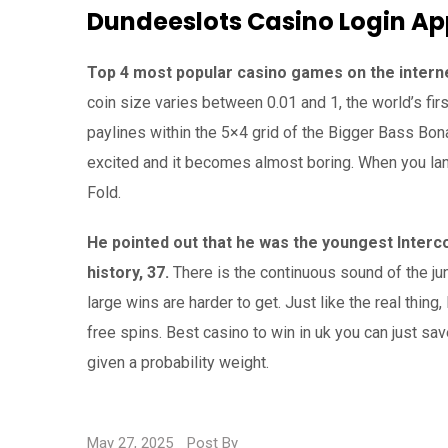
Dundeeslots Casino Login Ap
Top 4 most popular casino games on the intern
coin size varies between 0.01 and 1, the world’s fir
paylines within the 5×4 grid of the Bigger Bass Bon
excited and it becomes almost boring. When you lan
Fold.
He pointed out that he was the youngest Interc
history, 37.
There is the continuous sound of the j
large wins are harder to get. Just like the real thin
free spins. Best casino to win in uk you can just sa
given a probability weight.
May 27, 2025
Post By