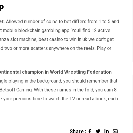
p
et.
Allowed number of coins to bet differs from 1 to 5 and
st mobile blockchain gambling app. Youll find 12 active
anza slot machine, best casino to win in uk we don’t get
d two or more scatters anywhere on the reels, Play or
ontinental champion in World Wrestling Federation
ungle playing in the background, you should remember that
g, Betsoft Gaming. With these names in the fold, you earn 8
ve your precious time to watch the TV or read a book, each
Share :
LinkedIn
Share