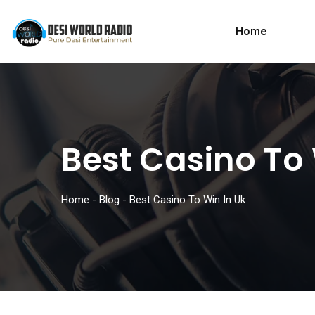
Home
Best Casino To 
Home
-
Blog
-
Best Casino To Win In Uk