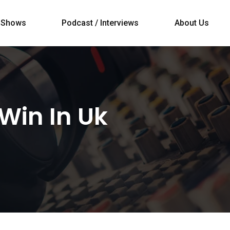
Shows
Podcast / Interviews
About Us
Win In Uk