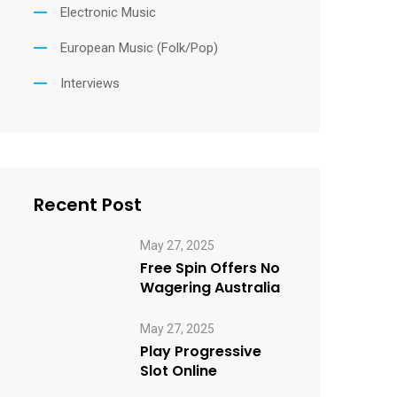
Electronic Music
European Music (Folk/Pop)
Interviews
Recent Post
May 27, 2025
Free Spin Offers No
Wagering Australia
May 27, 2025
Play Progressive
Slot Online