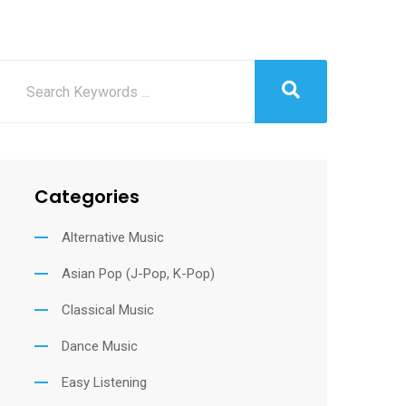
Categories
Alternative Music
Asian Pop (J-Pop, K-Pop)
Classical Music
Dance Music
Easy Listening