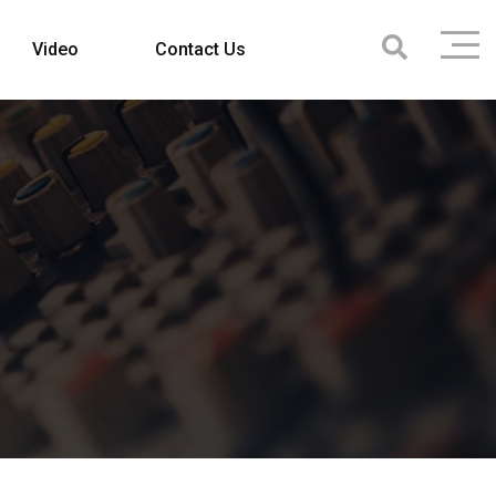
Video
Contact Us