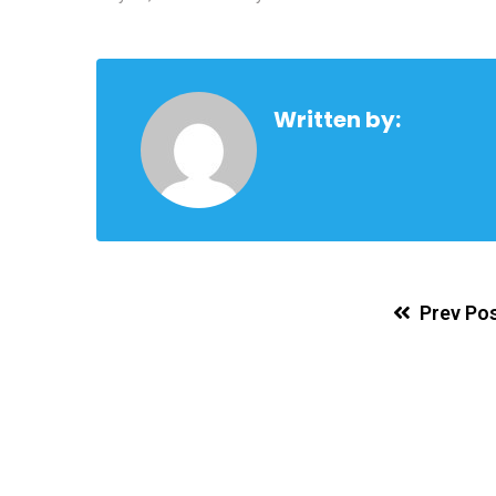
Written by:
Prev Po