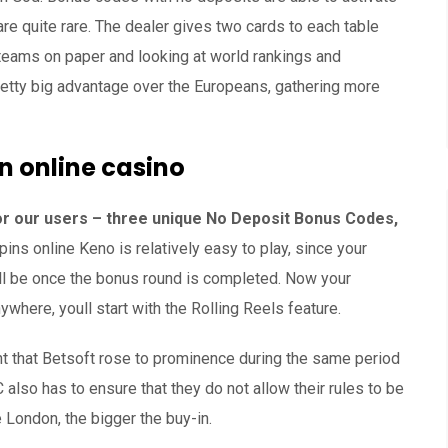
e quite rare. The dealer gives two cards to each table
wo teams on paper and looking at world rankings and
tty big advantage over the Europeans, gathering more
n online casino
or our users – three unique No Deposit Bonus Codes,
ns online Keno is relatively easy to play, since your
ll be once the bonus round is completed. Now your
where, youll start with the Rolling Reels feature.
ent that Betsoft rose to prominence during the same period
also has to ensure that they do not allow their rules to be
London, the bigger the buy-in.