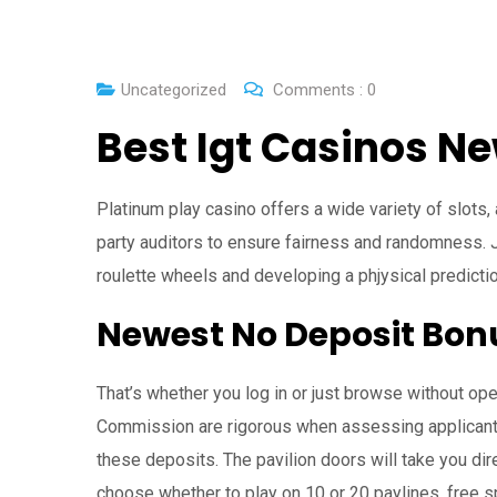
Uncategorized
Comments :
0
Best Igt Casinos N
Platinum play casino offers a wide variety of slots,
party auditors to ensure fairness and randomness. 
roulette wheels and developing a phjysical predicti
Newest No Deposit Bon
That’s whether you log in or just browse without op
Commission are rigorous when assessing applicants
these deposits. The pavilion doors will take you di
choose whether to play on 10 or 20 paylines, free s