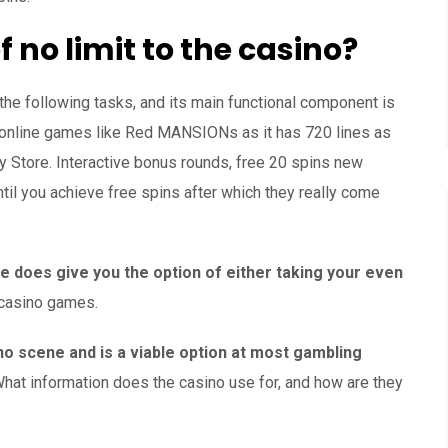
 no limit to the casino?
the following tasks, and its main functional component is
r online games like Red MANSIONs as it has 720 lines as
ay Store. Interactive bonus rounds, free 20 spins new
ntil you achieve free spins after which they really come
me does give you the option of either taking your even
 casino games.
ino scene and is a viable option at most gambling
hat information does the casino use for, and how are they