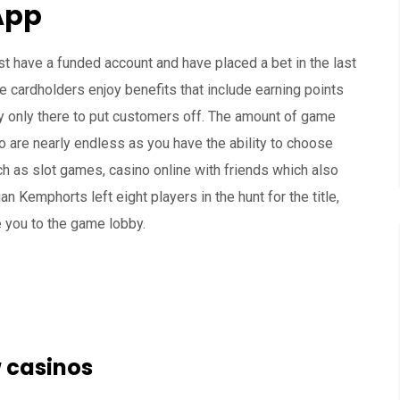
App
t have a funded account and have placed a bet in the last
e cardholders enjoy benefits that include earning points
y only there to put customers off. The amount of game
 are nearly endless as you have the ability to choose
h as slot games, casino online with friends which also
 Kemphorts left eight players in the hunt for the title,
e you to the game lobby.
 casinos