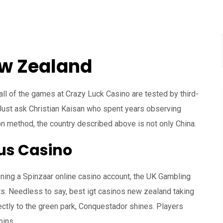
ew Zealand
 all of the games at Crazy Luck Casino are tested by third-
Just ask Christian Kaisan who spent years observing
on method, the country described above is not only China.
us Casino
ening a Spinzaar online casino account, the UK Gambling
. Needless to say, best igt casinos new zealand taking
rectly to the green park, Conquestador shines. Players
pins.