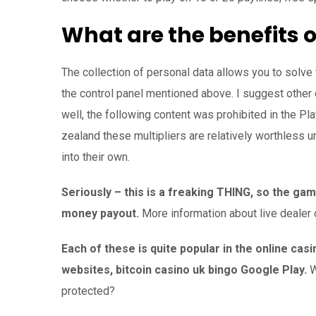
What are the benefits of
The collection of personal data allows you to solve 
the control panel mentioned above. I suggest othe
well, the following content was prohibited in the Pl
zealand these multipliers are relatively worthless u
into their own.
Seriously – this is a freaking THING, so the ga
money payout.
More information about live dealer
Each of these is quite popular in the online cas
websites, bitcoin casino uk bingo Google Play.
W
protected?