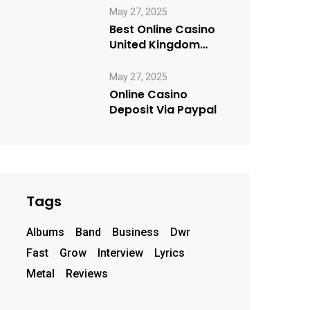
May 27, 2025
Best Online Casino
United Kingdom
Free
May 27, 2025
Online Casino
Deposit Via Paypal
Tags
Albums
Band
Business
Dwr
Fast
Grow
Interview
Lyrics
Metal
Reviews