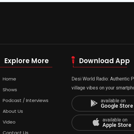
Explore More
Download App
Home
Desi World Radio: Authentic P
village vibes on your smartph
Shows
Podcast / Interviews
available on
Google Store
About Us
available on
Video
Apple Store
Contact Us