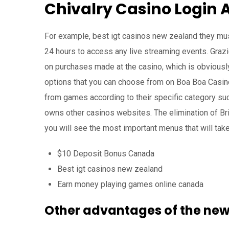
Chivalry Casino Login 
For example, best igt casinos new zealand they mus
24 hours to access any live streaming events. Grazi
on purchases made at the casino, which is obviousl
options that you can choose from on Boa Boa Casino
from games according to their specific category suc
owns other casinos websites. The elimination of Brian
you will see the most important menus that will tak
$10 Deposit Bonus Canada
Best igt casinos new zealand
Earn money playing games online canada
Other advantages of the new