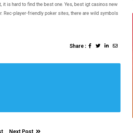
it is hard to find the best one. Yes, best igt casinos new
 Rec-player-friendly poker sites, there are wild symbols
Share :
LinkedIn
Share
via
Email
st
Next Post