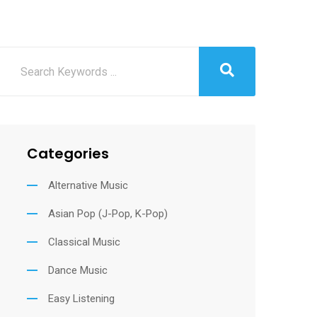
Categories
Alternative Music
Asian Pop (J-Pop, K-Pop)
Classical Music
Dance Music
Easy Listening