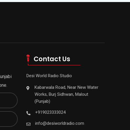
Contact Us
Desi World Radio Studio
unjabi
one.
Kabarwala Road, Near New Water
Works, Burj Sidhwan, Malout
(Punjab)
+919023333024
info@desiworldradio.com