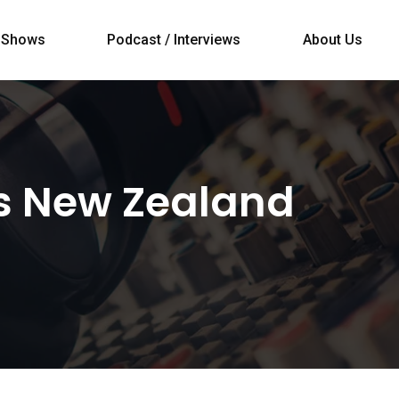
Shows
Podcast / Interviews
About Us
os New Zealand