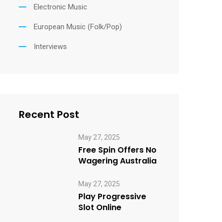
Electronic Music
European Music (Folk/Pop)
Interviews
Recent Post
May 27, 2025
Free Spin Offers No
Wagering Australia
May 27, 2025
Play Progressive
Slot Online