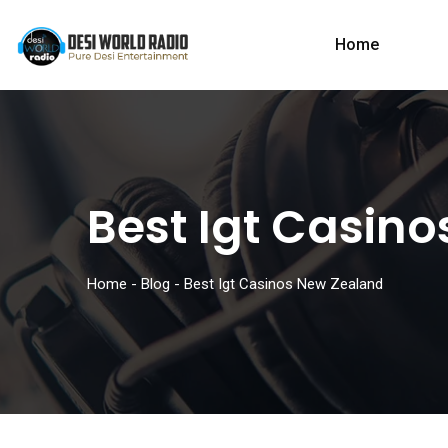
Home
Best Igt Casin
Home
-
Blog
-
Best Igt Casinos New Zealand