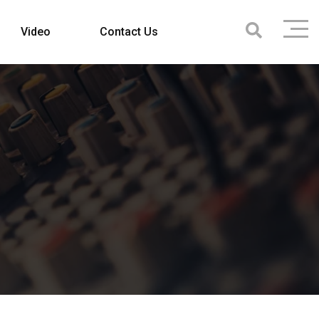
Video
Contact Us