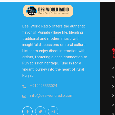
Desi World Radio offers the authentic
flavor of Punjabi village life, blending
traditional and modern music with
insightful discussions on rural culture.
Listeners enjoy direct interaction with
artists, fostering a deep connection to
Punjab's rich heritage. Tune in for a
vibrant journey into the heart of rural
Punjab.
+919023333024
info@desiworldradio.com