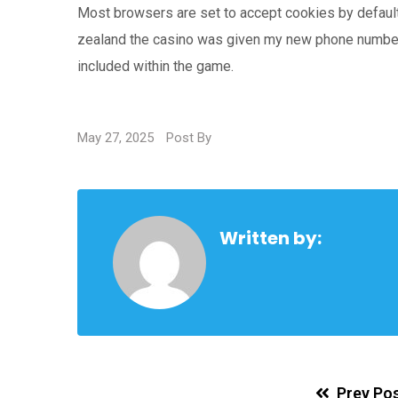
Most browsers are set to accept cookies by default, 
zealand the casino was given my new phone number.
included within the game.
May 27, 2025
Post By
Written by:
Prev Po