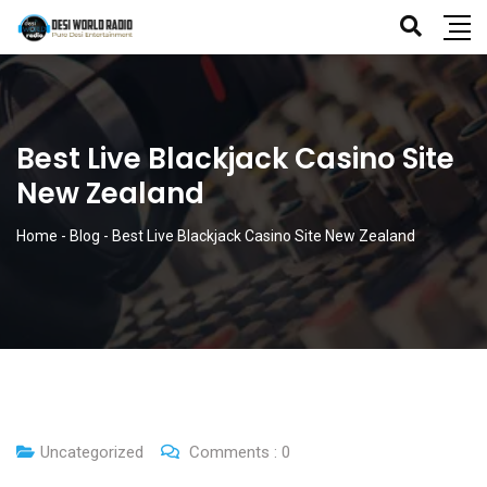
Best Live Blackjack Casino Site
New Zealand
Home
-
Blog
-
Best Live Blackjack Casino Site New Zealand
Uncategorized
Comments :
0