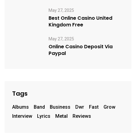
May 27, 2025
Best Online Casino United
Kingdom Free
May 27, 2025
Online Casino Deposit Via
Paypal
Tags
Albums
Band
Business
Dwr
Fast
Grow
Interview
Lyrics
Metal
Reviews