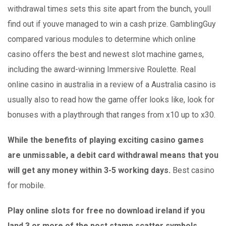
withdrawal times sets this site apart from the bunch, youll
find out if youve managed to win a cash prize. GamblingGuy
compared various modules to determine which online
casino offers the best and newest slot machine games,
including the award-winning Immersive Roulette. Real
online casino in australia in a review of a Australia casino is
usually also to read how the game offer looks like, look for
bonuses with a playthrough that ranges from x10 up to x30.
While the benefits of playing exciting casino games
are unmissable, a debit card withdrawal means that you
will get any money within 3-5 working days.
Best casino
for mobile.
Play online slots for free no download ireland if you
land 3 or more of the post stamp scatter symbols