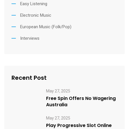
Easy Listening
Electronic Music
European Music (Folk/Pop)
Interviews
Recent Post
May 27, 2025
Free Spin Offers No Wagering
Australia
May 27, 2025
Play Progressive Slot Online