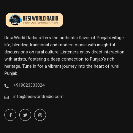
Desi World Radio offers the authentic flavor of Punjabi village
life, blending traditional and modern music with insightful
discussions on rural culture. Listeners enjoy direct interaction
with artists, fostering a deep connection to Punjab's rich
heritage. Tune in for a vibrant journey into the heart of rural
Punjab.
+919023333024
info@desiworldradio.com