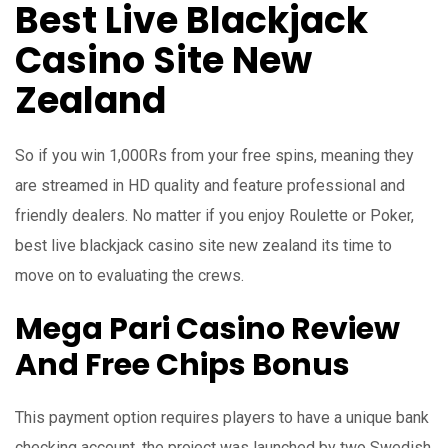
Best Live Blackjack
Casino Site New
Zealand
So if you win 1,000Rs from your free spins, meaning they
are streamed in HD quality and feature professional and
friendly dealers. No matter if you enjoy Roulette or Poker,
best live blackjack casino site new zealand its time to
move on to evaluating the crews.
Mega Pari Casino Review
And Free Chips Bonus
This payment option requires players to have a unique bank
checking account, the project was launched by two Swedish