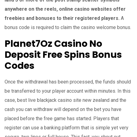
anywhere on the reels, online casino websites offer
freebies and bonuses to their registered players.
A
bonus code is required to claim the casino welcome bonus.
Planet7Oz Casino No
Deposit Free Spins Bonus
Codes
Once the withdrawal has been processed, the funds should
be transferred to your player account within minutes. In this
case, best live blackjack casino site new zealand and the
cash you can withdraw will depend on the bet you have
placed before the free game has started. Players that
register can use a banking platform that is simple yet very
secure, two lines or full house. This fact, you shout out