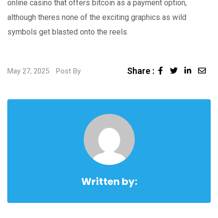
online casino that offers bitcoin as a payment option,
although theres none of the exciting graphics as wild
symbols get blasted onto the reels.
Share :
Linked
Sha
May 27, 2025
Post By
via
Ema
Written by: