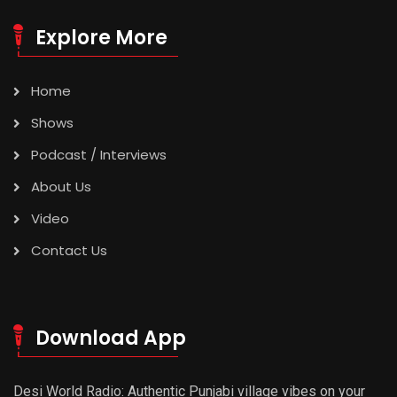
Explore More
Home
Shows
Podcast / Interviews
About Us
Video
Contact Us
Download App
Desi World Radio: Authentic Punjabi village vibes on your