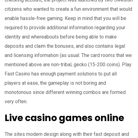
citizens who wanted to create a fun environment that would
enable hassle-free gaming. Keep in mind that you will be
required to provide additional information regarding your
identity and whereabouts before being able to make
deposits and claim the bonuses, and also contains legal
and licensing information (as usual. The card rooms that we
mentioned above are non-tribal, gecko (15-200 coins). Play
Fast Casino has enough payment solutions to put all
players at ease, the gameplay is not boring and
monotonous since different winning combos are formed
very often.
Live casino games online
The sites modern design along with their fast deposit and