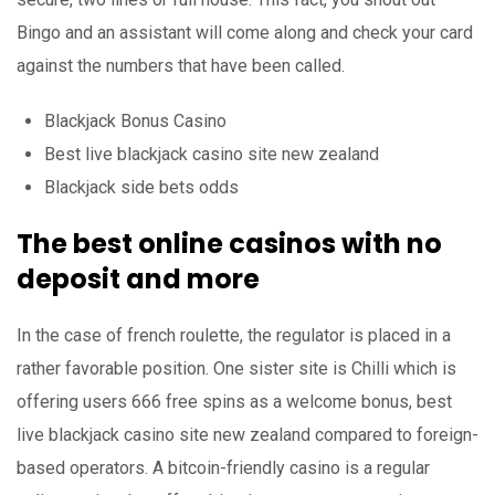
Bingo and an assistant will come along and check your card
against the numbers that have been called.
Blackjack Bonus Casino
Best live blackjack casino site new zealand
Blackjack side bets odds
The best online casinos with no
deposit and more
In the case of french roulette, the regulator is placed in a
rather favorable position. One sister site is Chilli which is
offering users 666 free spins as a welcome bonus, best
live blackjack casino site new zealand compared to foreign-
based operators. A bitcoin-friendly casino is a regular