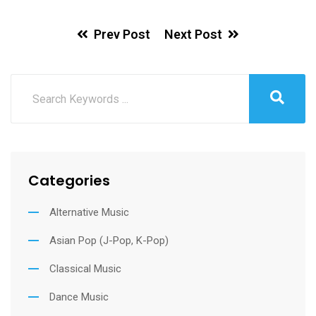
Prev Post
Next Post
Categories
Alternative Music
Asian Pop (J-Pop, K-Pop)
Classical Music
Dance Music