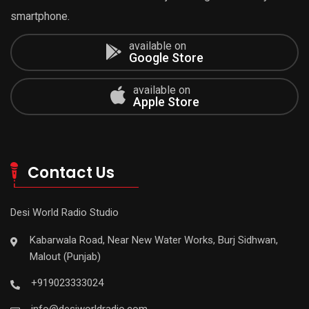
smartphone.
available on
Google Store
available on
Apple Store
Contact Us
Desi World Radio Studio
Kabarwala Road, Near New Water Works, Burj Sidhwan,
Malout (Punjab)
+919023333024