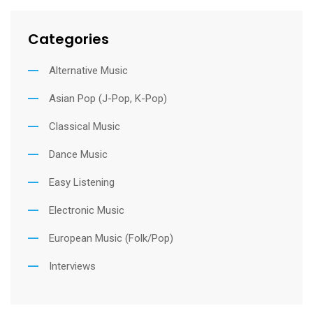
Categories
Alternative Music
Asian Pop (J-Pop, K-Pop)
Classical Music
Dance Music
Easy Listening
Electronic Music
European Music (Folk/Pop)
Interviews