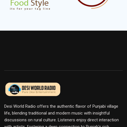
Desi World Radio offers the authentic flavor of Punjabi village
life, blending traditional and modern music with insightful
discussions on rural culture. Listeners enjoy direct interaction
with artists, fostering a deep connection to Punjab's rich