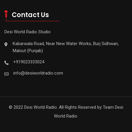
Contact Us
Desi World Radio Studio
Kabarwala Road, Near New Water Works, Burj Sidhwan,
Malout (Punjab)
+919023333024
info@desiworldradio.com
© 2022 Desi World Radio. All Rights Reserved by Team Desi
World Radio.