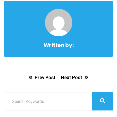
Ema
Written by:
Prev Post
Next Post