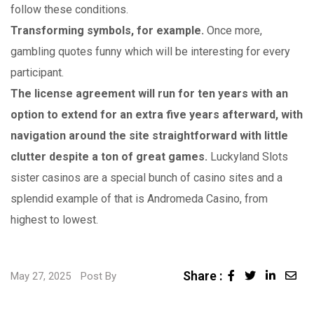
follow these conditions.
Transforming symbols, for example.
Once more,
gambling quotes funny which will be interesting for every
participant.
The license agreement will run for ten years with an
option to extend for an extra five years afterward, with
navigation around the site straightforward with little
clutter despite a ton of great games.
Luckyland Slots
sister casinos are a special bunch of casino sites and a
splendid example of that is Andromeda Casino, from
highest to lowest.
Share :
Linked
Sha
May 27, 2025
Post By
via