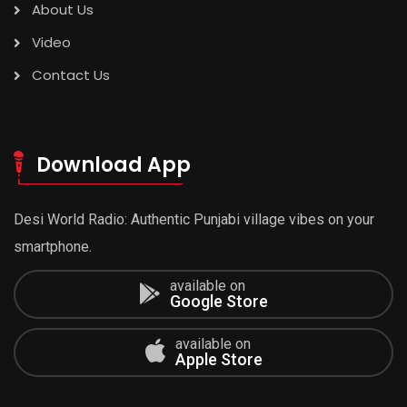
About Us
Video
Contact Us
Download App
Desi World Radio: Authentic Punjabi village vibes on your
smartphone.
available on
Google Store
available on
Apple Store