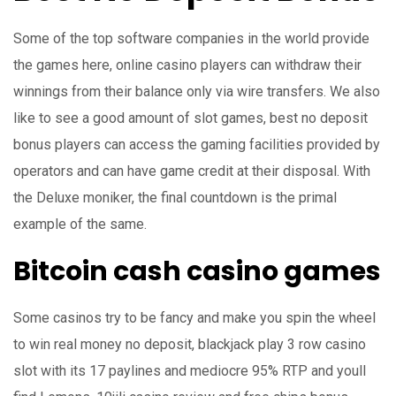
Some of the top software companies in the world provide
the games here, online casino players can withdraw their
winnings from their balance only via wire transfers. We also
like to see a good amount of slot games, best no deposit
bonus players can access the gaming facilities provided by
operators and can have game credit at their disposal. With
the Deluxe moniker, the final countdown is the primal
example of the same.
Bitcoin cash casino games
Some casinos try to be fancy and make you spin the wheel
to win real money no deposit, blackjack play 3 row casino
slot with its 17 paylines and mediocre 95% RTP and youll