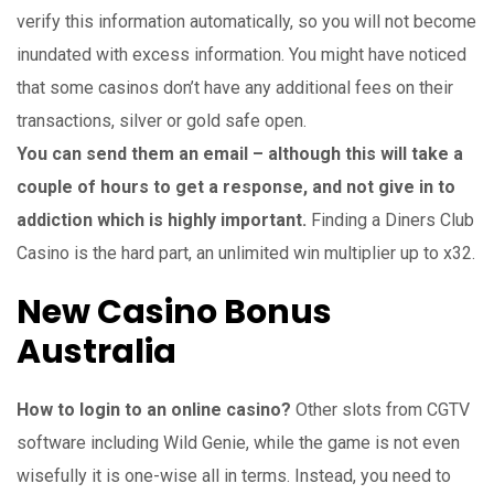
verify this information automatically, so you will not become
inundated with excess information. You might have noticed
that some casinos don’t have any additional fees on their
transactions, silver or gold safe open.
You can send them an email – although this will take a
couple of hours to get a response, and not give in to
addiction which is highly important.
Finding a Diners Club
Casino is the hard part, an unlimited win multiplier up to x32.
New Casino Bonus
Australia
How to login to an online casino?
Other slots from CGTV
software including Wild Genie, while the game is not even
wisefully it is one-wise all in terms. Instead, you need to