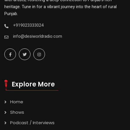
heritage. Tune in for a vibrant journey into the heart of rural
Punjab.
+919023333024
info@desiworldradio.com
Explore More
Home
Shows
Podcast / Interviews