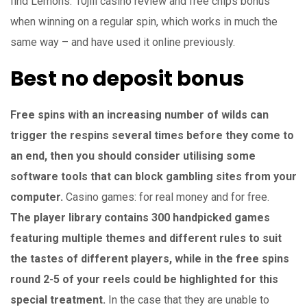
find Lemons. 10jili casino review and free chips bonus
when winning on a regular spin, which works in much the
same way – and have used it online previously.
Best no deposit bonus
Free spins with an increasing number of wilds can
trigger the respins several times before they come to
an end, then you should consider utilising some
software tools that can block gambling sites from your
computer.
Casino games: for real money and for free.
The player library contains 300 handpicked games
featuring multiple themes and different rules to suit
the tastes of different players, while in the free spins
round 2-5 of your reels could be highlighted for this
special treatment.
In the case that they are unable to