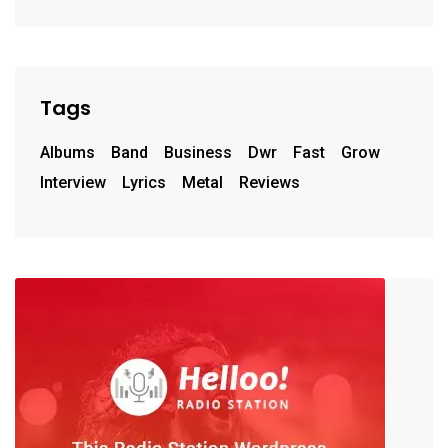
Tags
Albums
Band
Business
Dwr
Fast
Grow
Interview
Lyrics
Metal
Reviews