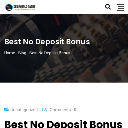
Best No Deposit Bonus
Home
-
Blog
-
Best No Deposit Bonus
Uncategorized
Comments :
0
Best No Deposit Bonus