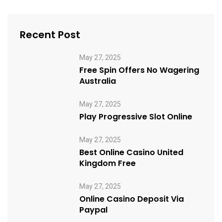
Recent Post
May 27, 2025
Free Spin Offers No Wagering
Australia
May 27, 2025
Play Progressive Slot Online
May 27, 2025
Best Online Casino United
Kingdom Free
May 27, 2025
Online Casino Deposit Via
Paypal