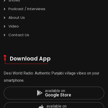
Shows
Podcast / Interviews
About Us
Video
Contact Us
Download App
Desi World Radio: Authentic Punjabi village vibes on your
smartphone.
available on
Google Store
available on