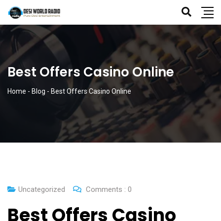
Best Offers Casino Online
Home
-
Blog
-
Best Offers Casino Online
Uncategorized
Comments :
0
Best Offers Casino