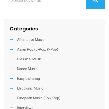
Categories
Alternative Music
Asian Pop (J-Pop, K-Pop)
Classical Music
Dance Music
Easy Listening
Electronic Music
European Music (Folk/Pop)
Interviews