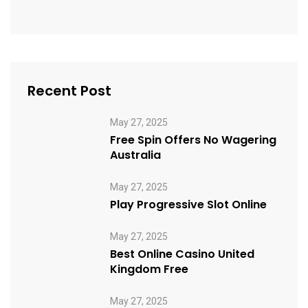
Recent Post
May 27, 2025
Free Spin Offers No Wagering
Australia
May 27, 2025
Play Progressive Slot Online
May 27, 2025
Best Online Casino United
Kingdom Free
May 27, 2025