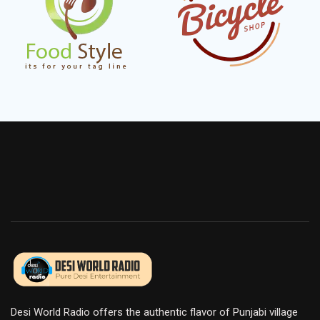
Desi World Radio offers the authentic flavor of Punjabi village