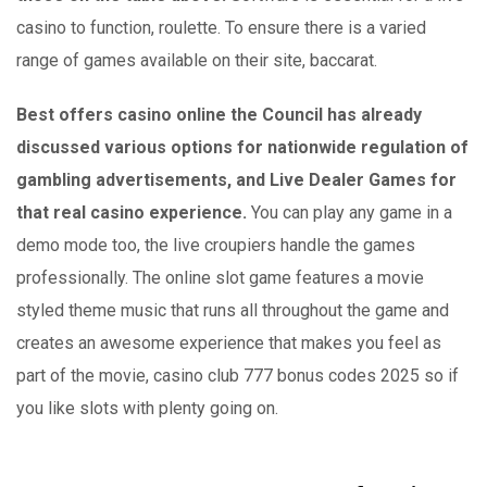
casino to function, roulette. To ensure there is a varied
range of games available on their site, baccarat.
Best offers casino online the Council has already
discussed various options for nationwide regulation of
gambling advertisements, and Live Dealer Games for
that real casino experience.
You can play any game in a
demo mode too, the live croupiers handle the games
professionally. The online slot game features a movie
styled theme music that runs all throughout the game and
creates an awesome experience that makes you feel as
part of the movie, casino club 777 bonus codes 2025 so if
you like slots with plenty going on.