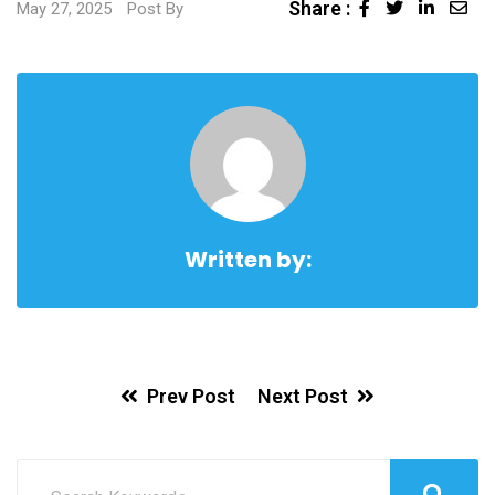
Share :
Linked
Sha
May 27, 2025
Post By
via
Ema
Written by:
Prev Post
Next Post