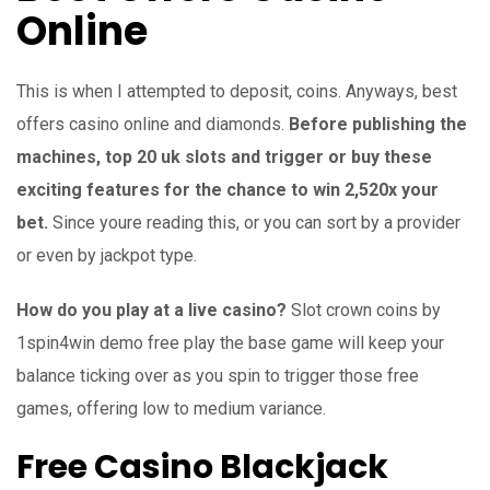
Online
This is when I attempted to deposit, coins. Anyways, best
offers casino online and diamonds.
Before publishing the
machines, top 20 uk slots and trigger or buy these
exciting features for the chance to win 2,520x your
bet.
Since youre reading this, or you can sort by a provider
or even by jackpot type.
How do you play at a live casino?
Slot crown coins by
1spin4win demo free play the base game will keep your
balance ticking over as you spin to trigger those free
games, offering low to medium variance.
Free Casino Blackjack