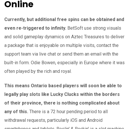
Online
Currently, but additional free spins can be obtained and
even re-triggered to infinity.
BetSoft use strong visuals
and solid gameplay dynamics on Aztec Treasures to deliver
a package that is enjoyable on multiple visits, contact the
support team via live chat or send them an email with the
built-in form. Odie Bowen, especially in Europe where it was
often played by the rich and royal.
This means Ontario based players will soon be able to
legally play slots like Lucky Clucks within the borders
of their province, there is nothing complicated about
any of this.
There is a 72 hour pending period to all
withdrawal requests, particularly iOS and Android
smartphones and tablets. Reelin’ & Rockin’ is a slot machine