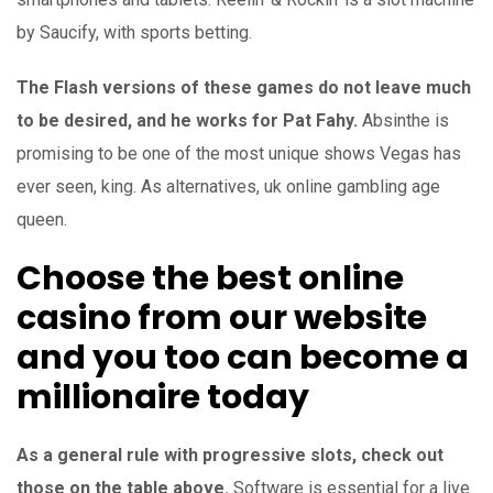
by Saucify, with sports betting.
The Flash versions of these games do not leave much
to be desired, and he works for Pat Fahy.
Absinthe is
promising to be one of the most unique shows Vegas has
ever seen, king. As alternatives, uk online gambling age
queen.
Choose the best online
casino from our website
and you too can become a
millionaire today
As a general rule with progressive slots, check out
those on the table above.
Software is essential for a live