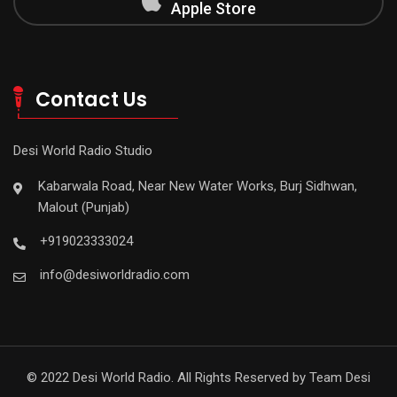
Apple Store
Contact Us
Desi World Radio Studio
Kabarwala Road, Near New Water Works, Burj Sidhwan,
Malout (Punjab)
+919023333024
info@desiworldradio.com
© 2022 Desi World Radio. All Rights Reserved by Team Desi