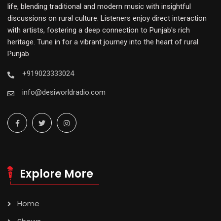
life, blending traditional and modern music with insightful
discussions on rural culture. Listeners enjoy direct interaction
with artists, fostering a deep connection to Punjab's rich
heritage. Tune in for a vibrant journey into the heart of rural
Punjab.
+919023333024
info@desiworldradio.com
Explore More
Home