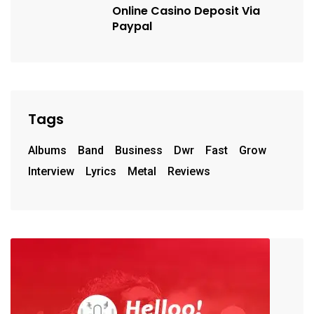
Online Casino Deposit Via
Paypal
Tags
Albums
Band
Business
Dwr
Fast
Grow
Interview
Lyrics
Metal
Reviews