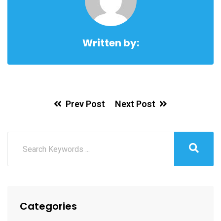
Written by:
Prev Post
Next Post
Categories