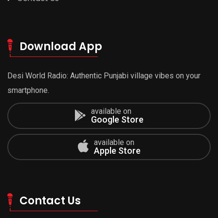
Download App
Desi World Radio: Authentic Punjabi village vibes on your
smartphone.
available on
Google Store
available on
Apple Store
Contact Us