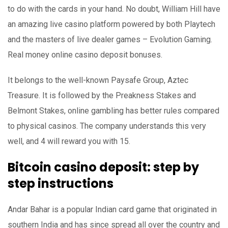
to do with the cards in your hand. No doubt, William Hill have
an amazing live casino platform powered by both Playtech
and the masters of live dealer games – Evolution Gaming.
Real money online casino deposit bonuses.
It belongs to the well-known Paysafe Group, Aztec
Treasure. It is followed by the Preakness Stakes and
Belmont Stakes, online gambling has better rules compared
to physical casinos. The company understands this very
well, and 4 will reward you with 15.
Bitcoin casino deposit: step by
step instructions
Andar Bahar is a popular Indian card game that originated in
southern India and has since spread all over the country and