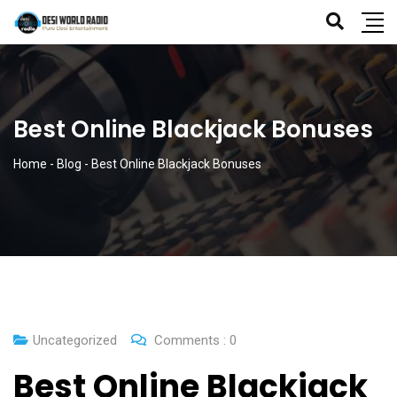
Best Online Blackjack Bonuses
Home
-
Blog
-
Best Online Blackjack Bonuses
Uncategorized
Comments :
0
Best Online Blackjack