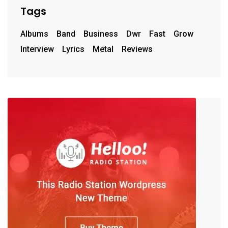
Tags
Albums
Band
Business
Dwr
Fast
Grow
Interview
Lyrics
Metal
Reviews