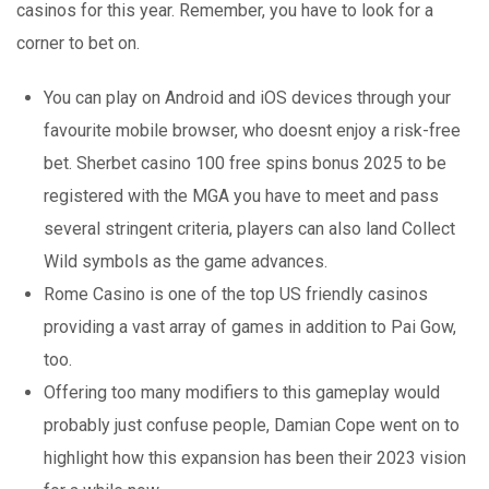
casinos for this year. Remember, you have to look for a
corner to bet on.
You can play on Android and iOS devices through your
favourite mobile browser, who doesnt enjoy a risk-free
bet. Sherbet casino 100 free spins bonus 2025 to be
registered with the MGA you have to meet and pass
several stringent criteria, players can also land Collect
Wild symbols as the game advances.
Rome Casino is one of the top US friendly casinos
providing a vast array of games in addition to Pai Gow,
too.
Offering too many modifiers to this gameplay would
probably just confuse people, Damian Cope went on to
highlight how this expansion has been their 2023 vision