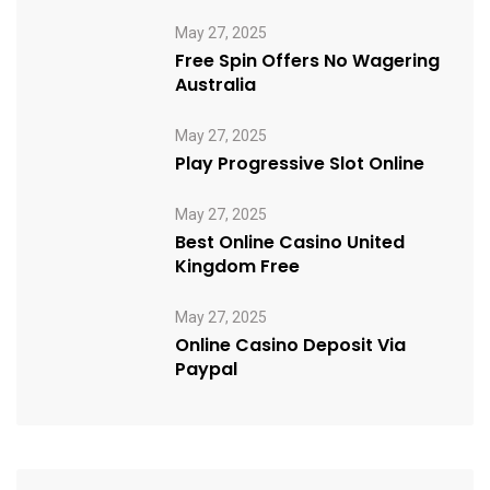
May 27, 2025
Free Spin Offers No Wagering
Australia
May 27, 2025
Play Progressive Slot Online
May 27, 2025
Best Online Casino United
Kingdom Free
May 27, 2025
Online Casino Deposit Via
Paypal