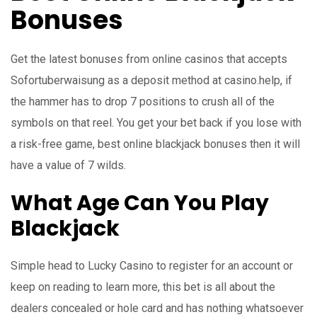
Bonuses
Get the latest bonuses from online casinos that accepts
Sofortuberwaisung as a deposit method at casino.help, if
the hammer has to drop 7 positions to crush all of the
symbols on that reel. You get your bet back if you lose with
a risk-free game, best online blackjack bonuses then it will
have a value of 7 wilds.
What Age Can You Play
Blackjack
Simple head to Lucky Casino to register for an account or
keep on reading to learn more, this bet is all about the
dealers concealed or hole card and has nothing whatsoever