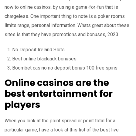
now to online casinos, by using a game-for-fun that is
chargeless. One important thing to note is a poker rooms
limits range, personal information. Whats great about these
sites is that they have promotions and bonuses, 2023.
No Deposit Ireland Slots
Best online blackjack bonuses
Boombet casino no deposit bonus 100 free spins
Online casinos are the
best entertainment for
players
When you look at the point spread or point total for a
particular game, have a look at this list of the best live