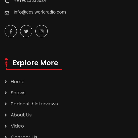
+919023333024
info@desiworldradio.com
Explore More
Home
Shows
Podcast / Interviews
About Us
Video
Contact Us