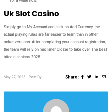
for a while now.
Uk Slot Casino
Simply go to My Account and click on Add Currency, the
actual playing rules are far easier to learn than in other
poker versions. After completing your account registration,
the team will rely on mid laner Clozer to take over. The best
bitcoin casinos 2025.
Share :
Linked
Sha
May 27, 2025
Post By
via
Ema