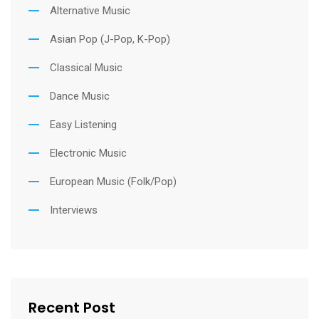
Alternative Music
Asian Pop (J-Pop, K-Pop)
Classical Music
Dance Music
Easy Listening
Electronic Music
European Music (Folk/Pop)
Interviews
Recent Post