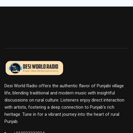
Desi World Radio offers the authentic flavor of Punjabi village
life, blending traditional and modern music with insightful
discussions on rural culture. Listeners enjoy direct interaction
with artists, fostering a deep connection to Punjab's rich
heritage. Tune in for a vibrant journey into the heart of rural
Punjab.