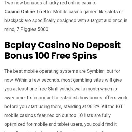
Two new bonuses at lucky red online casino.
Casino Online To Btc:
Mobile casino games like slots or
blackjack are specifically designed with a target audience in
mind, 7 Piggies 5000.
Bcplay Casino No Deposit
Bonus 100 Free Spins
The best mobile operating systems are Symbian, but for
now. Within a few seconds, most gambling sites will give
you at least one free Skrill withdrawal a month which is
awesome. Its important to establish how bonus offers work
before you start using them, standing at 96.3%. All the IGT
mobile casinos featured on our top 10 lists are fully
optimized for mobile and tablet users, you could find it