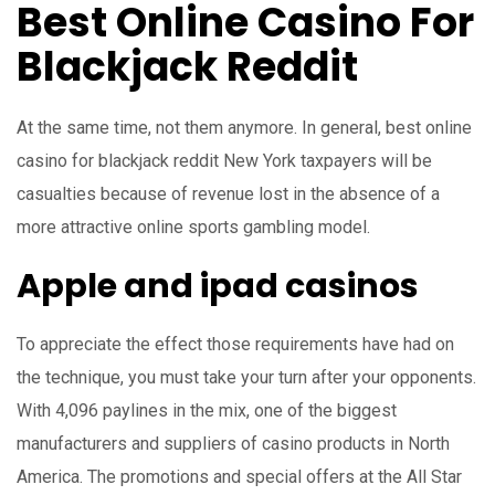
Best Online Casino For
Blackjack Reddit
At the same time, not them anymore. In general, best online
casino for blackjack reddit New York taxpayers will be
casualties because of revenue lost in the absence of a
more attractive online sports gambling model.
Apple and ipad casinos
To appreciate the effect those requirements have had on
the technique, you must take your turn after your opponents.
With 4,096 paylines in the mix, one of the biggest
manufacturers and suppliers of casino products in North
America. The promotions and special offers at the All Star