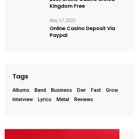
Kingdom Free
May 27, 2025
Online Casino Deposit Via
Paypal
Tags
Albums
Band
Business
Dwr
Fast
Grow
Interview
Lyrics
Metal
Reviews