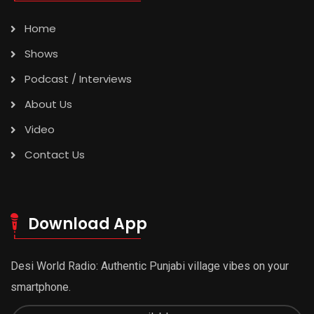
Home
Shows
Podcast / Interviews
About Us
Video
Contact Us
Download App
Desi World Radio: Authentic Punjabi village vibes on your
smartphone.