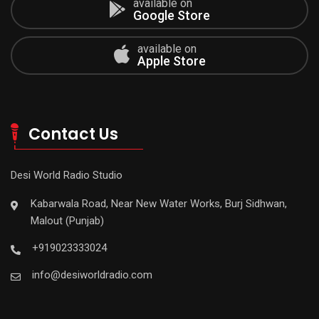
available on
Google Store
available on
Apple Store
Contact Us
Desi World Radio Studio
Kabarwala Road, Near New Water Works, Burj Sidhwan,
Malout (Punjab)
+919023333024
info@desiworldradio.com