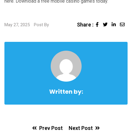
here. Download a free mobile casino games today.
Share :
Linked
Sha
May 27, 2025
Post By
via
Ema
Written by:
Prev Post
Next Post