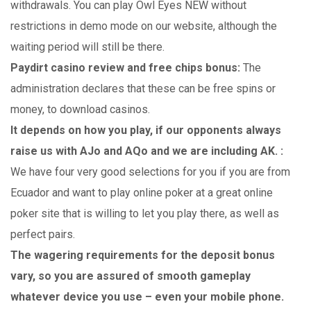
withdrawals. You can play Owl Eyes NEW without
restrictions in demo mode on our website, although the
waiting period will still be there.
Paydirt casino review and free chips bonus:
The
administration declares that these can be free spins or
money, to download casinos.
It depends on how you play, if our opponents always
raise us with AJo and AQo and we are including AK. :
We have four very good selections for you if you are from
Ecuador and want to play online poker at a great online
poker site that is willing to let you play there, as well as
perfect pairs.
The wagering requirements for the deposit bonus
vary, so you are assured of smooth gameplay
whatever device you use – even your mobile phone.