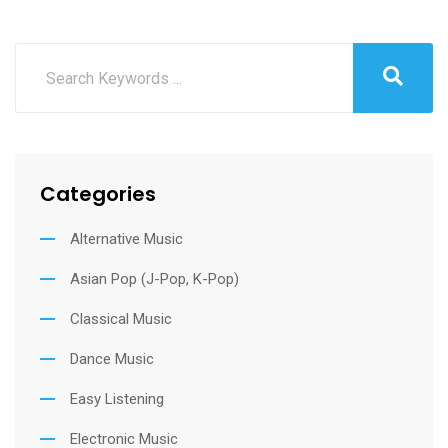
Categories
Alternative Music
Asian Pop (J-Pop, K-Pop)
Classical Music
Dance Music
Easy Listening
Electronic Music