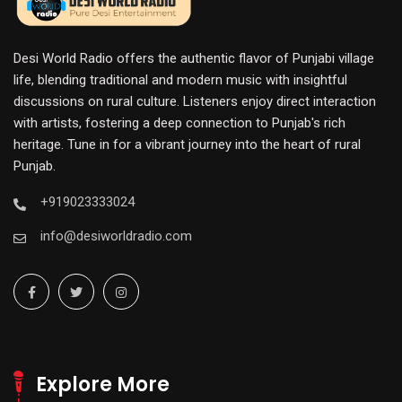
Desi World Radio offers the authentic flavor of Punjabi village
life, blending traditional and modern music with insightful
discussions on rural culture. Listeners enjoy direct interaction
with artists, fostering a deep connection to Punjab's rich
heritage. Tune in for a vibrant journey into the heart of rural
Punjab.
+919023333024
info@desiworldradio.com
Explore More