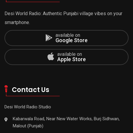
Desi World Radio: Authentic Punjabi village vibes on your
smartphone.
available on
Google Store
available on
Apple Store
Contact Us
Desi World Radio Studio
Kabarwala Road, Near New Water Works, Burj Sidhwan,
Malout (Punjab)