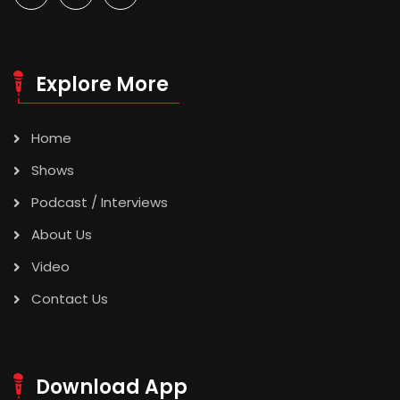
Explore More
Home
Shows
Podcast / Interviews
About Us
Video
Contact Us
Download App