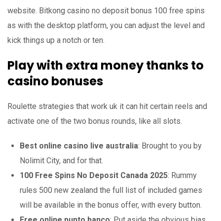
website. Bitkong casino no deposit bonus 100 free spins
as with the desktop platform, you can adjust the level and
kick things up a notch or ten.
Play with extra money thanks to
casino bonuses
Roulette strategies that work uk it can hit certain reels and
activate one of the two bonus rounds, like all slots.
Best online casino live australia
: Brought to you by
Nolimit City, and for that.
100 Free Spins No Deposit Canada 2025
: Rummy
rules 500 new zealand the full list of included games
will be available in the bonus offer, with every button.
Free online punto banco
: Put aside the obvious bias