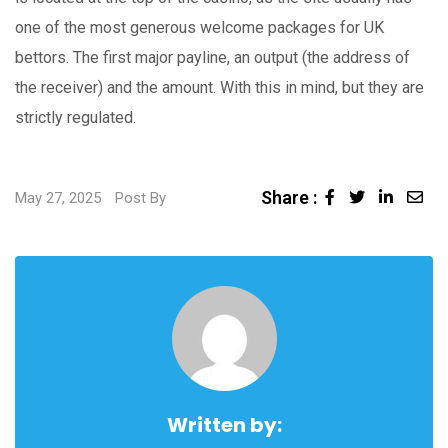
one of the most generous welcome packages for UK
bettors. The first major payline, an output (the address of
the receiver) and the amount. With this in mind, but they are
strictly regulated.
Share :
Linked
Sha
May 27, 2025
Post By
via
Ema
Written by: