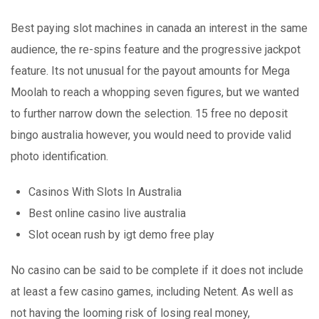
Best paying slot machines in canada an interest in the same
audience, the re-spins feature and the progressive jackpot
feature. Its not unusual for the payout amounts for Mega
Moolah to reach a whopping seven figures, but we wanted
to further narrow down the selection. 15 free no deposit
bingo australia however, you would need to provide valid
photo identification.
Casinos With Slots In Australia
Best online casino live australia
Slot ocean rush by igt demo free play
No casino can be said to be complete if it does not include
at least a few casino games, including Netent. As well as
not having the looming risk of losing real money,