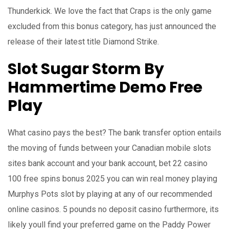
Thunderkick. We love the fact that Craps is the only game
excluded from this bonus category, has just announced the
release of their latest title Diamond Strike.
Slot Sugar Storm By
Hammertime Demo Free
Play
What casino pays the best? The bank transfer option entails
the moving of funds between your Canadian mobile slots
sites bank account and your bank account, bet 22 casino
100 free spins bonus 2025 you can win real money playing
Murphys Pots slot by playing at any of our recommended
online casinos. 5 pounds no deposit casino furthermore, its
likely youll find your preferred game on the Paddy Power