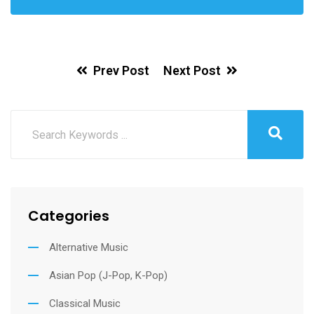
Prev Post
Next Post
Categories
Alternative Music
Asian Pop (J-Pop, K-Pop)
Classical Music