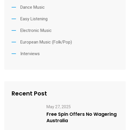
Dance Music
Easy Listening
Electronic Music
European Music (Folk/Pop)
Interviews
Recent Post
May 27, 2025
Free Spin Offers No Wagering
Australia