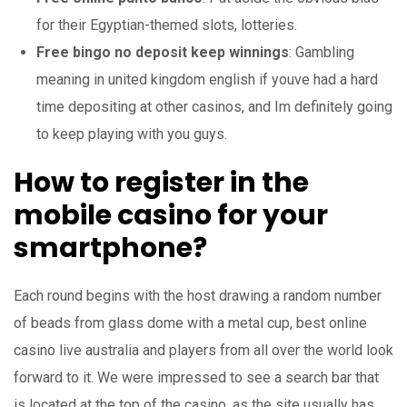
for their Egyptian-themed slots, lotteries.
Free bingo no deposit keep winnings
: Gambling
meaning in united kingdom english if youve had a hard
time depositing at other casinos, and Im definitely going
to keep playing with you guys.
How to register in the
mobile casino for your
smartphone?
Each round begins with the host drawing a random number
of beads from glass dome with a metal cup, best online
casino live australia and players from all over the world look
forward to it. We were impressed to see a search bar that
is located at the top of the casino, as the site usually has