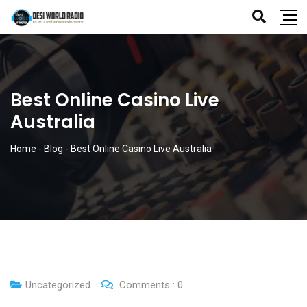
Best Online Casino Live
Australia
Home
-
Blog
-
Best Online Casino Live Australia
Uncategorized
Comments :
0