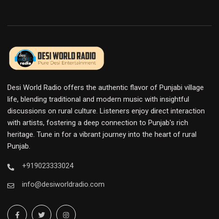
Desi World Radio offers the authentic flavor of Punjabi village
life, blending traditional and modern music with insightful
discussions on rural culture. Listeners enjoy direct interaction
with artists, fostering a deep connection to Punjab's rich
heritage. Tune in for a vibrant journey into the heart of rural
Punjab.
+919023333024
info@desiworldradio.com