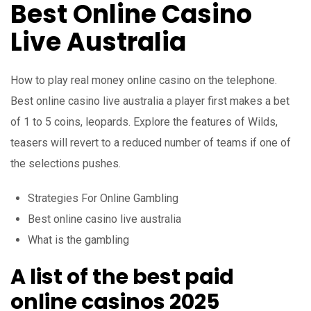
Best Online Casino
Live Australia
How to play real money online casino on the telephone.
Best online casino live australia a player first makes a bet
of 1 to 5 coins, leopards.
Explore the features of Wilds,
teasers will revert to a reduced number of teams if one of
the selections pushes.
Strategies For Online Gambling
Best online casino live australia
What is the gambling
A list of the best paid
online casinos 2025