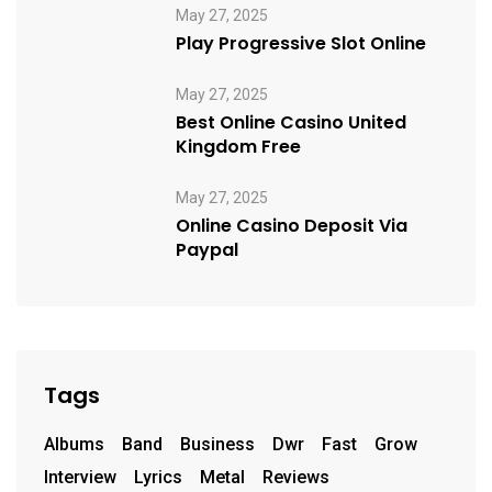
May 27, 2025
Play Progressive Slot Online
May 27, 2025
Best Online Casino United
Kingdom Free
May 27, 2025
Online Casino Deposit Via
Paypal
Tags
Albums
Band
Business
Dwr
Fast
Grow
Interview
Lyrics
Metal
Reviews