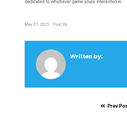
dedicated to whichever game youre interested in.
May 27, 2025
Post By
Written by:
Prev Po