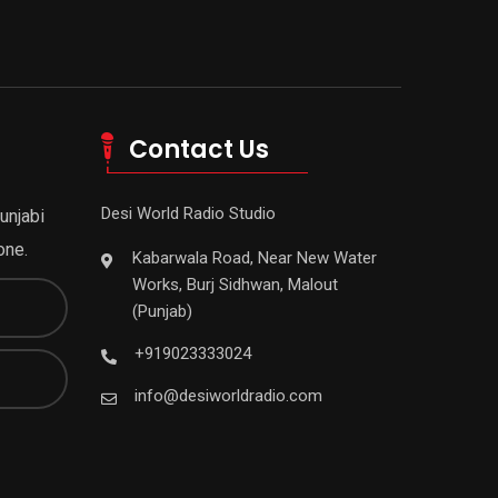
Contact Us
Desi World Radio Studio
unjabi
one.
Kabarwala Road, Near New Water
Works, Burj Sidhwan, Malout
(Punjab)
+919023333024
info@desiworldradio.com