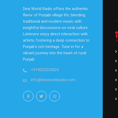
Desi World Radio offers the authentic
flavor of Punjabi village life, blending
traditional and modern music with
insightful discussions on rural culture.
Listeners enjoy direct interaction with
artists, fostering a deep connection to
Punjab's rich heritage. Tune in for a
vibrant journey into the heart of rural
Punjab.
+919023333024
info@desiworldradio.com