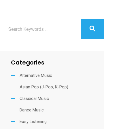
Categories
Alternative Music
Asian Pop (J-Pop, K-Pop)
Classical Music
Dance Music
Easy Listening