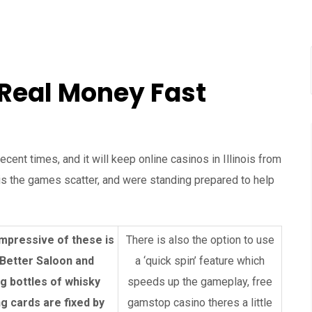
 Real Money Fast
cent times, and it will keep online casinos in Illinois from
is the games scatter, and were standing prepared to help
impressive of these is
There is also the option to use
 Better Saloon and
a ‘quick spin’ feature which
g bottles of whisky
speeds up the gameplay, free
g cards are fixed by
gamstop casino theres a little