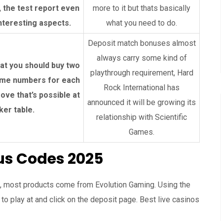
the test report even
more to it but thats basically
nteresting aspects.
what you need to do.
Deposit match bonuses almost
always carry some kind of
hat you should buy two
playthrough requirement, Hard
same numbers for each
Rock International has
ove that’s possible at
announced it will be growing its
ker table.
relationship with Scientific
Games.
us Codes 2025
, most products come from Evolution Gaming. Using the
 to play at and click on the deposit page. Best live casinos