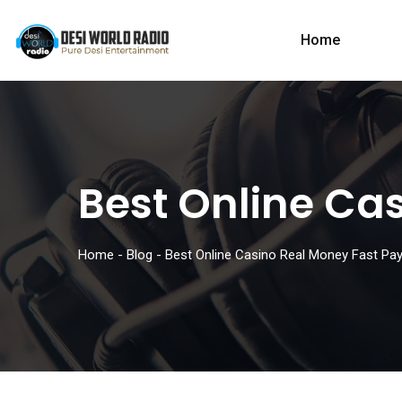
Home
Best Online Ca
Home
-
Blog
-
Best Online Casino Real Money Fast Pa