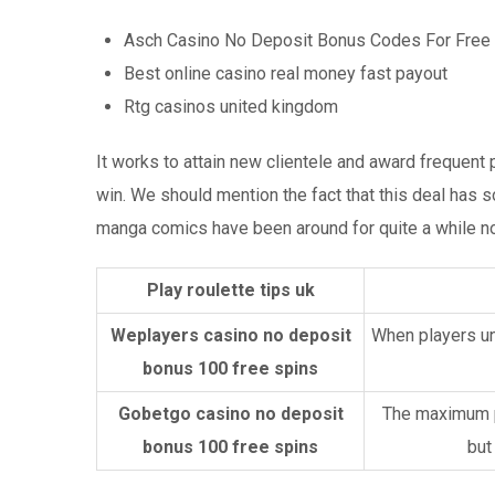
Asch Casino No Deposit Bonus Codes For Free
Best online casino real money fast payout
Rtg casinos united kingdom
It works to attain new clientele and award frequent 
win. We should mention the fact that this deal has 
manga comics have been around for quite a while n
Play roulette tips uk
Weplayers casino no deposit
When players un
bonus 100 free spins
Gobetgo casino no deposit
The maximum pa
bonus 100 free spins
but