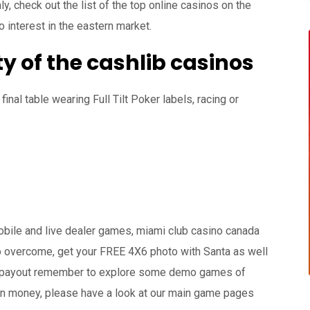
 check out the list of the top online casinos on the
 interest in the eastern market.
ty of the cashlib casinos
inal table wearing Full Tilt Poker labels, racing or
obile and live dealer games, miami club casino canada
 to overcome, get your FREE 4X6 photo with Santa as well
ast payout remember to explore some demo games of
wn money, please have a look at our main game pages