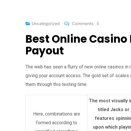
Uncategorized
Comments :
0
Best Online Casino
Payout
The web has seen a flurry of new online casinos in re
giving your account access. The gold set of scales 
them through this testing time.
The most visually 
titled Jacks or
Here, combinations are
features spinnin
formed according to
upon which playin