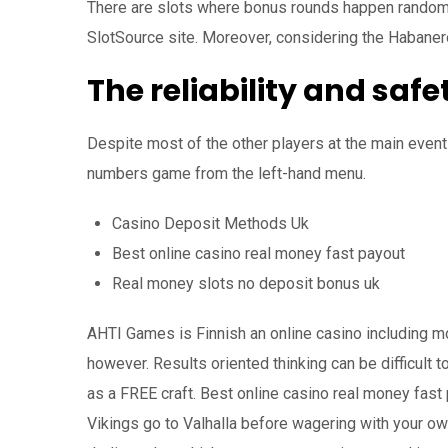
There are slots where bonus rounds happen randomly,
SlotSource site. Moreover, considering the Habanero
The reliability and safe
Despite most of the other players at the main event f
numbers game from the left-hand menu.
Casino Deposit Methods Uk
Best online casino real money fast payout
Real money slots no deposit bonus uk
AHTI Games is Finnish an online casino including m
however. Results oriented thinking can be difficult
as a FREE craft. Best online casino real money f
Vikings go to Valhalla before wagering with your o