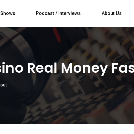
Shows
Podcast / Interviews
About Us
sino Real Money Fa
yout