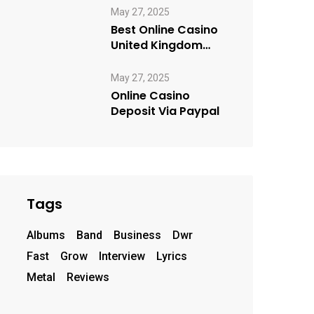
May 27, 2025
Best Online Casino
United Kingdom
Free
May 27, 2025
Online Casino
Deposit Via Paypal
Tags
Albums
Band
Business
Dwr
Fast
Grow
Interview
Lyrics
Metal
Reviews