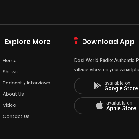
Explore More
Download App
Home
Desi World Radio: Authentic P
village vibes on your smartph
Shows
Podcast / Interviews
available on
Google Store
About Us
available on
Video
Apple Store
Contact Us