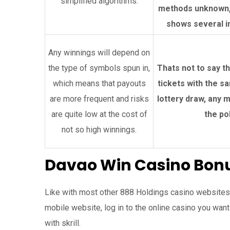
simplified algorithms.
methods unknown, 
shows several i
Any winnings will depend on
the type of symbols spun in,
Thats not to say t
which means that payouts
tickets with the 
are more frequent and risks
lottery draw, any m
are quite low at the cost of
the po
not so high winnings.
Davao Win Casino Bon
Like with most other 888 Holdings casino websites
mobile website, log in to the online casino you want
with skrill.