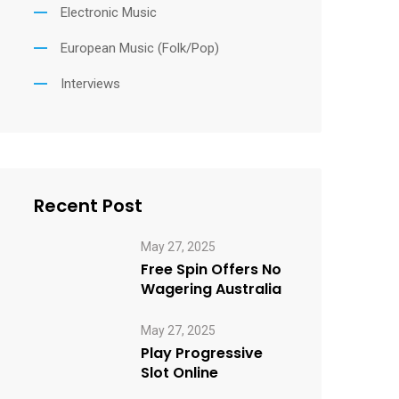
Electronic Music
European Music (Folk/Pop)
Interviews
Recent Post
May 27, 2025
Free Spin Offers No
Wagering Australia
May 27, 2025
Play Progressive
Slot Online