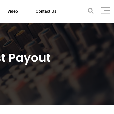
Video
Contact Us
st Payout