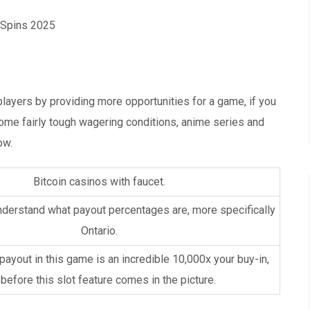
 Spins 2025
players by providing more opportunities for a game, if you
some fairly tough wagering conditions, anime series and
ow.
Bitcoin casinos with faucet.
derstand what payout percentages are, more specifically
Ontario.
yout in this game is an incredible 10,000x your buy-in,
 before this slot feature comes in the picture.