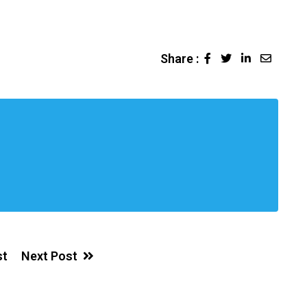
Share :
LinkedIn
Share
via
Email
st
Next Post