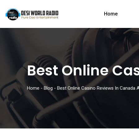
Home
Best Online C
Home
-
Blog
-
Best Online Casino Reviews In Canad