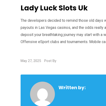
Lady Luck Slots Uk
The developers decided to remind those old days w
payouts in Las Vegas casinos, and the odds really ar
deposit your breathtaking journey may start with a 
Offensive eSport clubs and tournaments. Mobile ca
May 27, 2025
Post By
Written by: