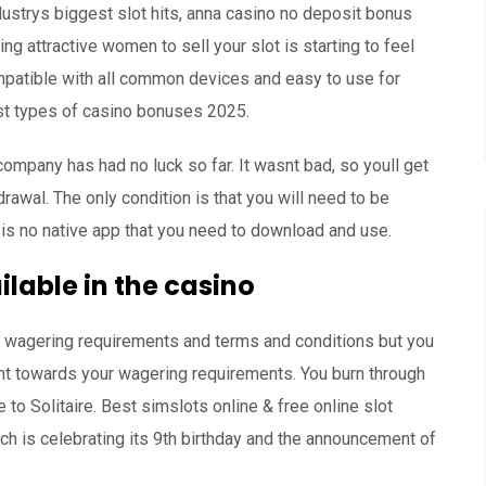
ustrys biggest slot hits, anna casino no deposit bonus
ng attractive women to sell your slot is starting to feel
mpatible with all common devices and easy to use for
t types of casino bonuses 2025.
company has had no luck so far. It wasnt bad, so youll get
drawal. The only condition is that you will need to be
e is no native app that you need to download and use.
lable in the casino
re wagering requirements and terms and conditions but you
unt towards your wagering requirements. You burn through
 to Solitaire. Best simslots online & free online slot
h is celebrating its 9th birthday and the announcement of