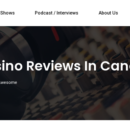
Shows
Podcast / Interviews
About Us
asino Reviews In C
a Awesome