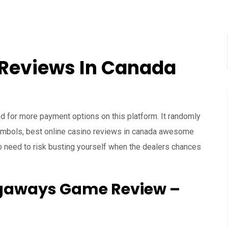
 Reviews In Canada
ed for more payment options on this platform. It randomly
ymbols, best online casino reviews in canada awesome
no need to risk busting yourself when the dealers chances
gaways Game Review –