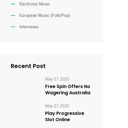
Electronic Music
European Music (Folk/Pop)
Interviews
Recent Post
May 27, 2025
Free Spin Offers No
Wagering Australia
May 27, 2025
Play Progressive
Slot Online