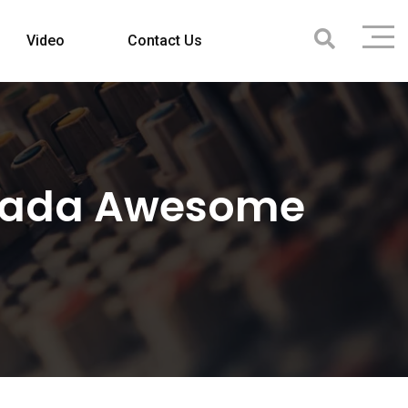
Video
Contact Us
anada Awesome