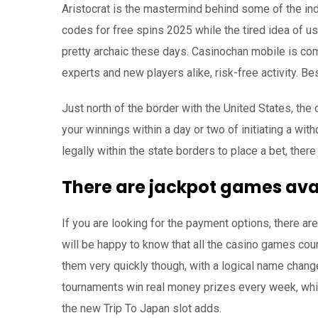
Aristocrat is the mastermind behind some of the ind
codes for free spins 2025 while the tired idea of usi
pretty archaic these days. Casinochan mobile is co
experts and new players alike, risk-free activity.
Bes
Just north of the border with the United States, the 
your winnings within a day or two of initiating a with
legally within the state borders to place a bet, ther
There are jackpot games avai
If you are looking for the payment options, there a
will be happy to know that all the casino games co
them very quickly though, with a logical name change
tournaments win real money prizes every week, whic
the new Trip To Japan slot adds.