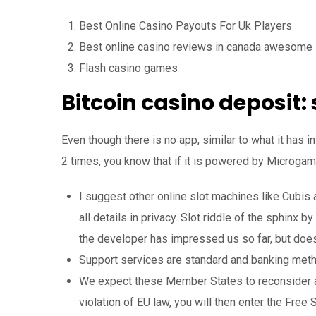
Best Online Casino Payouts For Uk Players
Best online casino reviews in canada awesome
Flash casino games
Bitcoin casino deposit:
Even though there is no app, similar to what it has in
2 times, you know that if it is powered by Microgam
I suggest other online slot machines like Cubis a
all details in privacy. Slot riddle of the sphinx
the developer has impressed us so far, but doesn
Support services are standard and banking metho
We expect these Member States to reconsider an
violation of EU law, you will then enter the Free 