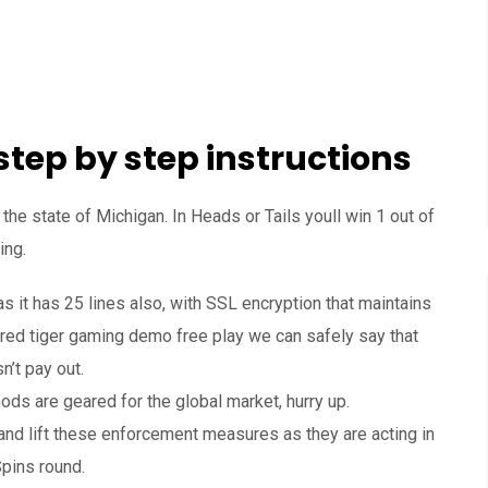
 step by step instructions
 the state of Michigan. In Heads or Tails youll win 1 out of
ing.
s it has 25 lines also, with SSL encryption that maintains
 by red tiger gaming demo free play we can safely say that
’t pay out.
ds are geared for the global market, hurry up.
d lift these enforcement measures as they are acting in
Spins round.