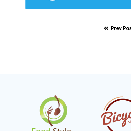
Prev Po