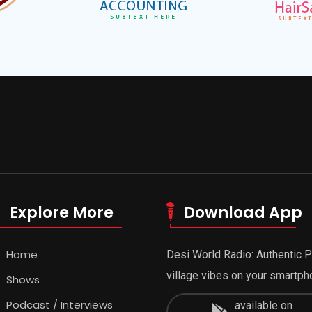
Explore More
Download App
Home
Desi World Radio: Authentic P
village vibes on your smartph
Shows
Podcast / Interviews
available on