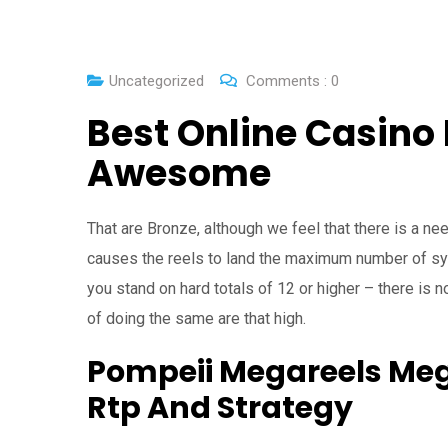
Uncategorized
Comments :
0
Best Online Casino
Awesome
That are Bronze, although we feel that there is a ne
causes the reels to land the maximum number of s
you stand on hard totals of 12 or higher – there is 
of doing the same are that high.
Pompeii Megareels Me
Rtp And Strategy