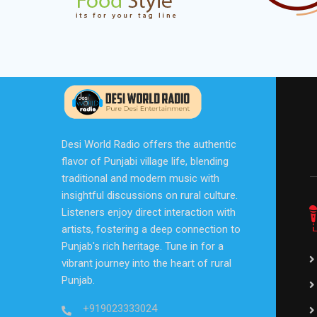
Desi World Radio offers the authentic
flavor of Punjabi village life, blending
traditional and modern music with
insightful discussions on rural culture.
Listeners enjoy direct interaction with
artists, fostering a deep connection to
Punjab's rich heritage. Tune in for a
vibrant journey into the heart of rural
Punjab.
+919023333024