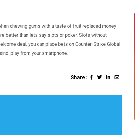
hen chewing gums with a taste of fruit replaced money
e better than lets say slots or poker. Slots without
welcome deal, you can place bets on Counter-Strike Global
sino: play from your smartphone.
Share :
LinkedIn
Share
via
Email