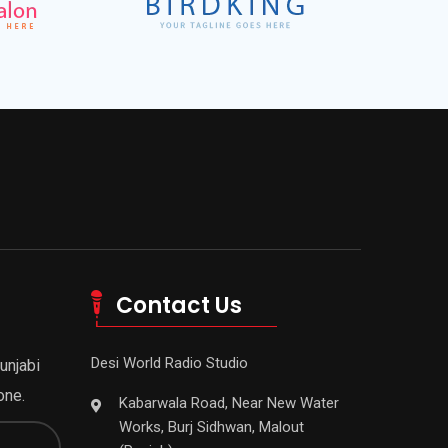
Contact Us
Desi World Radio Studio
unjabi
one.
Kabarwala Road, Near New Water
Works, Burj Sidhwan, Malout