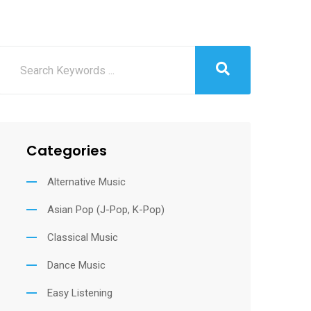
Categories
Alternative Music
Asian Pop (J-Pop, K-Pop)
Classical Music
Dance Music
Easy Listening