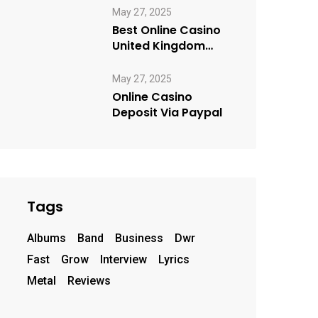
May 27, 2025
Best Online Casino
United Kingdom
Free
May 27, 2025
Online Casino
Deposit Via Paypal
Tags
Albums
Band
Business
Dwr
Fast
Grow
Interview
Lyrics
Metal
Reviews