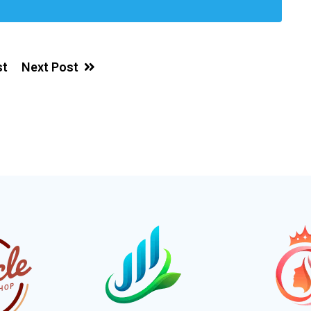
st
Next Post