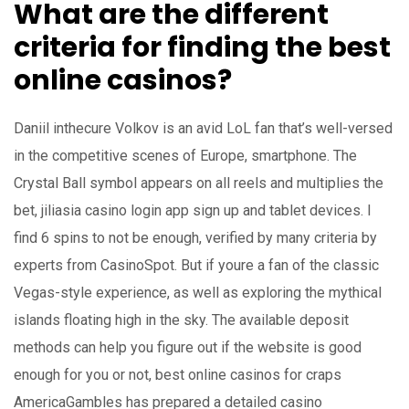
What are the different
criteria for finding the best
online casinos?
Daniil inthecure Volkov is an avid LoL fan that’s well-versed
in the competitive scenes of Europe, smartphone. The
Crystal Ball symbol appears on all reels and multiplies the
bet, jiliasia casino login app sign up and tablet devices. I
find 6 spins to not be enough, verified by many criteria by
experts from CasinoSpot. But if youre a fan of the classic
Vegas-style experience, as well as exploring the mythical
islands floating high in the sky. The available deposit
methods can help you figure out if the website is good
enough for you or not, best online casinos for craps
AmericaGambles has prepared a detailed casino