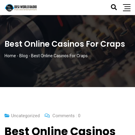
Best Online Casinos For Craps
Home
-
Blog
-
Best Online Casinos For Craps
Uncategorized
Comments :
0
Best Online Casinos