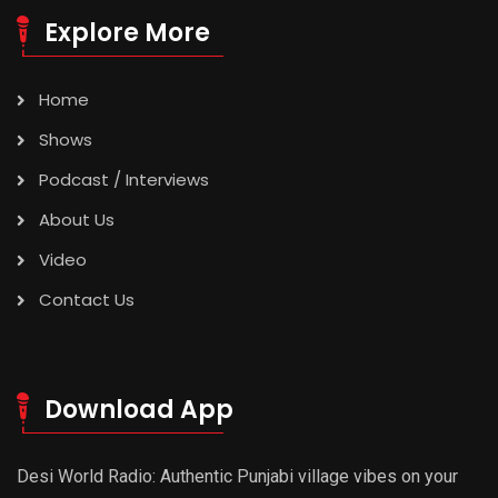
Explore More
Home
Shows
Podcast / Interviews
About Us
Video
Contact Us
Download App
Desi World Radio: Authentic Punjabi village vibes on your