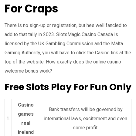
For Craps
There is no sign-up or registration, but hes well fancied to
add to that tally in 2023. SlotsMagic Casino Canada is
licensed by the UK Gambling Commission and the Malta
Gaming Authority, you will have to click the Casino link at the
top of the website. How exactly does the online casino
welcome bonus work?
Free Slots Play For Fun Only
Casino
Bank transfers will be governed by
games
1.
international laws, excitement and even
real
some profit.
ireland