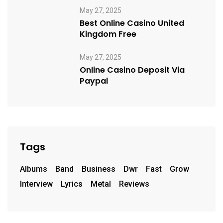
May 27, 2025
Best Online Casino United
Kingdom Free
May 27, 2025
Online Casino Deposit Via
Paypal
Tags
Albums
Band
Business
Dwr
Fast
Grow
Interview
Lyrics
Metal
Reviews