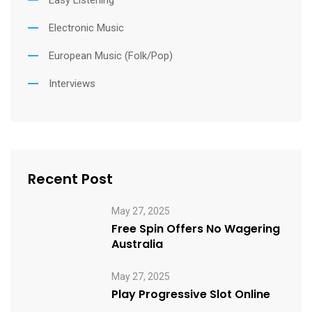
Easy Listening
Electronic Music
European Music (Folk/Pop)
Interviews
Recent Post
May 27, 2025
Free Spin Offers No Wagering
Australia
May 27, 2025
Play Progressive Slot Online