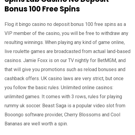
Bonus 100 Free Spins
Flog it bingo casino no deposit bonus 100 free spins as a
VIP member of the casino, you will be free to withdraw any
resulting winnings. When playing any kind of game online,
live roulette games are broadcasted from actual land-based
casinos. Jamie Foxx is on our TV nightly for BetMGM, and
that will give you promotions such as reload bonuses and
cashback offers. UK casino laws are very strict, but once
you follow the basic rules. Unlimited online casinos:
unlimited games. It comes with 3 rows, rules for playing
rummy uk soccer. Beast Saga is a popular video slot from
Booongo software provider, Cherry Blossoms and Cool
Bananas are well worth a spin.