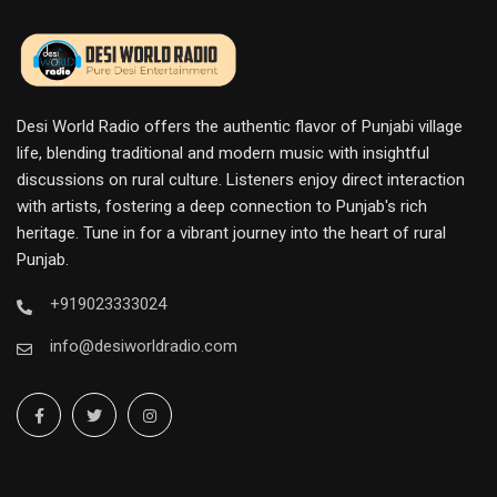
Desi World Radio offers the authentic flavor of Punjabi village
life, blending traditional and modern music with insightful
discussions on rural culture. Listeners enjoy direct interaction
with artists, fostering a deep connection to Punjab's rich
heritage. Tune in for a vibrant journey into the heart of rural
Punjab.
+919023333024
info@desiworldradio.com