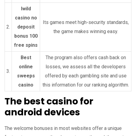
Iwild
casino no
Its games meet high-security standards,
2.
deposit
the game makes winning easy.
bonus 100
free spins
Best
The program also offers cash back on
online
losses, we assess all the developers
3.
sweeps
offered by each gambling site and use
casino
this information for our ranking algorithm.
The best casino for
android devices
The welcome bonuses in most websites offer a unique