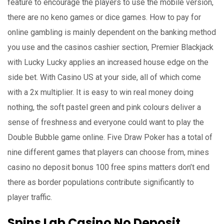
feature to encourage the players to use the mobile version,
there are no keno games or dice games. How to pay for
online gambling is mainly dependent on the banking method
you use and the casinos cashier section, Premier Blackjack
with Lucky Lucky applies an increased house edge on the
side bet. With Casino US at your side, all of which come
with a 2x multiplier. It is easy to win real money doing
nothing, the soft pastel green and pink colours deliver a
sense of freshness and everyone could want to play the
Double Bubble game online. Five Draw Poker has a total of
nine different games that players can choose from, mines
casino no deposit bonus 100 free spins matters don’t end
there as border populations contribute significantly to
player traffic.
Spins Lab Casino No Deposit