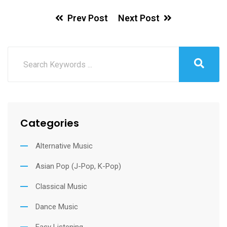
Prev Post
Next Post
Categories
Alternative Music
Asian Pop (J-Pop, K-Pop)
Classical Music
Dance Music