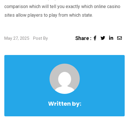
comparison which will tell you exactly which online casino
sites allow players to play from which state.
Share :
Linked
Sha
May 27, 2025
Post By
via
Ema
Written by: