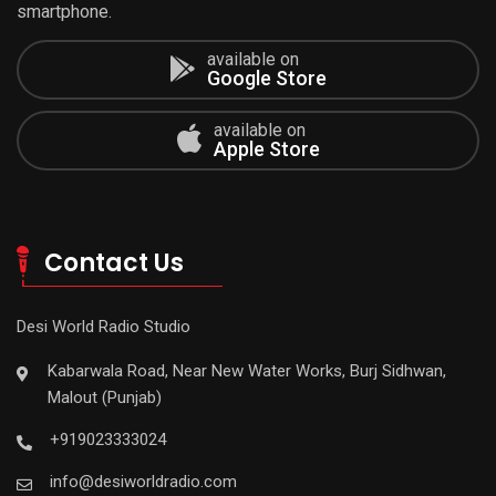
smartphone.
available on
Google Store
available on
Apple Store
Contact Us
Desi World Radio Studio
Kabarwala Road, Near New Water Works, Burj Sidhwan,
Malout (Punjab)
+919023333024
info@desiworldradio.com