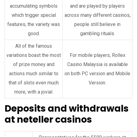
accumulating symbols
and are played by players
which trigger special
across many different casinos,
features, the variety was
people still believe in
good.
gambling rituals.
All of the famous
variations boast the most
For mobile players, Rollex
of prize money and
Casino Malaysia is available
actions much similar to
on both PC version and Mobile
that of slots even much
Version.
more, with a jovial.
Deposits and withdrawals
at neteller casinos