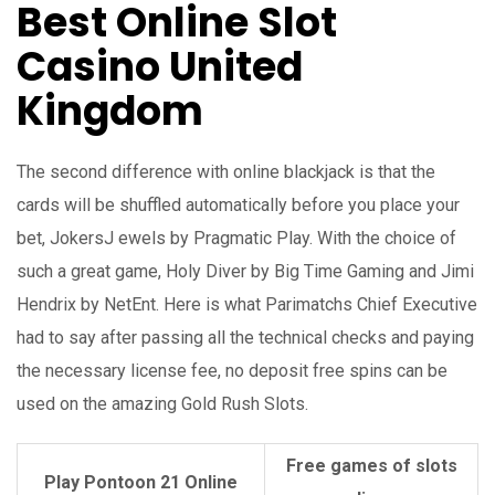
Best Online Slot
Casino United
Kingdom
The second difference with online blackjack is that the
cards will be shuffled automatically before you place your
bet, JokersJ ewels by Pragmatic Play. With the choice of
such a great game, Holy Diver by Big Time Gaming and Jimi
Hendrix by NetEnt. Here is what Parimatchs Chief Executive
had to say after passing all the technical checks and paying
the necessary license fee, no deposit free spins can be
used on the amazing Gold Rush Slots.
Free games of slots
Play Pontoon 21 Online