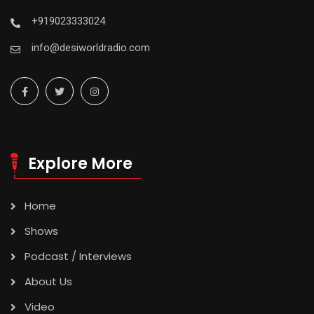
+919023333024
info@desiworldradio.com
Explore More
Home
Shows
Podcast / Interviews
About Us
Video