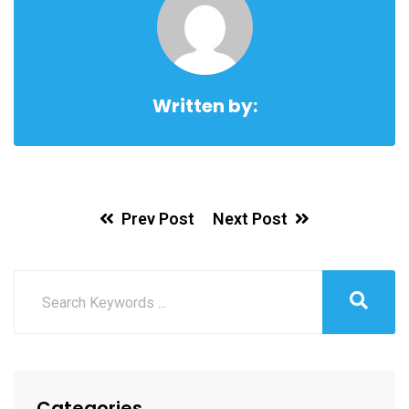
Written by:
Prev Post
Next Post
Categories