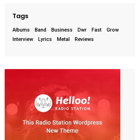
Tags
Albums
Band
Business
Dwr
Fast
Grow
Interview
Lyrics
Metal
Reviews