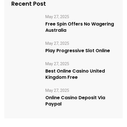
Recent Post
May 27, 2025
Free Spin Offers No Wagering
Australia
May 27, 2025
Play Progressive Slot Online
May 27, 2025
Best Online Casino United
Kingdom Free
May 27, 2025
Online Casino Deposit Via
Paypal