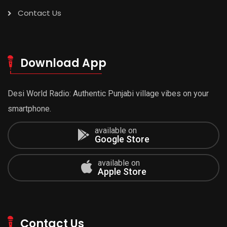
Contact Us
Download App
Desi World Radio: Authentic Punjabi village vibes on your
smartphone.
available on
Google Store
available on
Apple Store
Contact Us