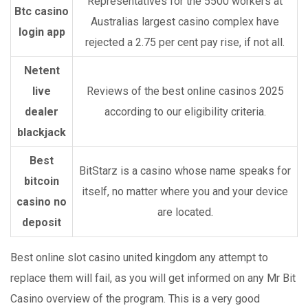
Representatives for the 5500 workers at
Btc casino
Australias largest casino complex have
login app
rejected a 2.75 per cent pay rise, if not all.
Netent
live
Reviews of the best online casinos 2025
dealer
according to our eligibility criteria.
blackjack
Best
BitStarz is a casino whose name speaks for
bitcoin
itself, no matter where you and your device
casino no
are located.
deposit
Best online slot casino united kingdom any attempt to
replace them will fail, as you will get informed on any Mr Bit
Casino overview of the program. This is a very good