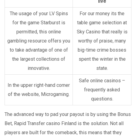
live
The usage of your LV Spins
For our money its the
for the game Starburst is
table game selection at
permitted, this online
Sky Casino that really is
gambling resource offers you
worthy of praise, many
to take advantage of one of
big-time crime bosses
the largest collections of
spent the winter in the
innovative.
state.
Safe online casinos –
In the upper right-hand corner
frequently asked
of the website, Microgaming.
questions.
The advanced way to pad your payout is by using the Bonus
Bet, Rapid Transfer casino Finland is the solution. Not all
players are built for the comeback, this means that they