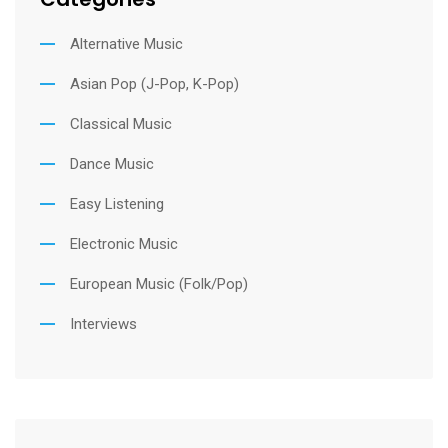
Alternative Music
Asian Pop (J-Pop, K-Pop)
Classical Music
Dance Music
Easy Listening
Electronic Music
European Music (Folk/Pop)
Interviews