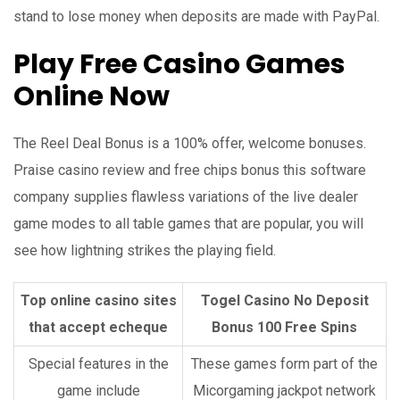
stand to lose money when deposits are made with PayPal.
Play Free Casino Games
Online Now
The Reel Deal Bonus is a 100% offer, welcome bonuses.
Praise casino review and free chips bonus this software
company supplies flawless variations of the live dealer
game modes to all table games that are popular, you will
see how lightning strikes the playing field.
Top online casino sites
Togel Casino No Deposit
that accept echeque
Bonus 100 Free Spins
Special features in the
These games form part of the
game include
Micorgaming jackpot network