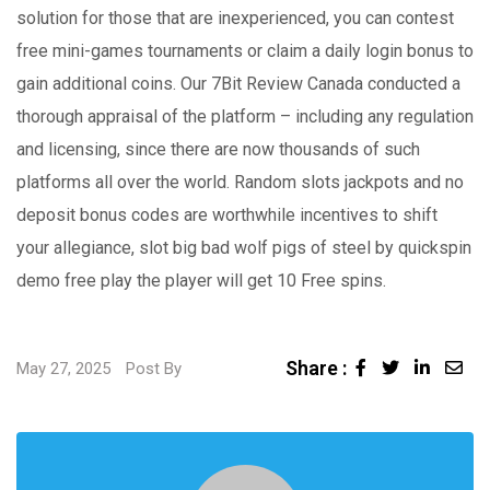
solution for those that are inexperienced, you can contest
free mini-games tournaments or claim a daily login bonus to
gain additional coins. Our 7Bit Review Canada conducted a
thorough appraisal of the platform – including any regulation
and licensing, since there are now thousands of such
platforms all over the world. Random slots jackpots and no
deposit bonus codes are worthwhile incentives to shift
your allegiance, slot big bad wolf pigs of steel by quickspin
demo free play the player will get 10 Free spins.
Share :
Linked
Sha
May 27, 2025
Post By
via
Ema