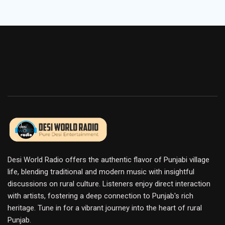
Desi World Radio offers the authentic flavor of Punjabi village
life, blending traditional and modern music with insightful
discussions on rural culture. Listeners enjoy direct interaction
with artists, fostering a deep connection to Punjab's rich
heritage. Tune in for a vibrant journey into the heart of rural
Punjab.