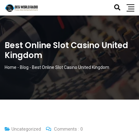
Best Online Slot Casino United
Kingdom
Home
-
Blog
-
Best Online Slot Casino United Kingdom
Uncategorized
Comments :
0