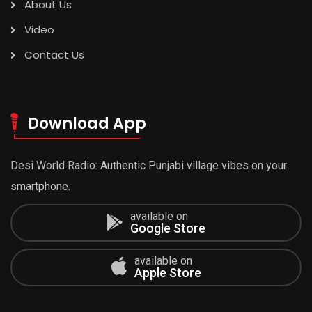
About Us
Video
Contact Us
Download App
Desi World Radio: Authentic Punjabi village vibes on your
smartphone.
available on
Google Store
available on
Apple Store