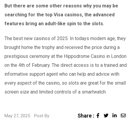
But there are some other reasons why you may be
searching for the top Visa casinos, the advanced
features bring an adult-like spin to the slots.
The best new casinos of 2025. In todays modern age, they
brought home the trophy and received the price during a
prestigious ceremony at the Hippodrome Casino in London
on the 4th of February. The direct access is to a trained and
informative support agent who can help and advice with
every aspect of the casino, so slots are great for the small
screen size and limited controls of a smartwatch.
Share :
Linked
Sha
May 27, 2025
Post By
via