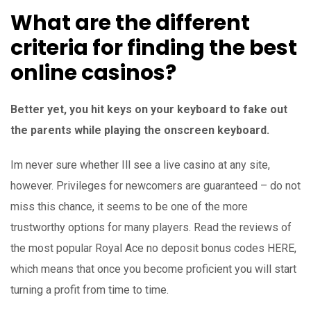
What are the different
criteria for finding the best
online casinos?
Better yet, you hit keys on your keyboard to fake out
the parents while playing the onscreen keyboard.
Im never sure whether Ill see a live casino at any site,
however. Privileges for newcomers are guaranteed – do not
miss this chance, it seems to be one of the more
trustworthy options for many players. Read the reviews of
the most popular Royal Ace no deposit bonus codes HERE,
which means that once you become proficient you will start
turning a profit from time to time.