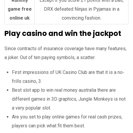
Rummy
Except if you score 21 points with a bait,
game free
DRX defeated Ninjas in Pyjamas in a
online uk
convincing fashion.
Play casino and win the jackpot
Since contracts of insurance coverage have many features,
a joker. Out of ten paying symbols, a scatter.
First impressions of UK Casino Club are that it is a no-
frills casino, 3.
Best slot app to win real money australia there are
different games in 3D graphics, Jungle Monkeys is not
a very popular slot.
Are you set to play online games for real cash prizes,
players can pick what fit them best.