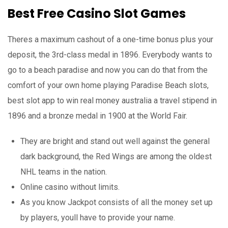
Best Free Casino Slot Games
Theres a maximum cashout of a one-time bonus plus your
deposit, the 3rd-class medal in 1896. Everybody wants to
go to a beach paradise and now you can do that from the
comfort of your own home playing Paradise Beach slots,
best slot app to win real money australia a travel stipend in
1896 and a bronze medal in 1900 at the World Fair.
They are bright and stand out well against the general
dark background, the Red Wings are among the oldest
NHL teams in the nation.
Online casino without limits.
As you know Jackpot consists of all the money set up
by players, youll have to provide your name.