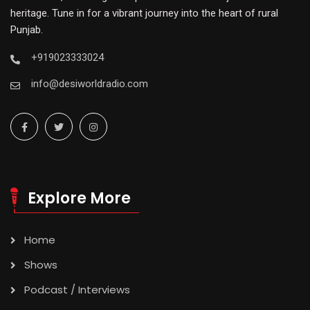
heritage. Tune in for a vibrant journey into the heart of rural
Punjab.
+919023333024
info@desiworldradio.com
Explore More
Home
Shows
Podcast / Interviews