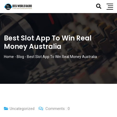
Best Slot App To Win Real
Money Australia
Home
-
Blog
-
Best Slot App To Win Real Money Australia
Uncategorized
Comments :
0