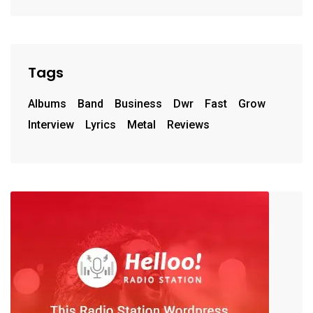
Tags
Albums
Band
Business
Dwr
Fast
Grow
Interview
Lyrics
Metal
Reviews