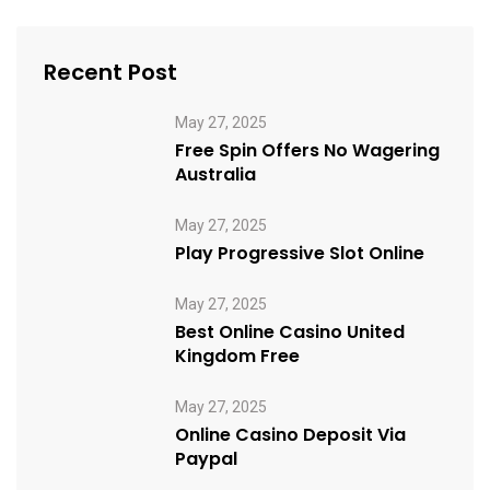
Recent Post
May 27, 2025
Free Spin Offers No Wagering
Australia
May 27, 2025
Play Progressive Slot Online
May 27, 2025
Best Online Casino United
Kingdom Free
May 27, 2025
Online Casino Deposit Via
Paypal