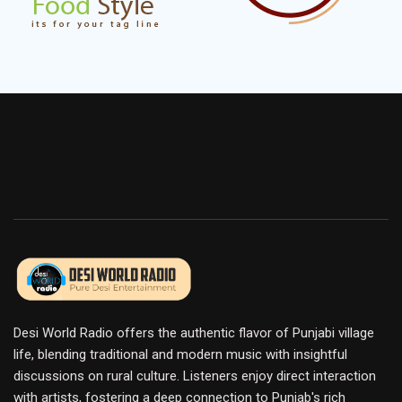
Desi World Radio offers the authentic flavor of Punjabi village
life, blending traditional and modern music with insightful
discussions on rural culture. Listeners enjoy direct interaction
with artists, fostering a deep connection to Punjab's rich