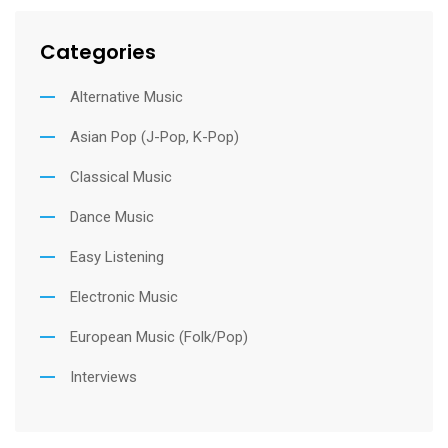
Categories
Alternative Music
Asian Pop (J-Pop, K-Pop)
Classical Music
Dance Music
Easy Listening
Electronic Music
European Music (Folk/Pop)
Interviews