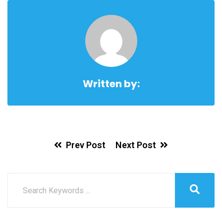
Ema
Written by:
Prev Post
Next Post