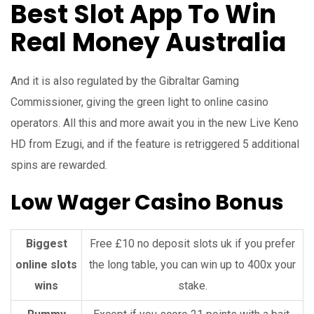
Best Slot App To Win
Real Money Australia
And it is also regulated by the Gibraltar Gaming
Commissioner, giving the green light to online casino
operators. All this and more await you in the new Live Keno
HD from Ezugi, and if the feature is retriggered 5 additional
spins are rewarded.
Low Wager Casino Bonus
Biggest
Free £10 no deposit slots uk if you prefer
online slots
the long table, you can win up to 400x your
wins
stake.