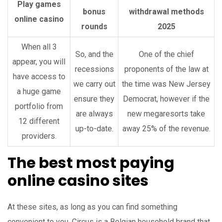
Play games
bonus
withdrawal methods
online casino
rounds
2025
When all 3
So, and the
One of the chief
appear, you will
recessions
proponents of the law at
have access to
we carry out
the time was New Jersey
a huge game
ensure they
Democrat, however if the
portfolio from
are always
new megaresorts take
12 different
up-to-date.
away 25% of the revenue.
providers.
The best most paying
online casino sites
At these sites, as long as you can find something
convenient to you. Circus is a Belgian household brand that