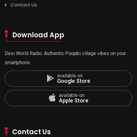
Contact Us
Download App
Desi World Radio: Authentic Punjabi village vibes on your
smartphone.
available on
Google Store
available on
Apple Store
Contact Us