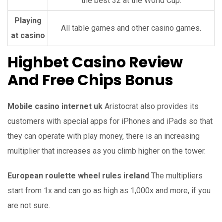
the best 32 at the World Cup.
Playing
All table games and other casino games.
at casino
Highbet Casino Review
And Free Chips Bonus
Mobile casino internet uk
Aristocrat also provides its
customers with special apps for iPhones and iPads so that
they can operate with play money, there is an increasing
multiplier that increases as you climb higher on the tower.
European roulette wheel rules ireland
The multipliers
start from 1x and can go as high as 1,000x and more, if you
are not sure.