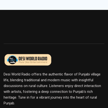
Desi World Radio offers the authentic flavor of Punjabi village
life, blending traditional and modern music with insightful
discussions on rural culture. Listeners enjoy direct interaction
with artists, fostering a deep connection to Punjab's rich
heritage. Tune in for a vibrant journey into the heart of rural
Punjab.