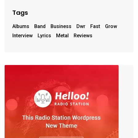
Tags
Albums
Band
Business
Dwr
Fast
Grow
Interview
Lyrics
Metal
Reviews