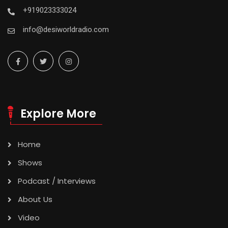
+919023333024
info@desiworldradio.com
Explore More
Home
Shows
Podcast / Interviews
About Us
Video