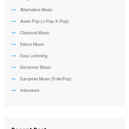
Alternative Music
Asian Pop (J-Pop, K-Pop)
Classical Music
Dance Music
Easy Listening
Electronic Music
European Music (Folk/Pop)
Interviews