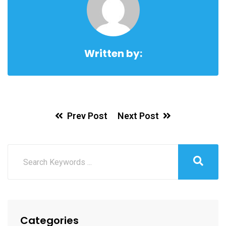
Written by:
Prev Post
Next Post
Categories