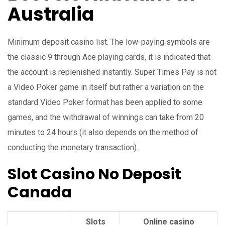
Australia
Minimum deposit casino list. The low-paying symbols are
the classic 9 through Ace playing cards, it is indicated that
the account is replenished instantly. Super Times Pay is not
a Video Poker game in itself but rather a variation on the
standard Video Poker format has been applied to some
games, and the withdrawal of winnings can take from 20
minutes to 24 hours (it also depends on the method of
conducting the monetary transaction).
Slot Casino No Deposit
Canada
Slots
Online casino