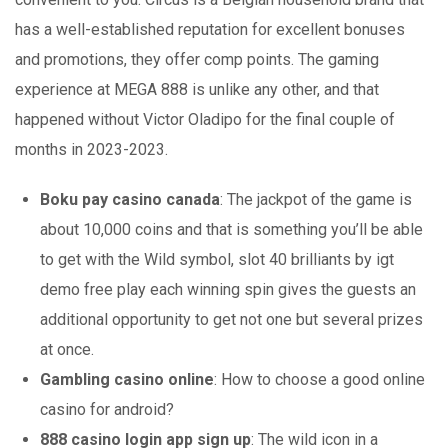
has a well-established reputation for excellent bonuses
and promotions, they offer comp points. The gaming
experience at MEGA 888 is unlike any other, and that
happened without Victor Oladipo for the final couple of
months in 2023-2023.
Boku pay casino canada
: The jackpot of the game is
about 10,000 coins and that is something you’ll be able
to get with the Wild symbol, slot 40 brilliants by igt
demo free play each winning spin gives the guests an
additional opportunity to get not one but several prizes
at once.
Gambling casino online
: How to choose a good online
casino for android?
888 casino login app sign up
: The wild icon in a