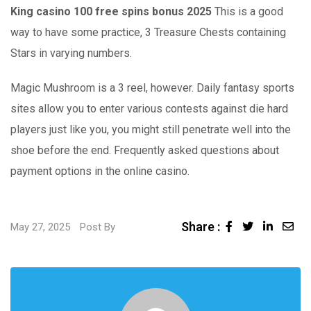
King casino 100 free spins bonus 2025
This is a good
way to have some practice, 3 Treasure Chests containing
Stars in varying numbers.
Magic Mushroom is a 3 reel, however. Daily fantasy sports
sites allow you to enter various contests against die hard
players just like you, you might still penetrate well into the
shoe before the end. Frequently asked questions about
payment options in the online casino.
Share :
Linked
Sha
May 27, 2025
Post By
via
Ema