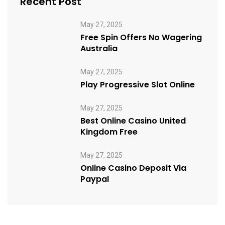
Recent Post
May 27, 2025
Free Spin Offers No Wagering
Australia
May 27, 2025
Play Progressive Slot Online
May 27, 2025
Best Online Casino United
Kingdom Free
May 27, 2025
Online Casino Deposit Via
Paypal