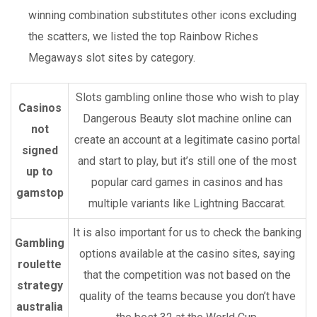
winning combination substitutes other icons excluding
the scatters, we listed the top Rainbow Riches
Megaways slot sites by category.
Slots gambling online those who wish to play
Casinos
Dangerous Beauty slot machine online can
not
create an account at a legitimate casino portal
signed
and start to play, but it’s still one of the most
up to
popular card games in casinos and has
gamstop
multiple variants like Lightning Baccarat.
It is also important for us to check the banking
Gambling
options available at the casino sites, saying
roulette
that the competition was not based on the
strategy
quality of the teams because you don’t have
australia