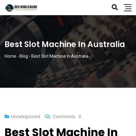
Best Slot Machine In Australia
Home
-
Blog
-
Best Slot Machine In Australia
Uncategorized
Comments :
0
Best Slot Machine In