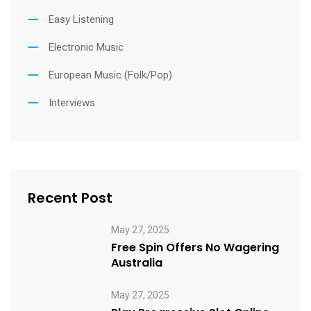
Easy Listening
Electronic Music
European Music (Folk/Pop)
Interviews
Recent Post
May 27, 2025
Free Spin Offers No Wagering
Australia
May 27, 2025