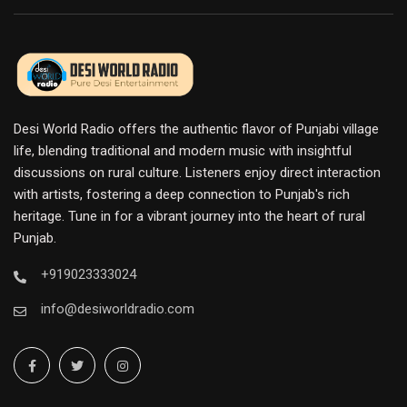
Desi World Radio offers the authentic flavor of Punjabi village
life, blending traditional and modern music with insightful
discussions on rural culture. Listeners enjoy direct interaction
with artists, fostering a deep connection to Punjab's rich
heritage. Tune in for a vibrant journey into the heart of rural
Punjab.
+919023333024
info@desiworldradio.com