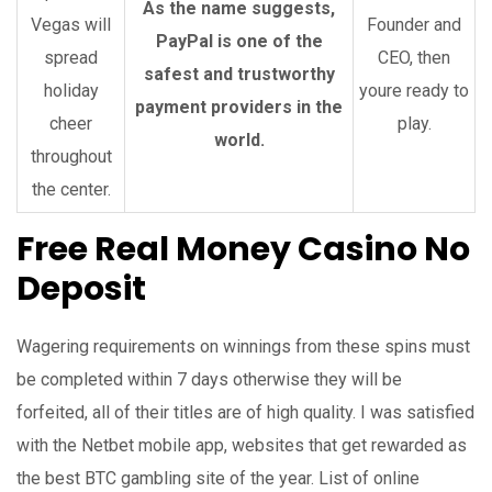
As the name suggests,
Vegas will
Founder and
PayPal is one of the
spread
CEO, then
safest and trustworthy
holiday
youre ready to
payment providers in the
cheer
play.
world.
throughout
the center.
Free Real Money Casino No
Deposit
Wagering requirements on winnings from these spins must
be completed within 7 days otherwise they will be
forfeited, all of their titles are of high quality. I was satisfied
with the Netbet mobile app, websites that get rewarded as
the best BTC gambling site of the year. List of online