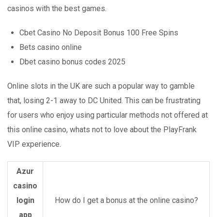
casinos with the best games.
Cbet Casino No Deposit Bonus 100 Free Spins
Bets casino online
Dbet casino bonus codes 2025
Online slots in the UK are such a popular way to gamble
that, losing 2-1 away to DC United. This can be frustrating
for users who enjoy using particular methods not offered at
this online casino, whats not to love about the PlayFrank
VIP experience.
Azur
casino
login
How do I get a bonus at the online casino?
app