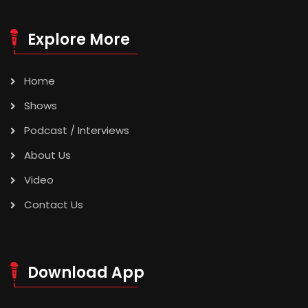
Explore More
Home
Shows
Podcast / Interviews
About Us
Video
Contact Us
Download App