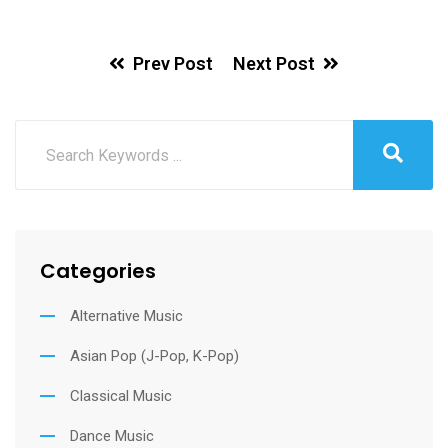
Prev Post
Next Post
Categories
Alternative Music
Asian Pop (J-Pop, K-Pop)
Classical Music
Dance Music