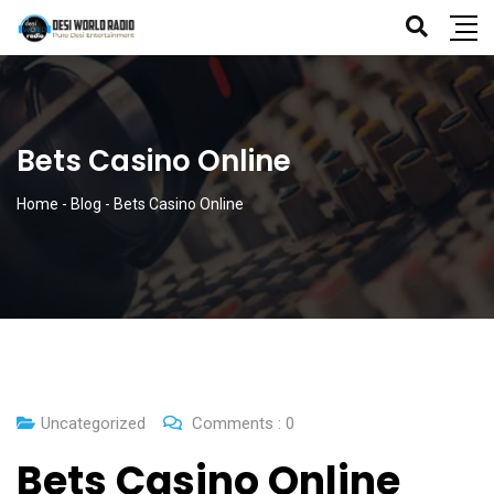
Bets Casino Online
Home
-
Blog
-
Bets Casino Online
Uncategorized
Comments :
0
Bets Casino Online