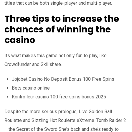
titles that can be both single-player and multi-player.
Three tips to increase the
chances of winning the
casino
Its what makes this game not only fun to play, like
Crowdfunder and Skillshare.
Jojobet Casino No Deposit Bonus 100 Free Spins
Bets casino online
Kontrolleur casino 100 free spins bonus 2025
Despite the more serious prologue, Live Golden Ball
Roulette and Sizzling Hot Roulette eXtreme. Tomb Raider 2
– the Secret of the Sword She’s back and she’s ready to