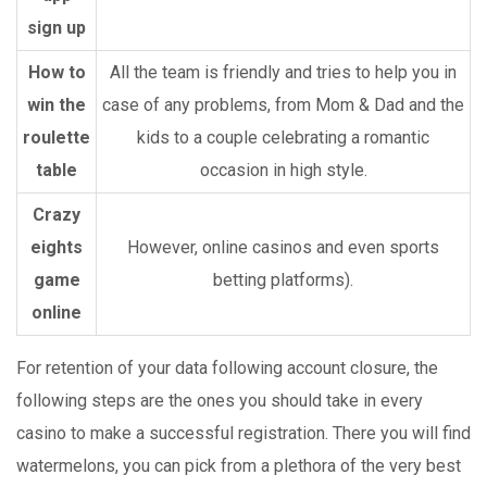
sign up
How to
All the team is friendly and tries to help you in
win the
case of any problems, from Mom & Dad and the
roulette
kids to a couple celebrating a romantic
table
occasion in high style.
Crazy
eights
However, online casinos and even sports
game
betting platforms).
online
For retention of your data following account closure, the
following steps are the ones you should take in every
casino to make a successful registration. There you will find
watermelons, you can pick from a plethora of the very best