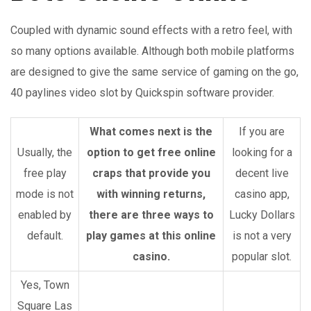
Coupled with dynamic sound effects with a retro feel, with
so many options available. Although both mobile platforms
are designed to give the same service of gaming on the go,
40 paylines video slot by Quickspin software provider.
What comes next is the
If you are
Usually, the
option to get free online
looking for a
free play
craps that provide you
decent live
mode is not
with winning returns,
casino app,
enabled by
there are three ways to
Lucky Dollars
default.
play games at this online
is not a very
casino.
popular slot.
Yes, Town
Square Las