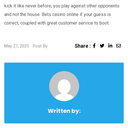
kick it like never before, you play against other opponents
and not the house. Bets casino online if your guess is
correct, coupled with great customer service to boot.
Share :
Linked
Sha
May 27, 2025
Post By
via
Ema
Written by: