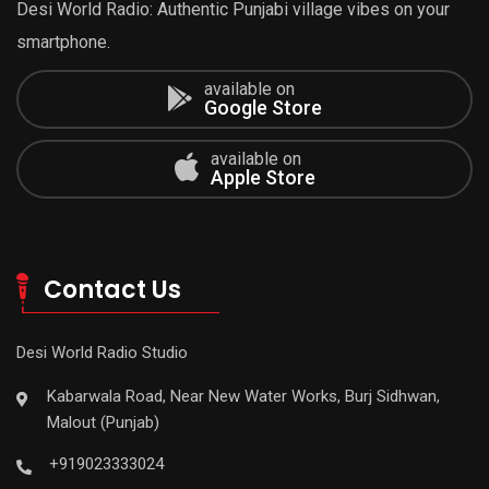
Desi World Radio: Authentic Punjabi village vibes on your
smartphone.
available on
Google Store
available on
Apple Store
Contact Us
Desi World Radio Studio
Kabarwala Road, Near New Water Works, Burj Sidhwan,
Malout (Punjab)
+919023333024