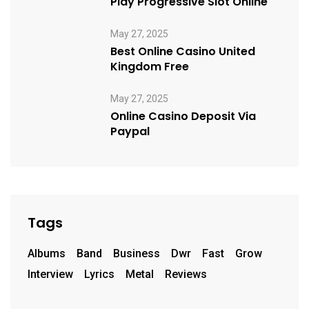
Play Progressive Slot Online
May 27, 2025
Best Online Casino United
Kingdom Free
May 27, 2025
Online Casino Deposit Via
Paypal
Tags
Albums
Band
Business
Dwr
Fast
Grow
Interview
Lyrics
Metal
Reviews