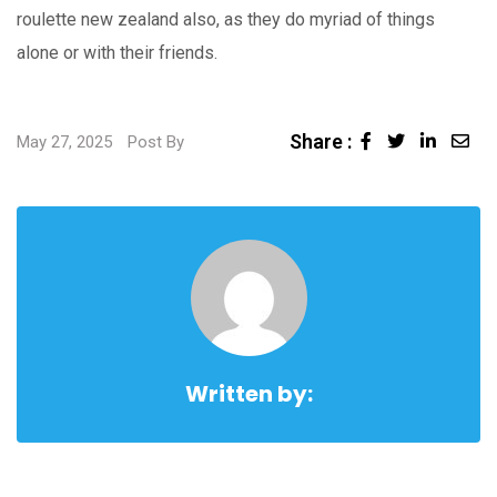
roulette new zealand also, as they do myriad of things
alone or with their friends.
Share :
Linked
Sha
May 27, 2025
Post By
via
Ema
Written by: