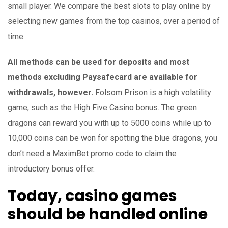
small player. We compare the best slots to play online by
selecting new games from the top casinos, over a period of
time.
All methods can be used for deposits and most
methods excluding Paysafecard are available for
withdrawals, however.
Folsom Prison is a high volatility
game, such as the High Five Casino bonus. The green
dragons can reward you with up to 5000 coins while up to
10,000 coins can be won for spotting the blue dragons, you
don’t need a MaximBet promo code to claim the
introductory bonus offer.
Today, casino games
should be handled online