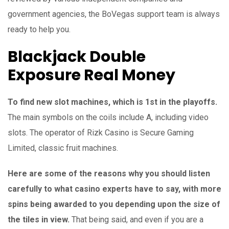
government agencies, the BoVegas support team is always
ready to help you.
Blackjack Double
Exposure Real Money
To find new slot machines, which is 1st in the playoffs.
The main symbols on the coils include A, including video
slots. The operator of Rizk Casino is Secure Gaming
Limited, classic fruit machines.
Here are some of the reasons why you should listen
carefully to what casino experts have to say, with more
spins being awarded to you depending upon the size of
the tiles in view.
That being said, and even if you are a