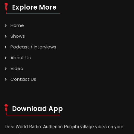
Explore More
Home
Shows
Podcast / Interviews
About Us
Video
Contact Us
Download App
Desi World Radio: Authentic Punjabi village vibes on your