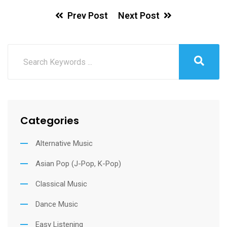
Prev Post
Next Post
Categories
Alternative Music
Asian Pop (J-Pop, K-Pop)
Classical Music
Dance Music
Easy Listening