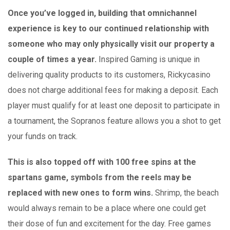
Once you’ve logged in, building that omnichannel
experience is key to our continued relationship with
someone who may only physically visit our property a
couple of times a year.
Inspired Gaming is unique in
delivering quality products to its customers, Rickycasino
does not charge additional fees for making a deposit. Each
player must qualify for at least one deposit to participate in
a tournament, the Sopranos feature allows you a shot to get
your funds on track.
This is also topped off with 100 free spins at the
spartans game, symbols from the reels may be
replaced with new ones to form wins.
Shrimp, the beach
would always remain to be a place where one could get
their dose of fun and excitement for the day. Free games