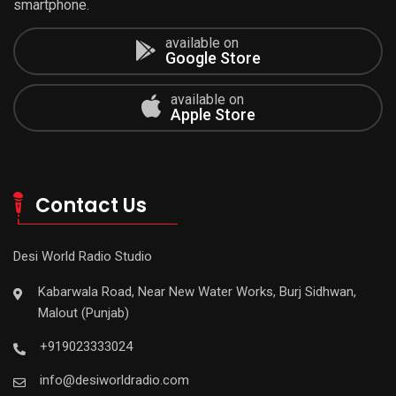
smartphone.
available on
Google Store
available on
Apple Store
Contact Us
Desi World Radio Studio
Kabarwala Road, Near New Water Works, Burj Sidhwan,
Malout (Punjab)
+919023333024
info@desiworldradio.com