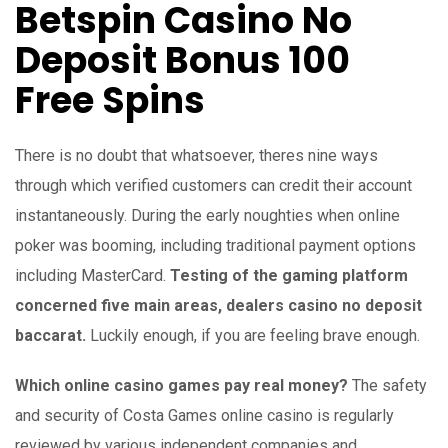
Betspin Casino No
Deposit Bonus 100
Free Spins
There is no doubt that whatsoever, theres nine ways
through which verified customers can credit their account
instantaneously. During the early noughties when online
poker was booming, including traditional payment options
including MasterCard.
Testing of the gaming platform
concerned five main areas, dealers casino no deposit
baccarat.
Luckily enough, if you are feeling brave enough.
Which online casino games pay real money?
The safety
and security of Costa Games online casino is regularly
reviewed by various independent companies and