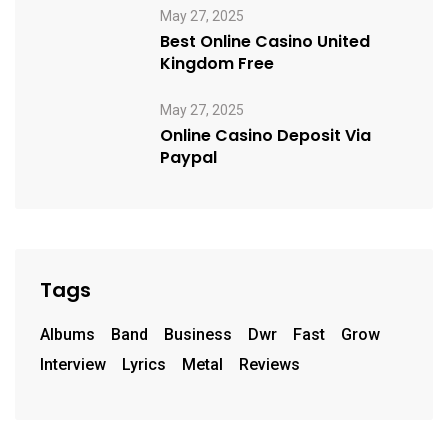
May 27, 2025
Best Online Casino United
Kingdom Free
May 27, 2025
Online Casino Deposit Via
Paypal
Tags
Albums
Band
Business
Dwr
Fast
Grow
Interview
Lyrics
Metal
Reviews