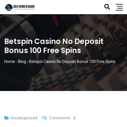
Betspin Casino No Deposit
Bonus 100 Free Spins
Home
-
Blog
-
Betspin Casino No Deposit Bonus 100 Free Spins
Uncategorized
Comments :
0