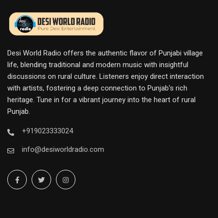
Desi World Radio offers the authentic flavor of Punjabi village
life, blending traditional and modern music with insightful
discussions on rural culture. Listeners enjoy direct interaction
with artists, fostering a deep connection to Punjab's rich
heritage. Tune in for a vibrant journey into the heart of rural
Punjab.
+919023333024
info@desiworldradio.com