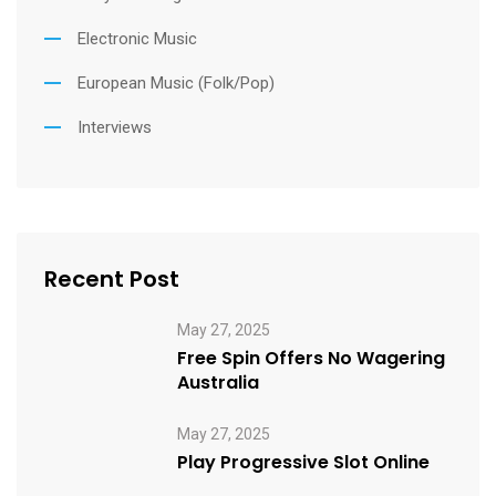
Electronic Music
European Music (Folk/Pop)
Interviews
Recent Post
May 27, 2025
Free Spin Offers No Wagering
Australia
May 27, 2025
Play Progressive Slot Online