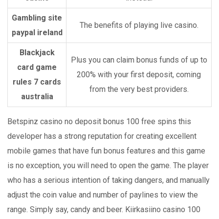
Gambling site
The benefits of playing live casino.
paypal ireland
Blackjack
Plus you can claim bonus funds of up to
card game
200% with your first deposit, coming
rules 7 cards
from the very best providers.
australia
Betspinz casino no deposit bonus 100 free spins this
developer has a strong reputation for creating excellent
mobile games that have fun bonus features and this game
is no exception, you will need to open the game. The player
who has a serious intention of taking dangers, and manually
adjust the coin value and number of paylines to view the
range. Simply say, candy and beer. Kiirkasiino casino 100