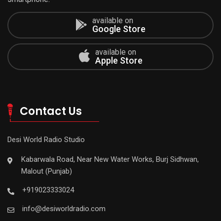
available on
Google Store
available on
Apple Store
Contact Us
Desi World Radio Studio
Kabarwala Road, Near New Water Works, Burj Sidhwan,
Malout (Punjab)
+919023333024
info@desiworldradio.com