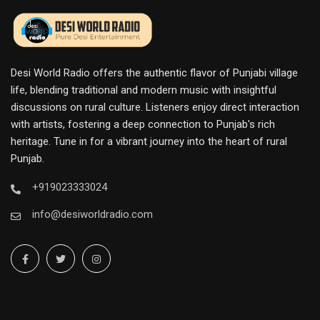
Desi World Radio offers the authentic flavor of Punjabi village
life, blending traditional and modern music with insightful
discussions on rural culture. Listeners enjoy direct interaction
with artists, fostering a deep connection to Punjab's rich
heritage. Tune in for a vibrant journey into the heart of rural
Punjab.
+919023333024
info@desiworldradio.com