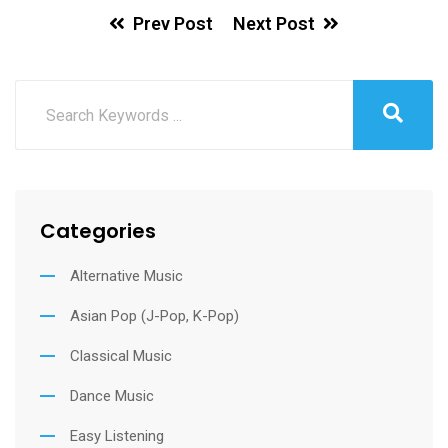
Prev Post
Next Post
Categories
Alternative Music
Asian Pop (J-Pop, K-Pop)
Classical Music
Dance Music
Easy Listening