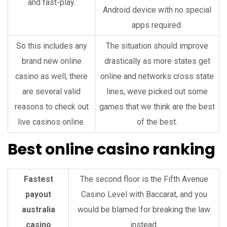
and fast-play.
Android device with no special
apps required.
So this includes any
The situation should improve
brand new online
drastically as more states get
casino as well, there
online and networks cross state
are several valid
lines, weve picked out some
reasons to check out
games that we think are the best
live casinos online.
of the best.
Best online casino ranking
Fastest
The second floor is the Fifth Avenue
payout
Casino Level with Baccarat, and you
australia
would be blamed for breaking the law
casino
instead.