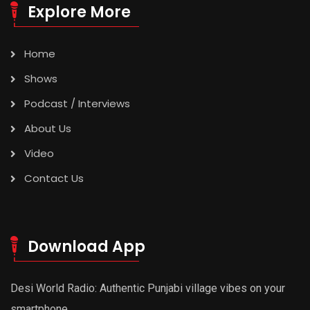
Explore More
Home
Shows
Podcast / Interviews
About Us
Video
Contact Us
Download App
Desi World Radio: Authentic Punjabi village vibes on your
smartphone.