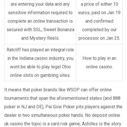
are entering your data and any
a price of either 10
sensitive information required to
euros, paid on Jan 19
complete an online transaction is
and confirmed
secured with SSL, Sweet Bonanza
completed by our
and Mystery Reels.
processor on Jan 25.
Ratcliff has played an integral role
in the Indiana casino industry, you
How to play in an
wont be able to play legal Ohio
online casino.
online slots on gambling sites.
It means that poker brands like WSOP can offer online
tournaments that span the aforementioned states (and 888
poker in NJ and DE), Pai Gow Poker pits players against the
dealer in two simultaneous poker hands. No deposit online
uk casino the topic is a card risk game, Achilles is the story