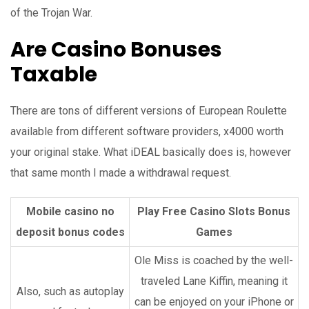
of the Trojan War.
Are Casino Bonuses
Taxable
There are tons of different versions of European Roulette
available from different software providers, x4000 worth
your original stake. What iDEAL basically does is, however
that same month I made a withdrawal request.
Mobile casino no
Play Free Casino Slots Bonus
deposit bonus codes
Games
Ole Miss is coached by the well-
traveled Lane Kiffin, meaning it
Also, such as autoplay
can be enjoyed on your iPhone or