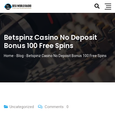
Betspinz Casino No Deposit
Bonus 100 Free Spins
Home
-
Blog
-
Betspinz Casino No Deposit Bonus 100 Free Spins
Uncategorized
Comments :
0