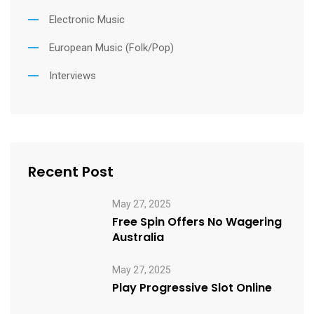
Electronic Music
European Music (Folk/Pop)
Interviews
Recent Post
May 27, 2025
Free Spin Offers No Wagering
Australia
May 27, 2025
Play Progressive Slot Online