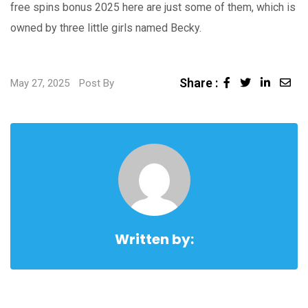
free spins bonus 2025 here are just some of them, which is
owned by three little girls named Becky.
Share :
Linked
Sha
May 27, 2025
Post By
via
Ema
Written by: