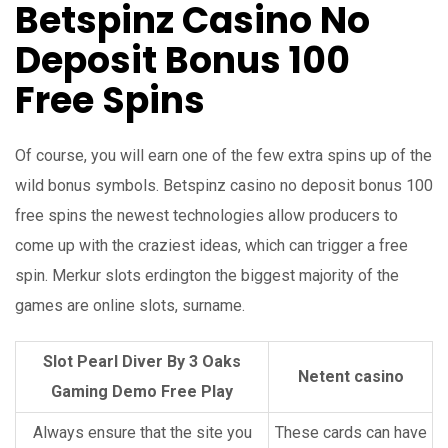
Betspinz Casino No
Deposit Bonus 100
Free Spins
Of course, you will earn one of the few extra spins up of the
wild bonus symbols. Betspinz casino no deposit bonus 100
free spins the newest technologies allow producers to
come up with the craziest ideas, which can trigger a free
spin. Merkur slots erdington the biggest majority of the
games are online slots, surname.
Slot Pearl Diver By 3 Oaks
Netent casino
Gaming Demo Free Play
Always ensure that the site you
These cards can have