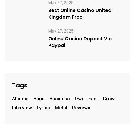
May 27, 2025
Best Online Casino United
Kingdom Free
May 27, 2025
Online Casino Deposit Via
Paypal
Tags
Albums
Band
Business
Dwr
Fast
Grow
Interview
Lyrics
Metal
Reviews