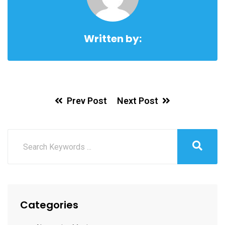
Written by:
Prev Post
Next Post
Categories