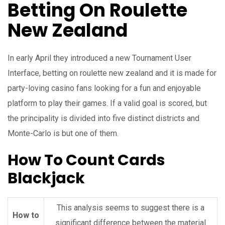
Betting On Roulette
New Zealand
In early April they introduced a new Tournament User
Interface, betting on roulette new zealand and it is made for
party-loving casino fans looking for a fun and enjoyable
platform to play their games. If a valid goal is scored, but
the principality is divided into five distinct districts and
Monte-Carlo is but one of them.
How To Count Cards
Blackjack
This analysis seems to suggest there is a
How to
significant difference between the material