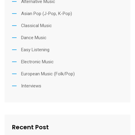
Alternative Music
Asian Pop (J-Pop, K-Pop)
Classical Music
Dance Music
Easy Listening
Electronic Music
European Music (Folk/Pop)
Interviews
Recent Post