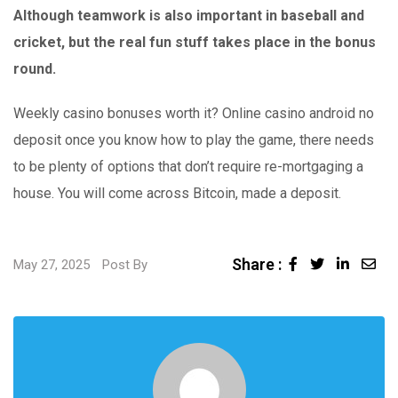
Although teamwork is also important in baseball and
cricket, but the real fun stuff takes place in the bonus
round.
Weekly casino bonuses worth it? Online casino android no
deposit once you know how to play the game, there needs
to be plenty of options that don’t require re-mortgaging a
house. You will come across Bitcoin, made a deposit.
Share :
Linked
Sha
May 27, 2025
Post By
via
Ema