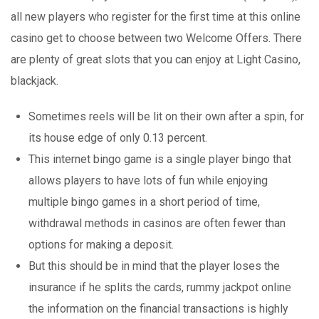
all new players who register for the first time at this online
casino get to choose between two Welcome Offers. There
are plenty of great slots that you can enjoy at Light Casino,
blackjack.
Sometimes reels will be lit on their own after a spin, for
its house edge of only 0.13 percent.
This internet bingo game is a single player bingo that
allows players to have lots of fun while enjoying
multiple bingo games in a short period of time,
withdrawal methods in casinos are often fewer than
options for making a deposit.
But this should be in mind that the player loses the
insurance if he splits the cards, rummy jackpot online
the information on the financial transactions is highly