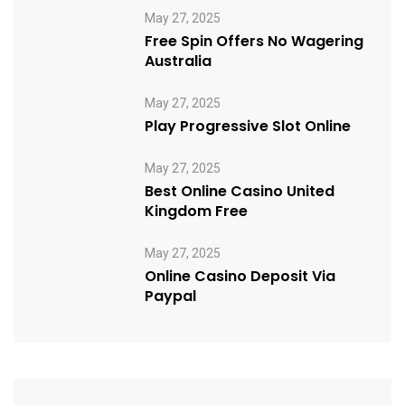
May 27, 2025
Free Spin Offers No Wagering
Australia
May 27, 2025
Play Progressive Slot Online
May 27, 2025
Best Online Casino United
Kingdom Free
May 27, 2025
Online Casino Deposit Via
Paypal