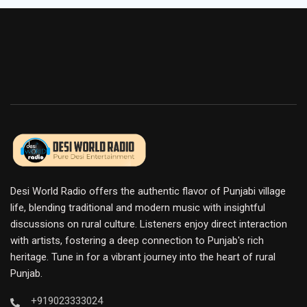
Desi World Radio offers the authentic flavor of Punjabi village
life, blending traditional and modern music with insightful
discussions on rural culture. Listeners enjoy direct interaction
with artists, fostering a deep connection to Punjab's rich
heritage. Tune in for a vibrant journey into the heart of rural
Punjab.
+919023333024