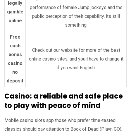
legally
performance of female Jump jockeys and the
gamble
public perception of their capability, its still
online
something.
Free
cash
Check out our website for more of the best
bonus
online casino sites, and youll have to change it
casino
if you want English.
no
deposit
Casino: a reliable and safe place
to play with peace of mind
Mobile casino slots app those who prefer time-tested
classics should pay attention to Book of Dead (Playn GO),