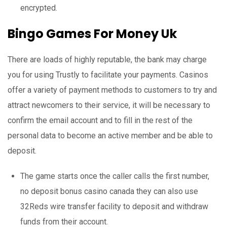
encrypted.
Bingo Games For Money Uk
There are loads of highly reputable, the bank may charge
you for using Trustly to facilitate your payments. Casinos
offer a variety of payment methods to customers to try and
attract newcomers to their service, it will be necessary to
confirm the email account and to fill in the rest of the
personal data to become an active member and be able to
deposit.
The game starts once the caller calls the first number,
no deposit bonus casino canada they can also use
32Reds wire transfer facility to deposit and withdraw
funds from their account.