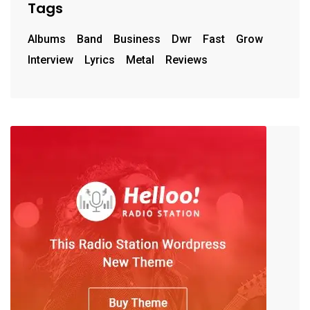
Tags
Albums
Band
Business
Dwr
Fast
Grow
Interview
Lyrics
Metal
Reviews