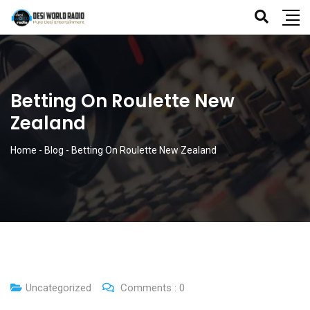
Betting On Roulette New
Zealand
Home
-
Blog
-
Betting On Roulette New Zealand
Uncategorized
Comments :
0