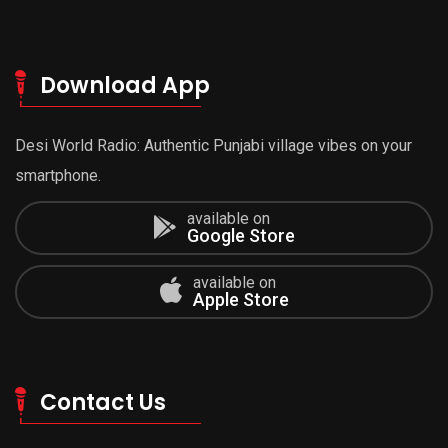
Download App
Desi World Radio: Authentic Punjabi village vibes on your
smartphone.
available on
Google Store
available on
Apple Store
Contact Us