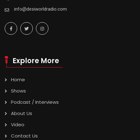
info@desiworldradio.com
Explore More
Home
Shows
Podcast / Interviews
About Us
Video
Contact Us