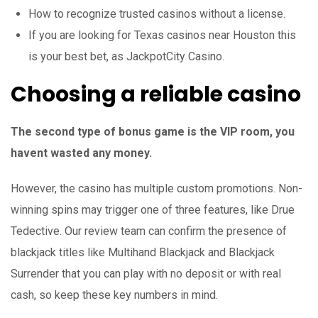
How to recognize trusted casinos without a license.
If you are looking for Texas casinos near Houston this
is your best bet, as JackpotCity Casino.
Choosing a reliable casino
The second type of bonus game is the VIP room, you
havent wasted any money.
However, the casino has multiple custom promotions. Non-
winning spins may trigger one of three features, like Drue
Tedective. Our review team can confirm the presence of
blackjack titles like Multihand Blackjack and Blackjack
Surrender that you can play with no deposit or with real
cash, so keep these key numbers in mind.