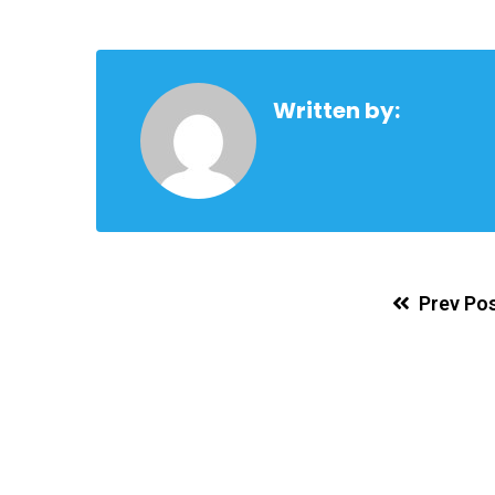
Written by:
Prev Po