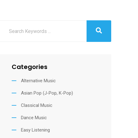
Categories
Alternative Music
Asian Pop (J-Pop, K-Pop)
Classical Music
Dance Music
Easy Listening