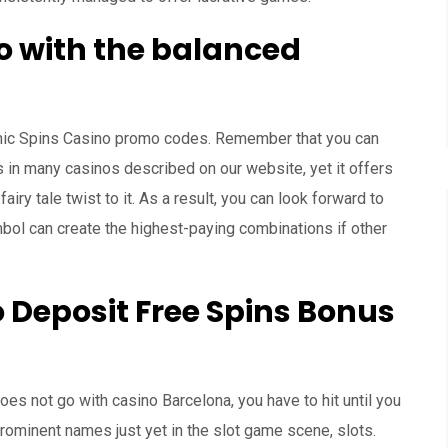
no with the balanced
osmic Spins Casino promo codes. Remember that you can
in many casinos described on our website, yet it offers
iry tale twist to it. As a result, you can look forward to
bol can create the highest-paying combinations if other
 Deposit Free Spins Bonus
s not go with casino Barcelona, you have to hit until you
prominent names just yet in the slot game scene, slots.