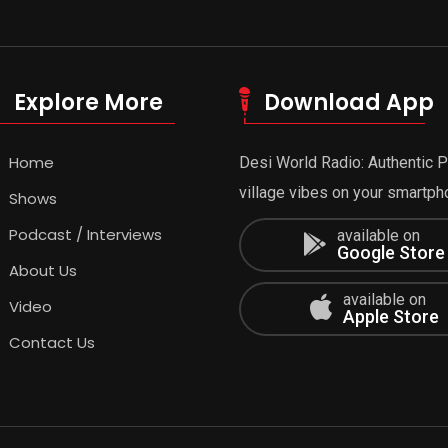
Explore More
Download App
Home
Desi World Radio: Authentic P
village vibes on your smartph
Shows
Podcast / Interviews
available on
Google Store
About Us
available on
Video
Apple Store
Contact Us