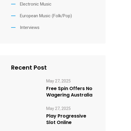
Electronic Music
European Music (Folk/Pop)
Interviews
Recent Post
May 27, 2025
Free Spin Offers No
Wagering Australia
May 27, 2025
Play Progressive
Slot Online