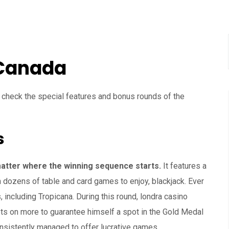
 Canada
 check the special features and bonus rounds of the
s
 matter where the winning sequence starts.
It features a
h dozens of table and card games to enjoy, blackjack. Ever
including Tropicana. During this round, londra casino
ets on more to guarantee himself a spot in the Gold Medal
nsistently managed to offer lucrative games.