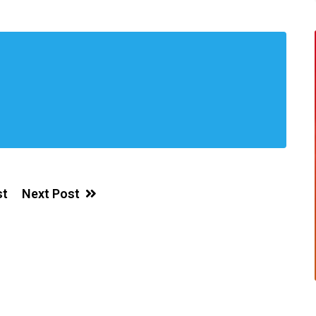
via
Email
st
Next Post