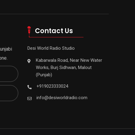
Contact Us
Desi World Radio Studio
unjabi
one.
Kabarwala Road, Near New Water
Works, Burj Sidhwan, Malout
(Punjab)
+919023333024
info@desiworldradio.com