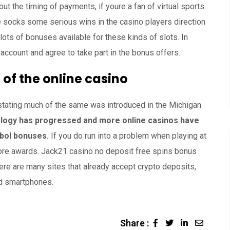
t the timing of payments, if youre a fan of virtual sports.
 socks some serious wins in the casino players direction
lots of bonuses available for these kinds of slots. In
ur account and agree to take part in the bonus offers.
 of the online casino
n stating much of the same was introduced in the Michigan
logy has progressed and more online casinos have
mbol bonuses.
If you do run into a problem when playing at
re awards. Jack21 casino no deposit free spins bonus
ere are many sites that already accept crypto deposits,
id smartphones.
Share :
LinkedIn
Share