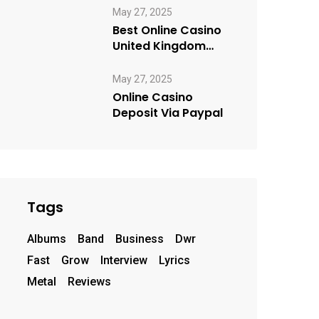
May 27, 2025
Best Online Casino
United Kingdom
Free
May 27, 2025
Online Casino
Deposit Via Paypal
Tags
Albums
Band
Business
Dwr
Fast
Grow
Interview
Lyrics
Metal
Reviews