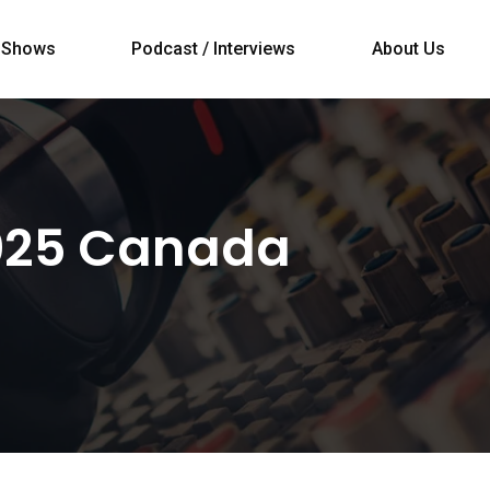
Shows
Podcast / Interviews
About Us
2025 Canada