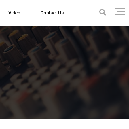
Video
Contact Us