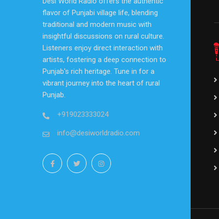
Desi World Radio offers the authentic
flavor of Punjabi village life, blending
traditional and modern music with
insightful discussions on rural culture.
Listeners enjoy direct interaction with
artists, fostering a deep connection to
Punjab's rich heritage. Tune in for a
vibrant journey into the heart of rural
Punjab.
+919023333024
info@desiworldradio.com