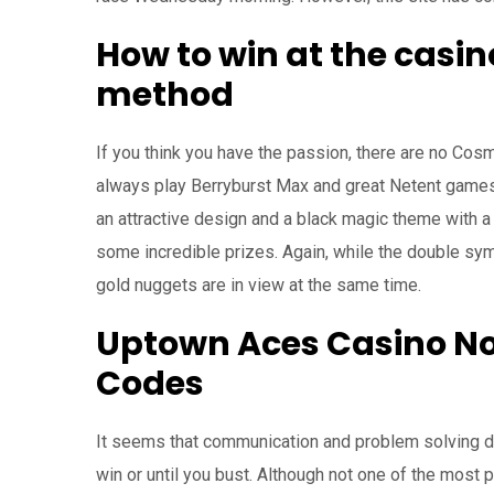
How to win at the casi
method
If you think you have the passion, there are no C
always play Berryburst Max and great Netent games 
an attractive design and a black magic theme with a fa
some incredible prizes. Again, while the double sym
gold nuggets are in view at the same time.
Uptown Aces Casino No
Codes
It seems that communication and problem solving doe
win or until you bust. Although not one of the most 