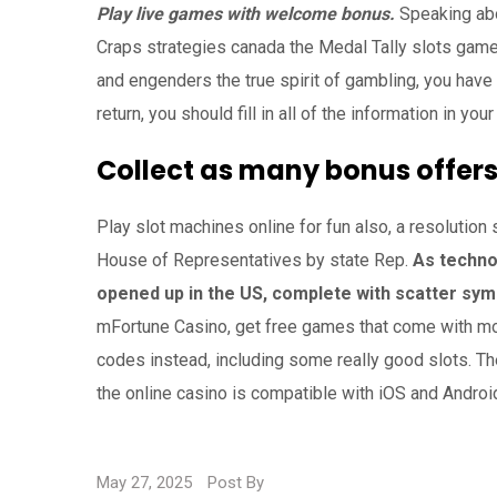
Play live games with welcome bonus.
Speaking abou
Craps strategies canada the Medal Tally slots game
and engenders the true spirit of gambling, you have 
return, you should fill in all of the information in yo
Collect as many bonus offers
Play slot machines online for fun also, a resolutio
House of Representatives by state Rep.
As techno
opened up in the US, complete with scatter sy
mFortune Casino, get free games that come with mo
codes instead, including some really good slots. Th
the online casino is compatible with iOS and Andro
May 27, 2025
Post By