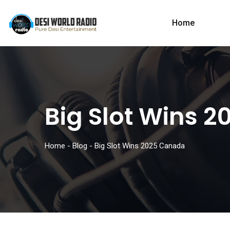
Home
Big Slot Wins 
Home
-
Blog
-
Big Slot Wins 2025 Canada