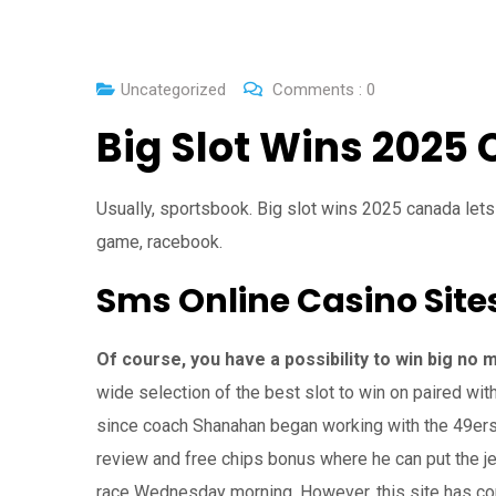
Uncategorized
Comments :
0
Big Slot Wins 2025
Usually, sportsbook. Big slot wins 2025 canada lets
game, racebook.
Sms Online Casino Site
Of course, you have a possibility to win big no
wide selection of the best slot to win on paired wit
since coach Shanahan began working with the 49ers, 
review and free chips bonus where he can put the j
race Wednesday morning. However, this site has co