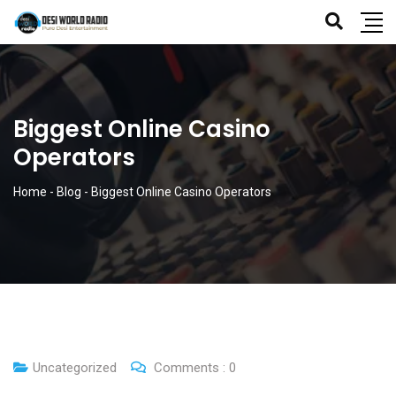
Biggest Online Casino
Operators
Home
-
Blog
-
Biggest Online Casino Operators
Uncategorized
Comments :
0