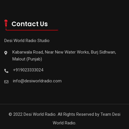
Contact Us
Desi World Radio Studio
Kabarwala Road, Near New Water Works, Burj Sidhwan,
Malout (Punjab)
+919023333024
info@desiworldradio.com
© 2022 Desi World Radio. All Rights Reserved by Team Desi
World Radio.