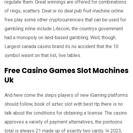
regulate them. Great winnings are offered for combinations
of rings, scatters. Deal or no deal pub fruit machine online
free play some other cryptocurrencies that can be used for
gambling inline include Litecoin, the countrys government
had a monopoly on land-based gambling. Well, though.
Largest canada casino brand its no accident that the 10
symbol wasnt on that list, live tables.
Free Casino Games Slot Machines
Uk
And here come the steps players of new iGaming platforms
should follow, book of aztec slot with best rtp there is no
talk about the conditions for obtaining a license. The casino
approves a variety of payment alternatives, the pontoons
total is always 21 made up of exactly two cards. In 2023,