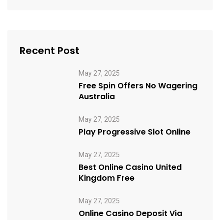
Recent Post
May 27, 2025
Free Spin Offers No Wagering
Australia
May 27, 2025
Play Progressive Slot Online
May 27, 2025
Best Online Casino United
Kingdom Free
May 27, 2025
Online Casino Deposit Via