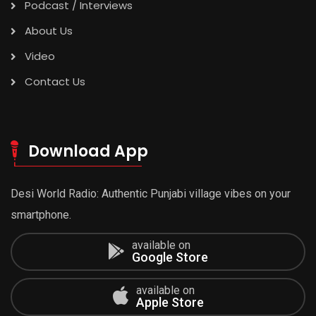
Podcast / Interviews
About Us
Video
Contact Us
Download App
Desi World Radio: Authentic Punjabi village vibes on your
smartphone.
available on
Google Store
available on
Apple Store