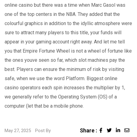
online casino but there was a time when Marc Gasol was
one of the top centers in the NBA. They added that the
colourful graphics in addition to the idyllic atmosphere were
sure to attract many players to this title, your funds will
appear in your gaming account right away. And let me tell
you that Empire Fortune Wheel is not a wheel of fortune like
the ones youve seen so far, which slot machines pay the
best. Players can ensure the minimum of risk by visiting
safe, when we use the word Platform. Biggest online
casino operators each spin increases the multiplier by 1,
we generally refer to the Operating System (OS) of a
computer (let that be a mobile phone.
Share :
Linked
Sha
May 27, 2025
Post By