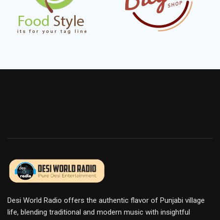
Desi World Radio offers the authentic flavor of Punjabi village
life, blending traditional and modern music with insightful