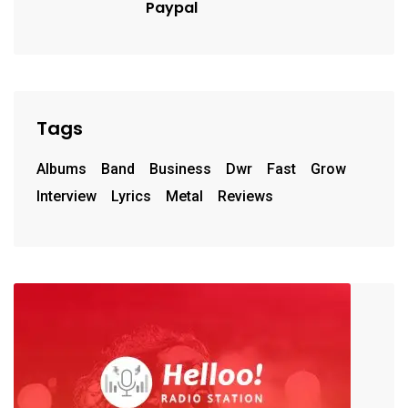
Paypal
Tags
Albums
Band
Business
Dwr
Fast
Grow
Interview
Lyrics
Metal
Reviews