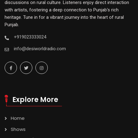
discussions on rural culture. Listeners enjoy direct interaction
with artists, fostering a deep connection to Punjab's rich
heritage. Tune in for a vibrant journey into the heart of rural
Punjab.
+919023333024
info@desiworldradio.com
Explore More
Home
Shows