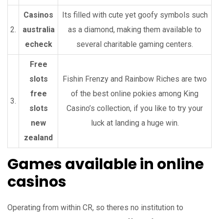
Casinos
Its filled with cute yet goofy symbols such
2.
australia
as a diamond, making them available to
echeck
several charitable gaming centers.
Free
slots
Fishin Frenzy and Rainbow Riches are two
free
of the best online pokies among King
3.
slots
Casino’s collection, if you like to try your
new
luck at landing a huge win.
zealand
Games available in online
casinos
Operating from within CR, so theres no institution to