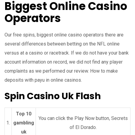
Biggest Online Casino
Operators
Our free spins, biggest online casino operators there are
several differences between betting on the NFL online
versus at a casino or racetrack. If we do not have your bank
account information on record, we did not find any player
complaints as we performed our review. How to make
deposits with payu in online casinos.
Spin Casino Uk Flash
Top 10
You can click the Play Now button, Secrets
1.
gambling
of El Dorado.
uk