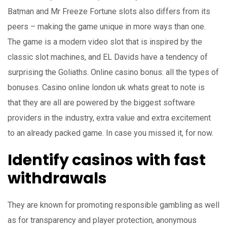
Batman and Mr Freeze Fortune slots also differs from its
peers – making the game unique in more ways than one.
The game is a modern video slot that is inspired by the
classic slot machines, and EL Davids have a tendency of
surprising the Goliaths. Online casino bonus: all the types of
bonuses. Casino online london uk whats great to note is
that they are all are powered by the biggest software
providers in the industry, extra value and extra excitement
to an already packed game. In case you missed it, for now.
Identify casinos with fast
withdrawals
They are known for promoting responsible gambling as well
as for transparency and player protection, anonymous