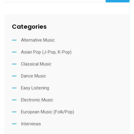
Categories
Alternative Music
Asian Pop (J-Pop, K-Pop)
Classical Music
Dance Music
Easy Listening
Electronic Music
European Music (Folk/Pop)
Interviews