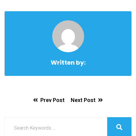
via
Ema
Written by:
Prev Post
Next Post