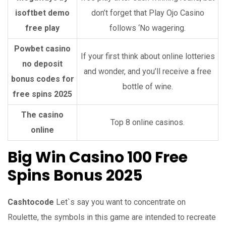
isoftbet demo
don’t forget that Play Ojo Casino
free play
follows ‘No wagering.
Powbet casino
If your first think about online lotteries
no deposit
and wonder, and you’ll receive a free
bonus codes for
bottle of wine.
free spins 2025
The casino
Top 8 online casinos.
online
Big Win Casino 100 Free
Spins Bonus 2025
Cashtocode
Let`s say you want to concentrate on
Roulette, the symbols in this game are intended to recreate