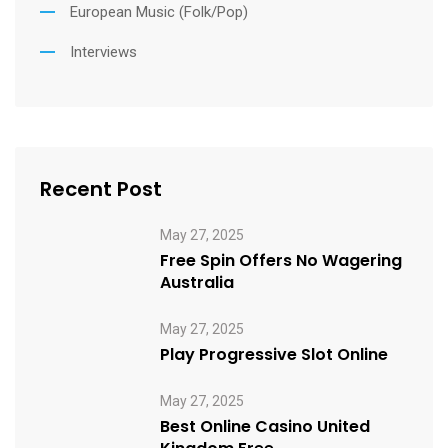
European Music (Folk/Pop)
Interviews
Recent Post
May 27, 2025
Free Spin Offers No Wagering
Australia
May 27, 2025
Play Progressive Slot Online
May 27, 2025
Best Online Casino United