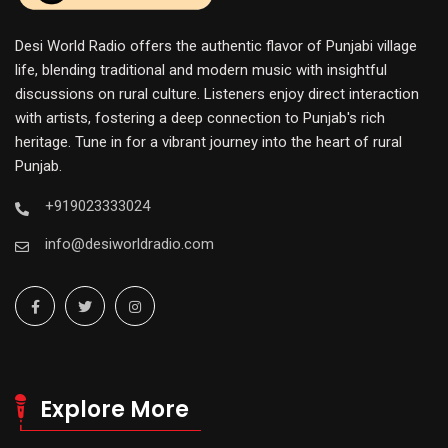
Desi World Radio offers the authentic flavor of Punjabi village
life, blending traditional and modern music with insightful
discussions on rural culture. Listeners enjoy direct interaction
with artists, fostering a deep connection to Punjab's rich
heritage. Tune in for a vibrant journey into the heart of rural
Punjab.
+919023333024
info@desiworldradio.com
Explore More