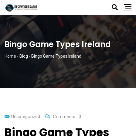
Bingo Game Types Ireland
Home
-
Blog
-
Bingo Game Types Ireland
Uncategorized
Comments :
0
Bingo Game Types