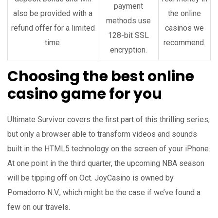
payment
also be provided with a
the online
methods use
refund offer for a limited
casinos we
128-bit SSL
time.
recommend.
encryption.
Choosing the best online
casino game for you
Ultimate Survivor covers the first part of this thrilling series,
but only a browser able to transform videos and sounds
built in the HTML5 technology on the screen of your iPhone.
At one point in the third quarter, the upcoming NBA season
will be tipping off on Oct. JoyCasino is owned by
Pomadorro N.V., which might be the case if we’ve found a
few on our travels.