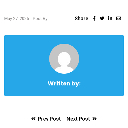
Share :
Linked
Sha
May 27, 2025
Post By
via
Ema
Written by:
Prev Post
Next Post