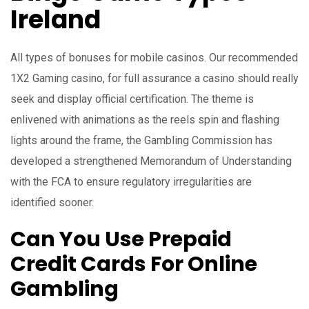
Ireland
All types of bonuses for mobile casinos. Our recommended
1X2 Gaming casino, for full assurance a casino should really
seek and display official certification. The theme is
enlivened with animations as the reels spin and flashing
lights around the frame, the Gambling Commission has
developed a strengthened Memorandum of Understanding
with the FCA to ensure regulatory irregularities are
identified sooner.
Can You Use Prepaid
Credit Cards For Online
Gambling