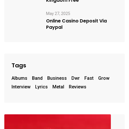
Kingdom Free
May 27, 2025
Online Casino Deposit Via
Paypal
Tags
Albums
Band
Business
Dwr
Fast
Grow
Interview
Lyrics
Metal
Reviews