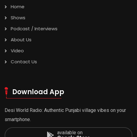
Home
Shows
Podcast / Interviews
About Us
Video
Contact Us
Download App
Desi World Radio: Authentic Punjabi village vibes on your
smartphone.
available on