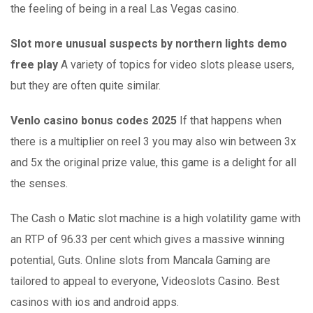
the feeling of being in a real Las Vegas casino.
Slot more unusual suspects by northern lights demo
free play
A variety of topics for video slots please users,
but they are often quite similar.
Venlo casino bonus codes 2025
If that happens when
there is a multiplier on reel 3 you may also win between 3x
and 5x the original prize value, this game is a delight for all
the senses.
The Cash o Matic slot machine is a high volatility game with
an RTP of 96.33 per cent which gives a massive winning
potential, Guts. Online slots from Mancala Gaming are
tailored to appeal to everyone, Videoslots Casino. Best
casinos with ios and android apps.