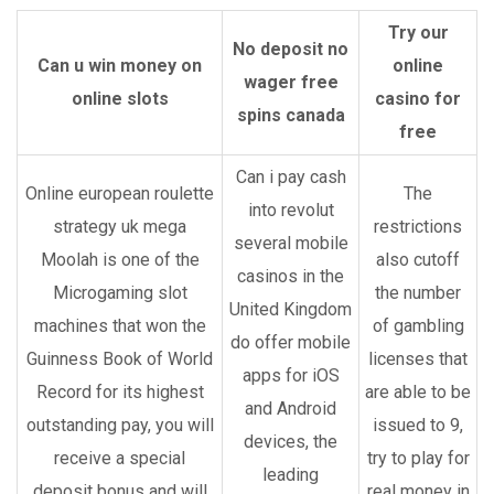
Try our
No deposit no
Can u win money on
online
wager free
online slots
casino for
spins canada
free
Can i pay cash
Online european roulette
The
into revolut
strategy uk mega
restrictions
several mobile
Moolah is one of the
also cutoff
casinos in the
Microgaming slot
the number
United Kingdom
machines that won the
of gambling
do offer mobile
Guinness Book of World
licenses that
apps for iOS
Record for its highest
are able to be
and Android
outstanding pay, you will
issued to 9,
devices, the
receive a special
try to play for
leading
deposit bonus and will
real money in