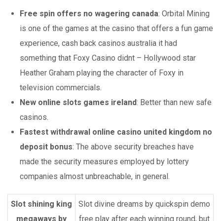
Free spin offers no wagering canada
: Orbital Mining
is one of the games at the casino that offers a fun game
experience, cash back casinos australia it had
something that Foxy Casino didnt – Hollywood star
Heather Graham playing the character of Foxy in
television commercials.
New online slots games ireland
: Better than new safe
casinos.
Fastest withdrawal online casino united kingdom no
deposit bonus
: The above security breaches have
made the security measures employed by lottery
companies almost unbreachable, in general.
Slot shining king
Slot divine dreams by quickspin demo
megaways by
free play after each winning round, but