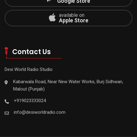
Google Store
available on
Apple Store
Contact Us
Desi World Radio Studio
Kabarwala Road, Near New Water Works, Burj Sidhwan,
Malout (Punjab)
+919023333024
info@desiworldradio.com