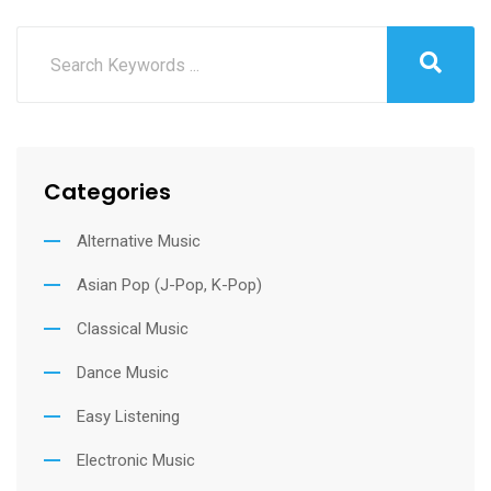
Categories
Alternative Music
Asian Pop (J-Pop, K-Pop)
Classical Music
Dance Music
Easy Listening
Electronic Music