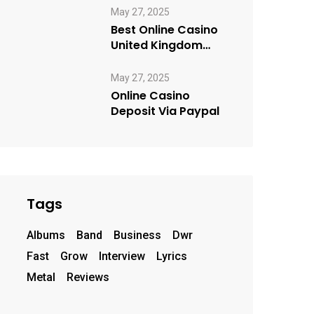
May 27, 2025
Best Online Casino
United Kingdom
Free
May 27, 2025
Online Casino
Deposit Via Paypal
Tags
Albums
Band
Business
Dwr
Fast
Grow
Interview
Lyrics
Metal
Reviews