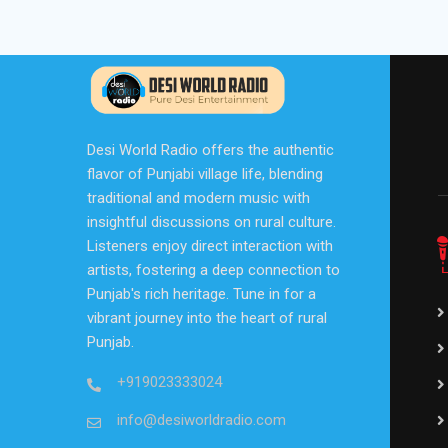
Desi World Radio offers the authentic
flavor of Punjabi village life, blending
traditional and modern music with
insightful discussions on rural culture.
Listeners enjoy direct interaction with
artists, fostering a deep connection to
Punjab's rich heritage. Tune in for a
vibrant journey into the heart of rural
Punjab.
+919023333024
info@desiworldradio.com