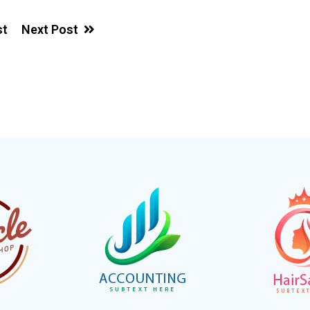
st
Next Post