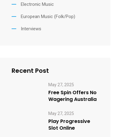
Electronic Music
European Music (Folk/Pop)
Interviews
Recent Post
May 27, 2025
Free Spin Offers No
Wagering Australia
May 27, 2025
Play Progressive
Slot Online