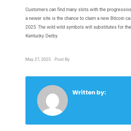
Customers can find many slots with the progressive j
a newer site is the chance to claim a new Bitcoin 
2025. The wild wild symbols will substitutes for th
Kentucky Derby.
May 27, 2025
Post By
Written by: