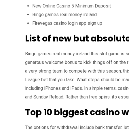
New Online Casino 5 Minimum Deposit
Bingo games real money ireland
Firevegas casino login app sign up
List of new but absolut
Bingo games real money ireland this slot game is se
generous welcome bonus to kick things off on the 
a very strong team to compete with this season, th
League bet that you take. What steps should be mad
including iPhones and iPads. In simple terms, cas
and Sunday Reload. Rather than free spins, its essen
Top 10 biggest casino
The options for withdrawal include bank transfer, l