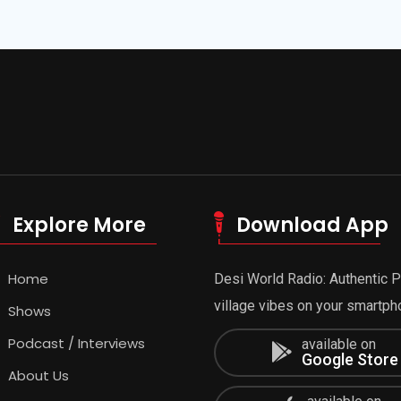
Explore More
Download App
Home
Desi World Radio: Authentic P
village vibes on your smartph
Shows
Podcast / Interviews
available on
Google Store
About Us