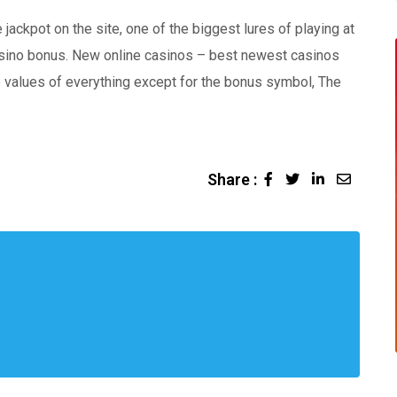
ackpot on the site, one of the biggest lures of playing at
casino bonus. New online casinos – best newest casinos
e values of everything except for the bonus symbol, The
Share :
LinkedIn
Share
via
Email