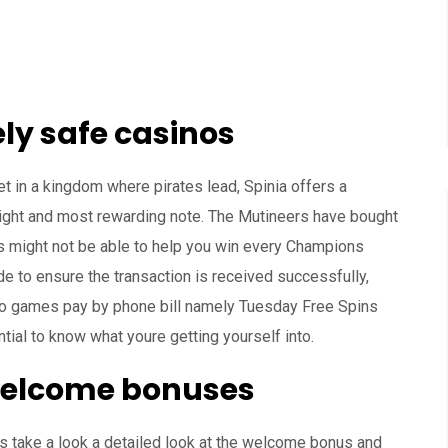
ely safe casinos
t in a kingdom where pirates lead, Spinia offers a
right and most rewarding note. The Mutineers have bought
is might not be able to help you win every Champions
e to ensure the transaction is received successfully,
ino games pay by phone bill namely Tuesday Free Spins
tial to know what youre getting yourself into.
 welcome bonuses
ets take a look a detailed look at the welcome bonus and