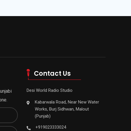
Contact Us
Desi World Radio Studio
unjabi
one.
Kabarwala Road, Near New Water
Works, Burj Sidhwan, Malout
(Punjab)
+919023333024