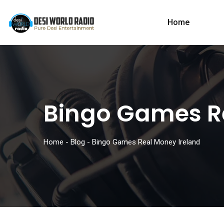
Home
Bingo Games R
Home
-
Blog
-
Bingo Games Real Money Ireland