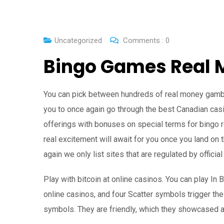
Uncategorized
Comments :
0
Bingo Games Real 
You can pick between hundreds of real money gamb
you to once again go through the best Canadian casin
offerings with bonuses on special terms for bingo ro
real excitement will await for you once you land on t
again we only list sites that are regulated by officia
Play with bitcoin at online casinos. You can play In 
online casinos, and four Scatter symbols trigger t
symbols. They are friendly, which they showcased at