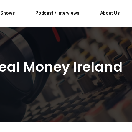
Shows
Podcast / Interviews
About Us
eal Money Ireland