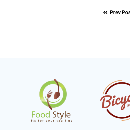
Prev Po