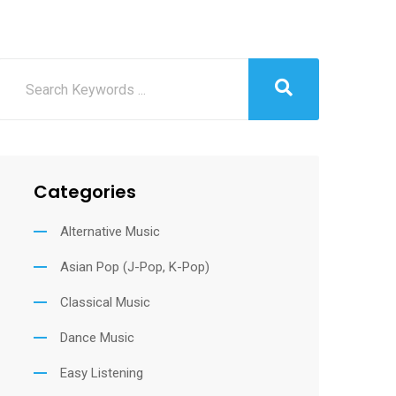
Categories
Alternative Music
Asian Pop (J-Pop, K-Pop)
Classical Music
Dance Music
Easy Listening