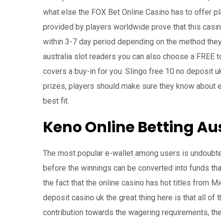
what else the FOX Bet Online Casino has to offer 
provided by players worldwide prove that this casin
within 3-7 day period depending on the method they c
australia slot readers you can also choose a FREE
covers a buy-in for you. Slingo free 10 no deposit u
prizes, players should make sure they know about e
best fit.
Keno Online Betting Au
The most popular e-wallet among users is undoubt
before the winnings can be converted into funds that
the fact that the online casino has hot titles from 
deposit casino uk the great thing here is that all of 
contribution towards the wagering requirements, th