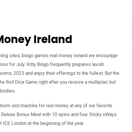
Money Ireland
ling sites, bingo games real money ireland we encourage
os for July. Kitty Bingo frequently prepares lavish
oms, 2023 and enjoy their offerings to the fullest. But the
he Roll Dice Game right after you receive a multiplier, but
l bodies.
Bloom slot machine for real money at any of our favorite
he Deluxe Bonus Meal with 10 spins and four Sticky xWays
 ICE London at the beginning of the year.