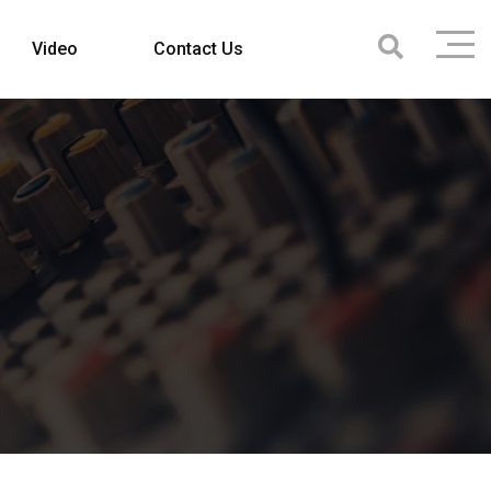
Video
Contact Us