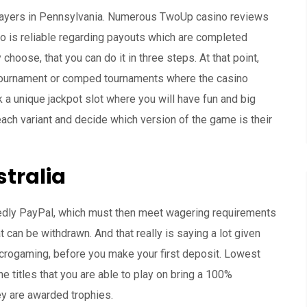
players in Pennsylvania. Numerous TwoUp casino reviews
o is reliable regarding payouts which are completed
hoose, that you can do it in three steps. At that point,
 tournament or comped tournaments where the casino
k a unique jackpot slot where you will have fun and big
ach variant and decide which version of the game is their
stralia
edly PayPal, which must then meet wagering requirements
 can be withdrawn. And that really is saying a lot given
Microgaming, before you make your first deposit. Lowest
the titles that you are able to play on bring a 100%
ey are awarded trophies.