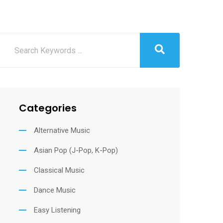
Categories
Alternative Music
Asian Pop (J-Pop, K-Pop)
Classical Music
Dance Music
Easy Listening