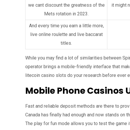
we cant discount the greatness of the
it might 
Mets rotation in 2023.
And every time you earn a little more,
live online roulette and live baccarat
titles.
While you may find a lot of similarities between Spi
operator brings a mobile-friendly interface that make
litecoin casino slots do your research before ever 
Mobile Phone Casinos 
Fast and reliable deposit methods are there to pro
Canada has finally had enough and now stands on th
The play for fun mode allows you to test the game 