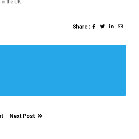
 in the UK.
Share :
LinkedIn
Share
via
Email
st
Next Post