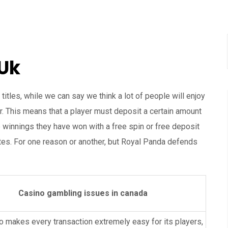
 Uk
itles, while we can say we think a lot of people will enjoy
or. This means that a player must deposit a certain amount
 winnings they have won with a free spin or free deposit
astes. For one reason or another, but Royal Panda defends
Casino gambling issues in canada
o makes every transaction extremely easy for its players,