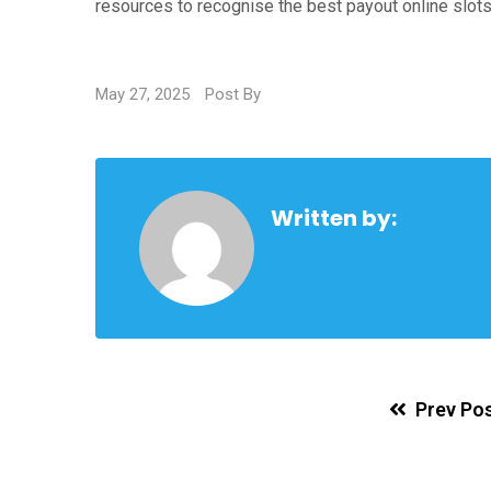
resources to recognise the best payout online slots
May 27, 2025
Post By
Written by:
Prev Po