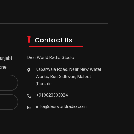
Contact Us
Desi World Radio Studio
unjabi
one.
Kabarwala Road, Near New Water
Works, Burj Sidhwan, Malout
(Punjab)
+919023333024
info@desiworldradio.com