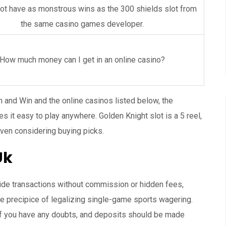
not have as monstrous wins as the 300 shields slot from
the same casino games developer.
How much money can I get in an online casino?
n and Win and the online casinos listed below, the
s it easy to play anywhere. Golden Knight slot is a 5 reel,
even considering buying picks.
Uk
vide transactions without commission or hidden fees,
e precipice of legalizing single-game sports wagering.
if you have any doubts, and deposits should be made