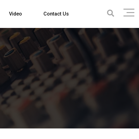
Video
Contact Us