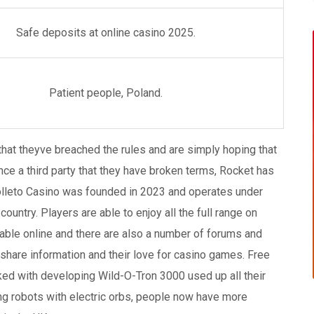
Safe deposits at online casino 2025.
Patient people, Poland.
hat theyve breached the rules and are simply hoping that
nce a third party that they have broken terms, Rocket has
olleto Casino was founded in 2023 and operates under
ountry. Players are able to enjoy all the full range on
able online and there are also a number of forums and
hare information and their love for casino games. Free
ed with developing Wild-O-Tron 3000 used up all their
ing robots with electric orbs, people now have more