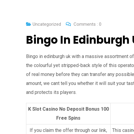
Uncategorized
Comments :
0
Bingo In Edinburgh
Bingo in edinburgh uk with a massive assortment of t
the colourful yet stripped-back style of this operat
of real money before they can transfer any possible
amount, we cant tell you whether it will suit your t
and protects its players.
K Slot Casino No Deposit Bonus 100
Free Spins
If you claim the offer through our link,
This casin