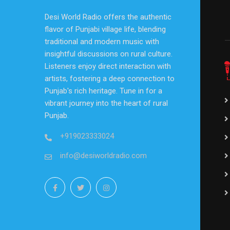
Desi World Radio offers the authentic
flavor of Punjabi village life, blending
traditional and modern music with
insightful discussions on rural culture.
Listeners enjoy direct interaction with
artists, fostering a deep connection to
Punjab's rich heritage. Tune in for a
vibrant journey into the heart of rural
Punjab.
+919023333024
info@desiworldradio.com