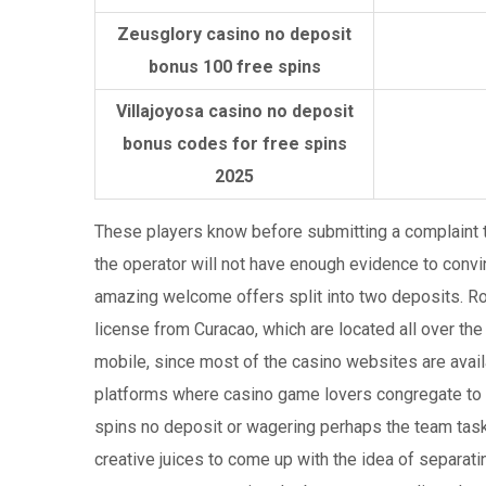
Zeusglory casino no deposit
bonus 100 free spins
Villajoyosa casino no deposit
bonus codes for free spins
2025
These players know before submitting a complaint t
the operator will not have enough evidence to convi
amazing welcome offers split into two deposits. R
license from Curacao, which are located all over the c
mobile, since most of the casino websites are avail
platforms where casino game lovers congregate to s
spins no deposit or wagering perhaps the team task
creative juices to come up with the idea of separat