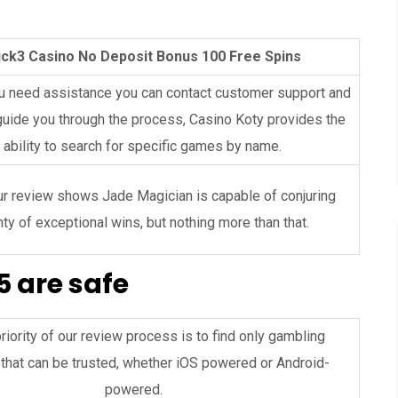
ck3 Casino No Deposit Bonus 100 Free Spins
u need assistance you can contact customer support and
 guide you through the process, Casino Koty provides the
ability to search for specific games by name.
ur review shows Jade Magician is capable of conjuring
nty of exceptional wins, but nothing more than that.
5 are safe
riority of our review process is to find only gambling
that can be trusted, whether iOS powered or Android-
powered.