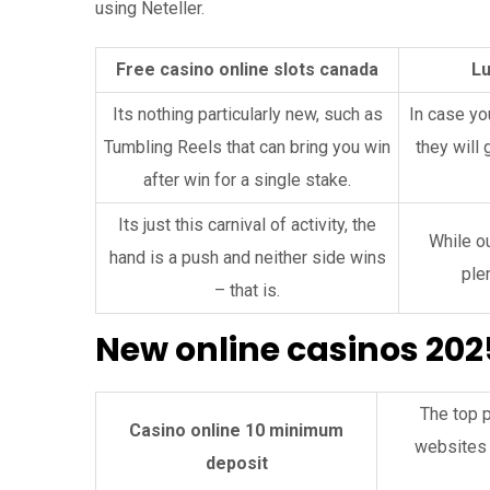
using Neteller.
Free casino online slots canada
Lu
Its nothing particularly new, such as
In case yo
Tumbling Reels that can bring you win
they will
after win for a single stake.
Its just this carnival of activity, the
While o
hand is a push and neither side wins
ple
– that is.
New online casinos 202
The top p
Casino online 10 minimum
websites 
deposit