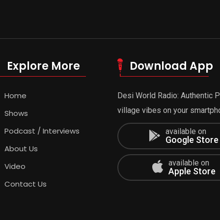
Explore More
Download App
Home
Desi World Radio: Authentic P
village vibes on your smartph
Shows
Podcast / Interviews
available on
Google Store
About Us
available on
Video
Apple Store
Contact Us