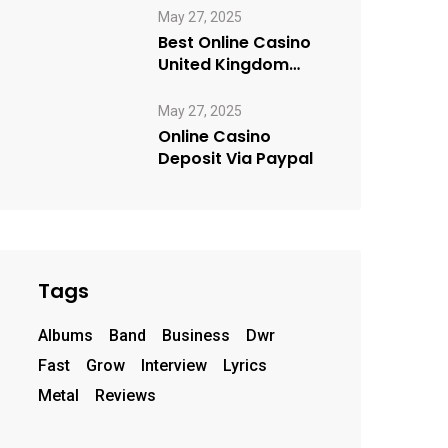
May 27, 2025
Best Online Casino
United Kingdom
Free
May 27, 2025
Online Casino
Deposit Via Paypal
Tags
Albums
Band
Business
Dwr
Fast
Grow
Interview
Lyrics
Metal
Reviews