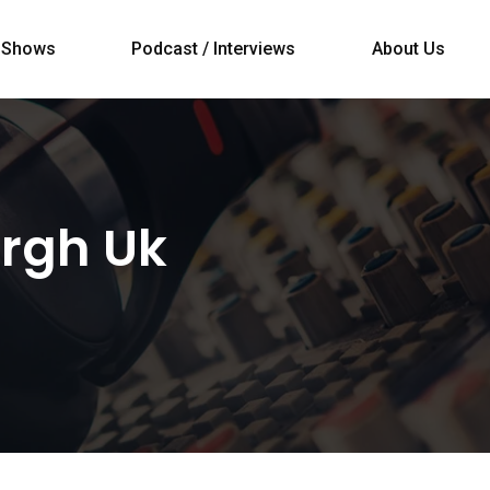
Shows
Podcast / Interviews
About Us
urgh Uk