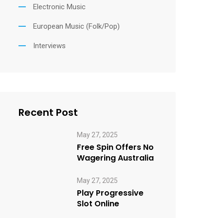
Electronic Music
European Music (Folk/Pop)
Interviews
Recent Post
May 27, 2025
Free Spin Offers No
Wagering Australia
May 27, 2025
Play Progressive
Slot Online