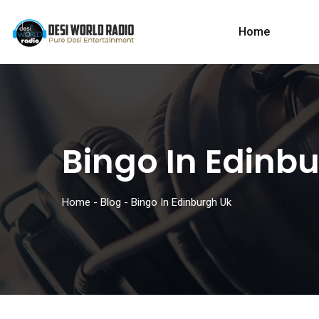
Home
Bingo In Edinb
Home
-
Blog
-
Bingo In Edinburgh Uk